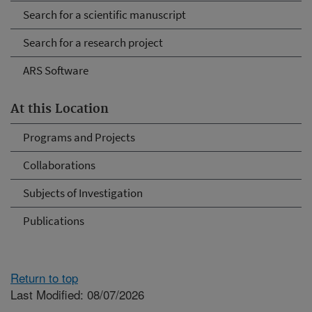
Search for a scientific manuscript
Search for a research project
ARS Software
At this Location
Programs and Projects
Collaborations
Subjects of Investigation
Publications
Return to top
Last Modified: 08/07/2026