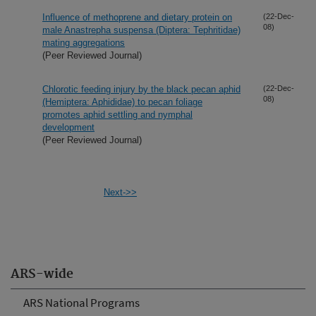
Influence of methoprene and dietary protein on
(22-Dec-
08)
male Anastrepha suspensa (Diptera: Tephritidae)
mating aggregations
(Peer Reviewed Journal)
Chlorotic feeding injury by the black pecan aphid
(22-Dec-
08)
(Hemiptera: Aphididae) to pecan foliage
promotes aphid settling and nymphal
development
(Peer Reviewed Journal)
Next->>
ARS-wide
ARS National Programs