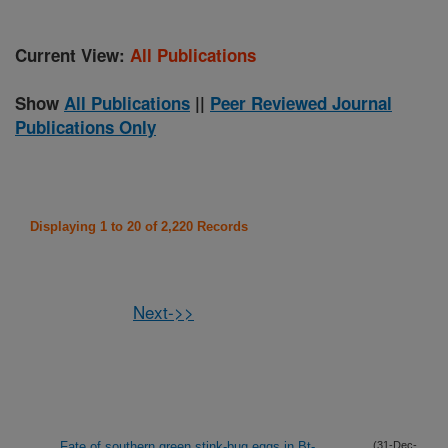
Current View:
All Publications
Show
All Publications
||
Peer Reviewed Journal
Publications Only
Displaying 1 to 20 of 2,220 Records
Next->>
Fate of southern green stink-bug eggs in Bt-
(31-Dec-