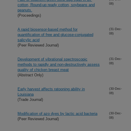
08)
cotton, Round-up ready cotton, soybeans and
peanuts.
(Proceedings)
A rapid biosensor-based method for
(31-Dec-
08)
quantification of free and glucose-conjugated
salicylic acid
(Peer Reviewed Journal)
Development of vibrational spectroscopic
(31-Dec-
08)
methods to rapidly and non-destructively assess
quality of chicken breast meat
(Abstract Only)
Early harvest affects ratooning ability in
(30-Dec-
08)
Louisiana
(Trade Journal)
Modification of azo dyes by lactic acid bacteria
(30-Dec-
08)
(Peer Reviewed Journal)