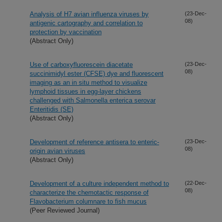
Analysis of H7 avian influenza viruses by
(23-Dec-
08)
antigenic cartography and correlation to
protection by vaccination
(Abstract Only)
Use of carboxyfluorescein diacetate
(23-Dec-
08)
succinimidyl ester (CFSE) dye and fluorescent
imaging as an in situ method to visualize
lymphoid tissues in egg-layer chickens
challenged with Salmonella enterica serovar
Enteritidis (SE)
(Abstract Only)
Development of reference antisera to enteric-
(23-Dec-
08)
origin avian viruses
(Abstract Only)
Development of a culture independent method to
(22-Dec-
08)
characterize the chemotactic response of
Flavobacterium columnare to fish mucus
(Peer Reviewed Journal)