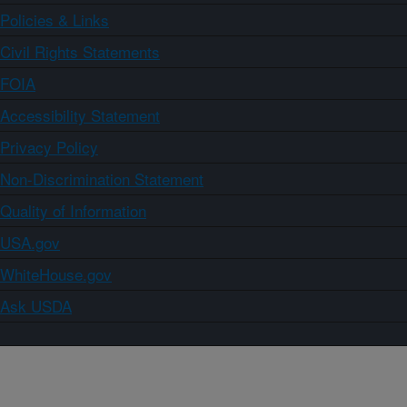
Policies & Links
Civil Rights Statements
FOIA
Accessibility Statement
Privacy Policy
Non-Discrimination Statement
Quality of Information
USA.gov
WhiteHouse.gov
Ask USDA