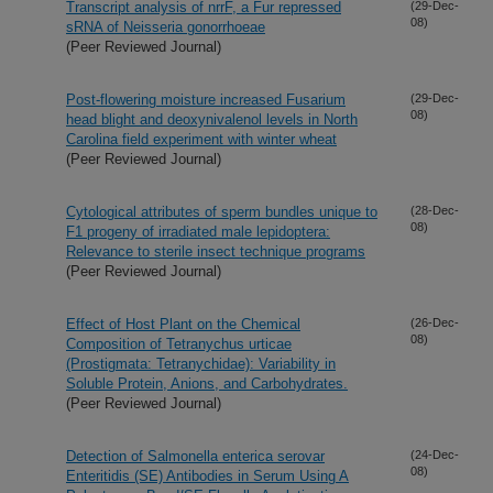
Transcript analysis of nrrF, a Fur repressed
(29-Dec-
08)
sRNA of Neisseria gonorrhoeae
(Peer Reviewed Journal)
Post-flowering moisture increased Fusarium
(29-Dec-
08)
head blight and deoxynivalenol levels in North
Carolina field experiment with winter wheat
(Peer Reviewed Journal)
Cytological attributes of sperm bundles unique to
(28-Dec-
08)
F1 progeny of irradiated male lepidoptera:
Relevance to sterile insect technique programs
(Peer Reviewed Journal)
Effect of Host Plant on the Chemical
(26-Dec-
08)
Composition of Tetranychus urticae
(Prostigmata: Tetranychidae): Variability in
Soluble Protein, Anions, and Carbohydrates.
(Peer Reviewed Journal)
Detection of Salmonella enterica serovar
(24-Dec-
08)
Enteritidis (SE) Antibodies in Serum Using A