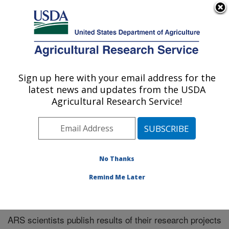
An official website of the United States government
Here's how you know
MENU
Agricultural Research Service
Sign up here with your email address for the
U.S. DEPARTMENT OF AGRICULTURE
latest news and updates from the USDA
Southeast Area
Agricultural Research Service!
ARS Home
»
Southeast Area
»
Research
»
Publications
at this Location
» Publications at this Location
No Thanks
Remind Me Later
Publications at this Location
ARS scientists publish results of their research projects