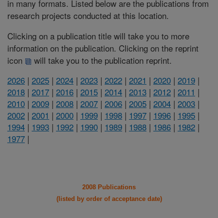
in many formats. Listed below are the publications from
research projects conducted at this location.
Clicking on a publication title will take you to more
information on the publication. Clicking on the reprint
icon
will take you to the publication reprint.
2026
|
2025
|
2024
|
2023
|
2022
|
2021
|
2020
|
2019
|
2018
|
2017
|
2016
|
2015
|
2014
|
2013
|
2012
|
2011
|
2010
|
2009
|
2008
|
2007
|
2006
|
2005
|
2004
|
2003
|
2002
|
2001
|
2000
|
1999
|
1998
|
1997
|
1996
|
1995
|
1994
|
1993
|
1992
|
1990
|
1989
|
1988
|
1986
|
1982
|
1977
|
2008 Publications
(listed by order of acceptance date)