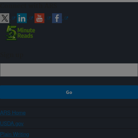
Connect with ARS
Sign up
ARS Home
USDA.gov
Plain Writing