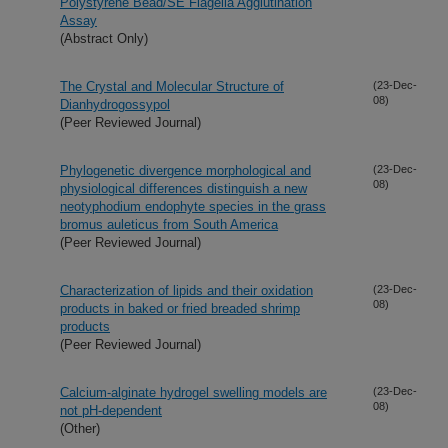
Polystyrene Bead/SE Flagella Agglutination
Assay
(Abstract Only)
The Crystal and Molecular Structure of
(23-Dec-
08)
Dianhydrogossypol
(Peer Reviewed Journal)
Phylogenetic divergence morphological and
(23-Dec-
08)
physiological differences distinguish a new
neotyphodium endophyte species in the grass
bromus auleticus from South America
(Peer Reviewed Journal)
Characterization of lipids and their oxidation
(23-Dec-
08)
products in baked or fried breaded shrimp
products
(Peer Reviewed Journal)
Calcium-alginate hydrogel swelling models are
(23-Dec-
08)
not pH-dependent
(Other)