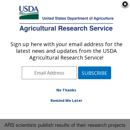
An official website of the United States government
Here's how you know
MENU
Agricultural Research Service
Sign up here with your email address for the
U.S. DEPARTMENT OF AGRICULTURE
latest news and updates from the USDA
Southeast Area
Agricultural Research Service!
ARS Home
»
Southeast Area
»
Research
»
Publications
at this Location
» Publications at this Location
No Thanks
Remind Me Later
Publications at this Location
ARS scientists publish results of their research projects