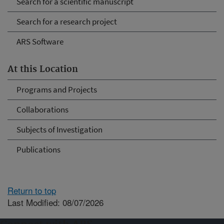
Search for a scientific manuscript
Search for a research project
ARS Software
At this Location
Programs and Projects
Collaborations
Subjects of Investigation
Publications
Return to top
Last Modified: 08/07/2026