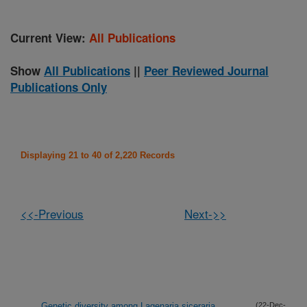
Current View:
All Publications
Show
All Publications
||
Peer Reviewed Journal
Publications Only
Displaying 21 to 40 of 2,220 Records
<<-Previous
Next->>
Genetic diversity among Lagenaria siceraria
(22-Dec-