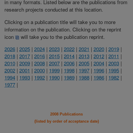
in many formats. Listed below are the publications from
research projects conducted at this location.
Clicking on a publication title will take you to more
information on the publication. Clicking on the reprint
icon
will take you to the publication reprint.
2026
|
2025
|
2024
|
2023
|
2022
|
2021
|
2020
|
2019
|
2018
|
2017
|
2016
|
2015
|
2014
|
2013
|
2012
|
2011
|
2010
|
2009
|
2008
|
2007
|
2006
|
2005
|
2004
|
2003
|
2002
|
2001
|
2000
|
1999
|
1998
|
1997
|
1996
|
1995
|
1994
|
1993
|
1992
|
1990
|
1989
|
1988
|
1986
|
1982
|
1977
|
2008 Publications
(listed by order of acceptance date)