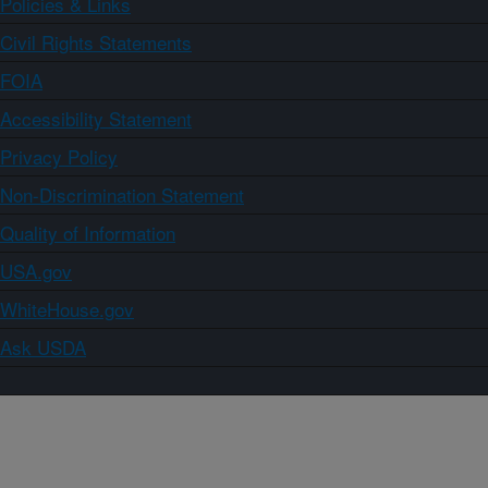
Policies & Links
Civil Rights Statements
FOIA
Accessibility Statement
Privacy Policy
Non-Discrimination Statement
Quality of Information
USA.gov
WhiteHouse.gov
Ask USDA