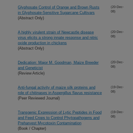
Glyphosate Control of Orange and Brown Rusts
(20-Dec-
08)
in Glyphosate-Sensitive Sugarcane Cultivars
(Abstract Only)
A highly virulent strain of Newcastle disease
(20-Dec-
08)
virus elicits a strong innate response and nitric
oxide production in chickens
(Abstract Only)
Dedication: Major M. Goodman, Maize Breeder
(20-Dec-
08)
and Geneticist
(Review Article)
Anti-fungal activity of maize silk proteins and
(19-Dec-
08)
role of chitinases in Aspergillus flavus resistance
(Peer Reviewed Journal)
Transgenic Expression of Lytic Peptides in Food
(19-Dec-
08)
and Feed Crops to Control Phytopathogens and
Preharvest Mycotoxin Contamination
(Book / Chapter)