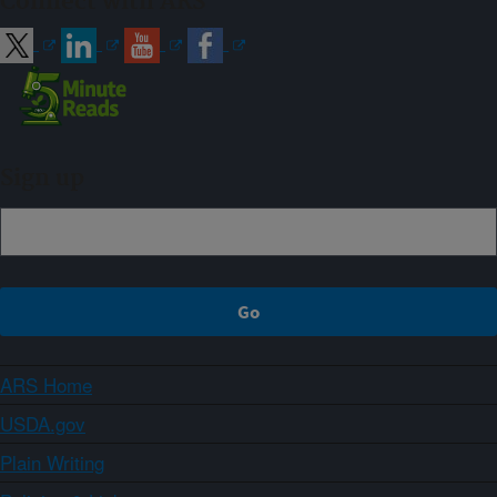
Connect with ARS
Sign up
ARS Home
USDA.gov
Plain Writing