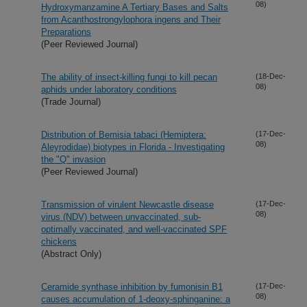
08)
Hydroxymanzamine A Tertiary Bases and Salts
from Acanthostrongylophora ingens and Their
Preparations
(Peer Reviewed Journal)
The ability of insect-killing fungi to kill pecan
(18-Dec-
08)
aphids under laboratory conditions
(Trade Journal)
Distribution of Bemisia tabaci (Hemiptera:
(17-Dec-
08)
Aleyrodidae) biotypes in Florida - Investigating
the "Q" invasion
(Peer Reviewed Journal)
Transmission of virulent Newcastle disease
(17-Dec-
08)
virus (NDV) between unvaccinated, sub-
optimally vaccinated, and well-vaccinated SPF
chickens
(Abstract Only)
Ceramide synthase inhibition by fumonisin B1
(17-Dec-
08)
causes accumulation of 1-deoxy-sphinganine: a