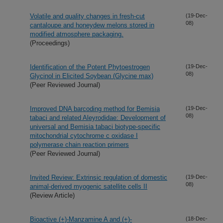
Volatile and quality changes in fresh-cut
(19-Dec-
08)
cantaloupe and honeydew melons stored in
modified atmosphere packaging.
(Proceedings)
Identification of the Potent Phytoestrogen
(19-Dec-
08)
Glycinol in Elicited Soybean (Glycine max)
(Peer Reviewed Journal)
Improved DNA barcoding method for Bemisia
(19-Dec-
08)
tabaci and related Aleyrodidae: Development of
universal and Bemisia tabaci biotype-specific
mitochondrial cytochrome c oxidase I
polymerase chain reaction primers
(Peer Reviewed Journal)
Invited Review: Extrinsic regulation of domestic
(19-Dec-
08)
animal-derived myogenic satellite cells II
(Review Article)
Bioactive (+)-Manzamine A and (+)-
(18-Dec-