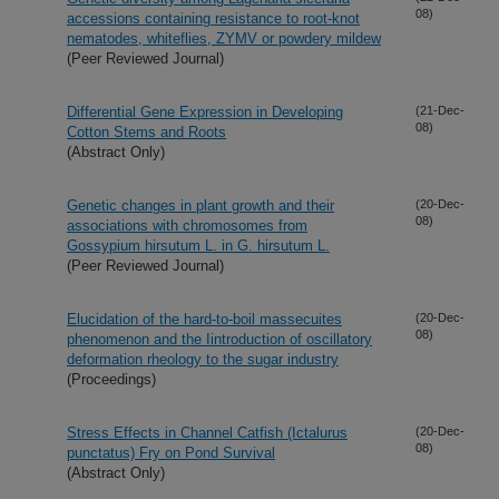
08)
accessions containing resistance to root-knot
nematodes, whiteflies, ZYMV or powdery mildew
(Peer Reviewed Journal)
Differential Gene Expression in Developing
(21-Dec-
08)
Cotton Stems and Roots
(Abstract Only)
Genetic changes in plant growth and their
(20-Dec-
08)
associations with chromosomes from
Gossypium hirsutum L. in G. hirsutum L.
(Peer Reviewed Journal)
Elucidation of the hard-to-boil massecuites
(20-Dec-
08)
phenomenon and the Iintroduction of oscillatory
deformation rheology to the sugar industry
(Proceedings)
Stress Effects in Channel Catfish (Ictalurus
(20-Dec-
08)
punctatus) Fry on Pond Survival
(Abstract Only)