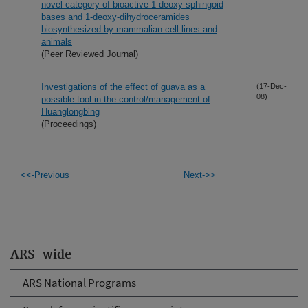
novel category of bioactive 1-deoxy-sphingoid
bases and 1-deoxy-dihydroceramides
biosynthesized by mammalian cell lines and
animals
(Peer Reviewed Journal)
Investigations of the effect of guava as a
(17-Dec-
08)
possible tool in the control/management of
Huanglongbing
(Proceedings)
<<-Previous
Next->>
ARS-wide
ARS National Programs