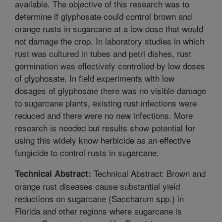
available. The objective of this research was to
determine if glyphosate could control brown and
orange rusts in sugarcane at a low dose that would
not damage the crop. In laboratory studies in which
rust was cultured in tubes and petri dishes, rust
germination was effectively controlled by low doses
of glyphosate. In field experiments with low
dosages of glyphosate there was no visible damage
to sugarcane plants, existing rust infections were
reduced and there were no new infections. More
research is needed but results show potential for
using this widely know herbicide as an effective
fungicide to control rusts in sugarcane.
Technical Abstract: Brown and
Technical Abstract:
orange rust diseases cause substantial yield
reductions on sugarcane (Saccharum spp.) in
Florida and other regions where sugarcane is