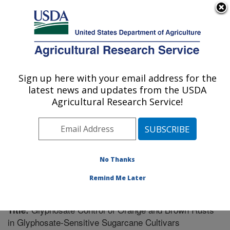
An official website of the United States government
Here's how you know
MENU
Agricultural Research Service
Sign up here with your email address for the
U.S. DEPARTMENT OF AGRICULTURE
latest news and updates from the USDA
Sugarcane Field Station: Canal Point, FL
Agricultural Research Service!
ARS Home
»
Southeast Area
»
Canal Point, Florida
»
Sugarcane Field Station
»
Research
»
Publications at
this Location
» Publication #227616
No Thanks
Remind Me Later
Glyphosate Control of Orange and Brown Rusts
Title:
in Glyphosate-Sensitive Sugarcane Cultivars