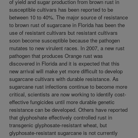
of yield and sugar production from brown rust in
susceptible cultivars has been reported to be
between 10 to 40%. The major source of resistance
to brown rust of sugarcane in Florida has been the
use of resistant cultivars but resistant cultivars
soon become susceptible because the pathogen
mutates to new virulent races. In 2007, a new rust
pathogen that produces Orange rust was
discovered in Florida and it is expected that this
new arrival will make yet more difficult to develop
sugarcane cultivars with durable resistance. As
sugarcane rust infections continue to become more
critical, scientists are now working to identify cost-
effective fungicides until more durable genetic
resistance can be developed. Others have reported
that glyphoshate effectively controlled rust in
transgenic glyphosate-resistant wheat, but
glyphosate-resistant sugarcane is not currently