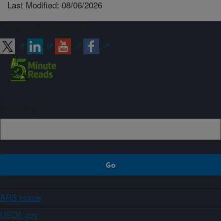
Last Modified: 08/06/2026
Connect with ARS
Sign up
ARS Home
USDA.gov