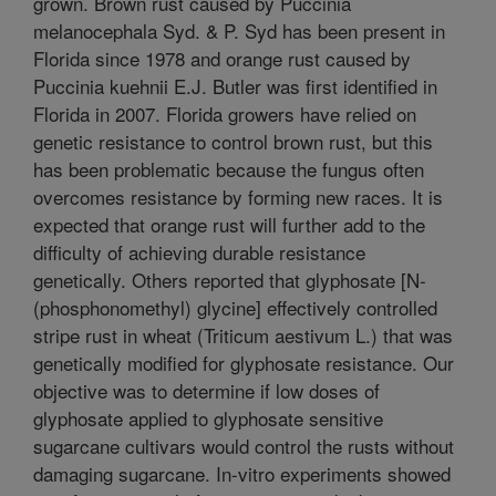
grown. Brown rust caused by Puccinia
melanocephala Syd. & P. Syd has been present in
Florida since 1978 and orange rust caused by
Puccinia kuehnii E.J. Butler was first identified in
Florida in 2007. Florida growers have relied on
genetic resistance to control brown rust, but this
has been problematic because the fungus often
overcomes resistance by forming new races. It is
expected that orange rust will further add to the
difficulty of achieving durable resistance
genetically. Others reported that glyphosate [N-
(phosphonomethyl) glycine] effectively controlled
stripe rust in wheat (Triticum aestivum L.) that was
genetically modified for glyphosate resistance. Our
objective was to determine if low doses of
glyphosate applied to glyphosate sensitive
sugarcane cultivars would control the rusts without
damaging sugarcane. In-vitro experiments showed