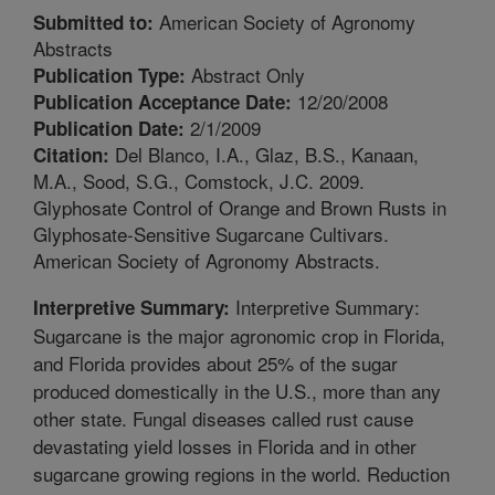
American Society of Agronomy
Submitted to:
Abstracts
Abstract Only
Publication Type:
12/20/2008
Publication Acceptance Date:
2/1/2009
Publication Date:
Del Blanco, I.A., Glaz, B.S., Kanaan,
Citation:
M.A., Sood, S.G., Comstock, J.C. 2009.
Glyphosate Control of Orange and Brown Rusts in
Glyphosate-Sensitive Sugarcane Cultivars.
American Society of Agronomy Abstracts.
Interpretive Summary:
Interpretive Summary:
Sugarcane is the major agronomic crop in Florida,
and Florida provides about 25% of the sugar
produced domestically in the U.S., more than any
other state. Fungal diseases called rust cause
devastating yield losses in Florida and in other
sugarcane growing regions in the world. Reduction