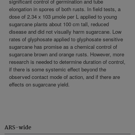
significant control of germination and tube
elongation in spores of both rusts. In field tests, a
dose of 2.34 x 103 µmole per L applied to young
sugarcane plants about 100 cm tall, reduced
disease and did not visually harm sugarcane. Low
rates of glyphosate applied to glyphosate sensitive
sugarcane has promise as a chemical control of
sugarcane brown and orange rusts. However, more
research is needed to determine duration of control,
if there is some systemic effect beyond the
observed contact mode of action, and if there are
effects on sugarcane yield.
ARS-wide