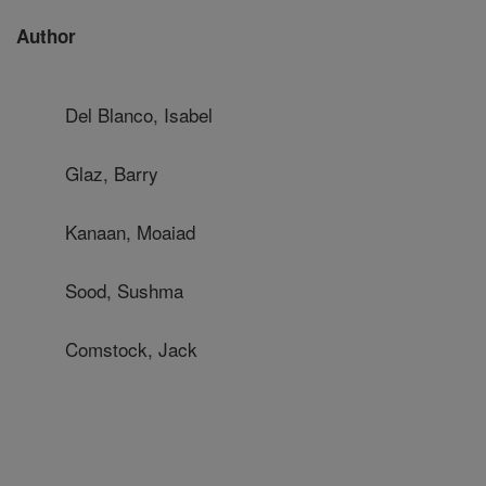
Author
Del Blanco, Isabel
Glaz, Barry
Kanaan, Moaiad
Sood, Sushma
Comstock, Jack