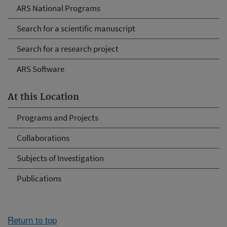
ARS National Programs
Search for a scientific manuscript
Search for a research project
ARS Software
At this Location
Programs and Projects
Collaborations
Subjects of Investigation
Publications
Return to top