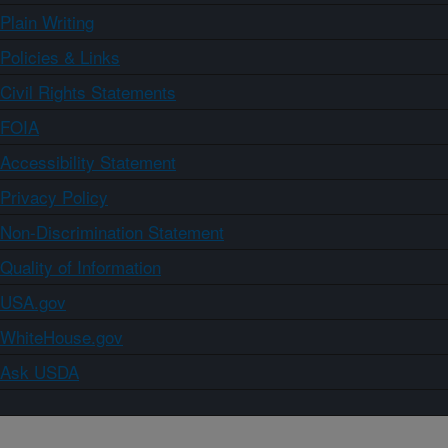
Plain Writing
Policies & Links
Civil Rights Statements
FOIA
Accessibility Statement
Privacy Policy
Non-Discrimination Statement
Quality of Information
USA.gov
WhiteHouse.gov
Ask USDA