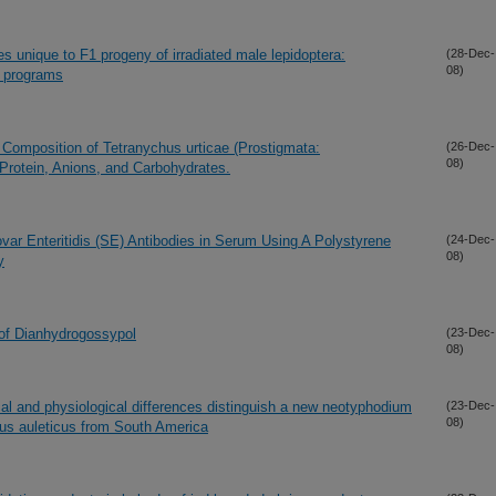
es unique to F1 progeny of irradiated male lepidoptera:
(28-Dec-
08)
e programs
 Composition of Tetranychus urticae (Prostigmata:
(26-Dec-
08)
e Protein, Anions, and Carbohydrates.
ovar Enteritidis (SE) Antibodies in Serum Using A Polystyrene
(24-Dec-
08)
y
 of Dianhydrogossypol
(23-Dec-
08)
al and physiological differences distinguish a new neotyphodium
(23-Dec-
08)
us auleticus from South America