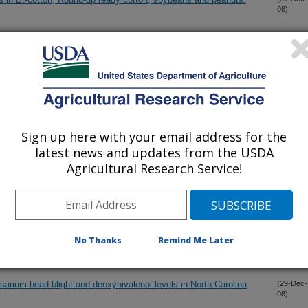
08)
antification of free and glucose-conjugated salicylic acid
(31-Dec-
08)
opic methods to rapidly and non-destructively assess quality of
(31-Dec-
08)
Sign up here with your email address for the
y in Louisiana
(30-Dec-
latest news and updates from the USDA
08)
Agricultural Research Service!
id bacteria
(30-Dec-
08)
epressed sRNA of Neisseria gonorrhoeae
(29-Dec-
No Thanks
Remind Me Later
08)
sarium head blight and deoxynivalenol levels in North Carolina
(29-Dec-
08)