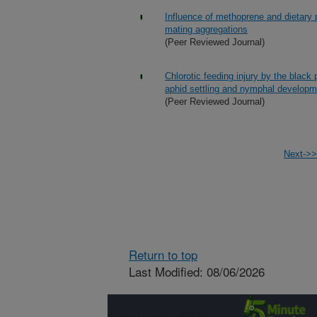
Influence of methoprene and dietary 
mating aggregations
(Peer Reviewed Journal)
Chlorotic feeding injury by the blac
aphid settling and nymphal developm
(Peer Reviewed Journal)
Next->>
Return to top
Last Modified: 08/06/2026