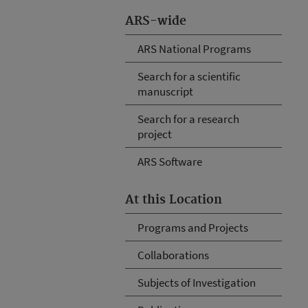
ARS-wide
ARS National Programs
Search for a scientific
manuscript
Search for a research
project
ARS Software
At this Location
Programs and Projects
Collaborations
Subjects of Investigation