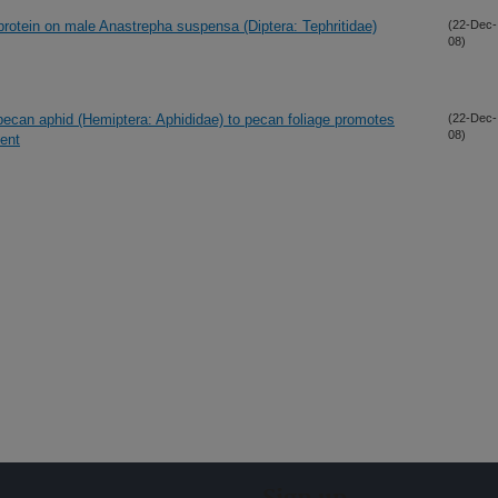
protein on male Anastrepha suspensa (Diptera: Tephritidae)
(22-Dec-
08)
k pecan aphid (Hemiptera: Aphididae) to pecan foliage promotes
(22-Dec-
08)
ent