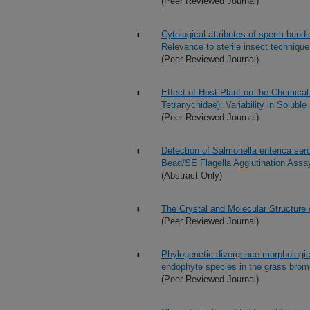
(Peer Reviewed Journal)
Cytological attributes of sperm bundl
Relevance to sterile insect techniqu
(Peer Reviewed Journal)
Effect of Host Plant on the Chemical
Tetranychidae): Variability in Solubl
(Peer Reviewed Journal)
Detection of Salmonella enterica ser
Bead/SE Flagella Agglutination Assa
(Abstract Only)
The Crystal and Molecular Structure
(Peer Reviewed Journal)
Phylogenetic divergence morphologic
endophyte species in the grass brom
(Peer Reviewed Journal)