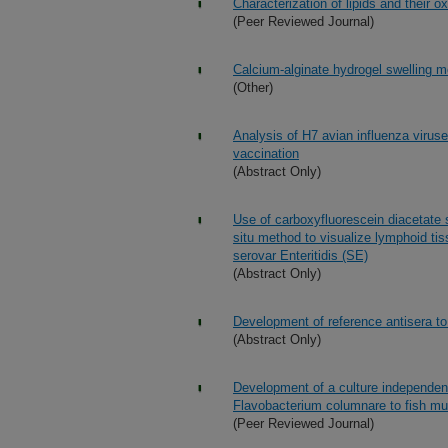
Characterization of lipids and their 
(Peer Reviewed Journal)
Calcium-alginate hydrogel swelling 
(Other)
Analysis of H7 avian influenza viruse
vaccination
(Abstract Only)
Use of carboxyfluorescein diacetate 
situ method to visualize lymphoid ti
serovar Enteritidis (SE)
(Abstract Only)
Development of reference antisera to 
(Abstract Only)
Development of a culture independen
Flavobacterium columnare to fish m
(Peer Reviewed Journal)