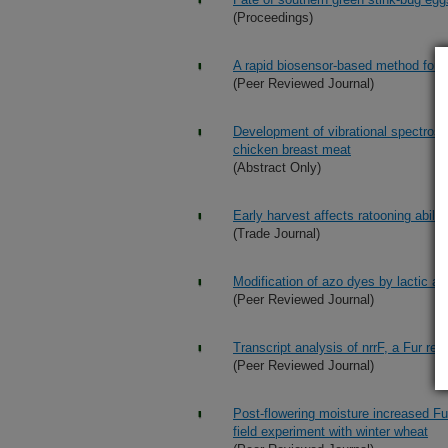
(Proceedings)
A rapid biosensor-based method for qu
(Peer Reviewed Journal)
Development of vibrational spectrosc
chicken breast meat
(Abstract Only)
Early harvest affects ratooning abilit
(Trade Journal)
Modification of azo dyes by lactic ac
(Peer Reviewed Journal)
Transcript analysis of nrrF, a Fur r
(Peer Reviewed Journal)
Post-flowering moisture increased Fu
field experiment with winter wheat