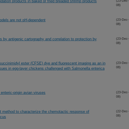
oxidation products in baked or fried breaded shrimp products
(23-Dec-
08)
models are not pH-dependent
(23-Dec-
08)
s by antigenic cartography and correlation to protection by
(23-Dec-
08)
succinimidyl ester (CFSE) dye and fluorescent imaging as an in
(23-Dec-
08)
ssues in egg-layer chickens challenged with Salmonella enterica
enteric-origin avian viruses
(23-Dec-
08)
t method to characterize the chemotactic response of
(22-Dec-
08)
ucus