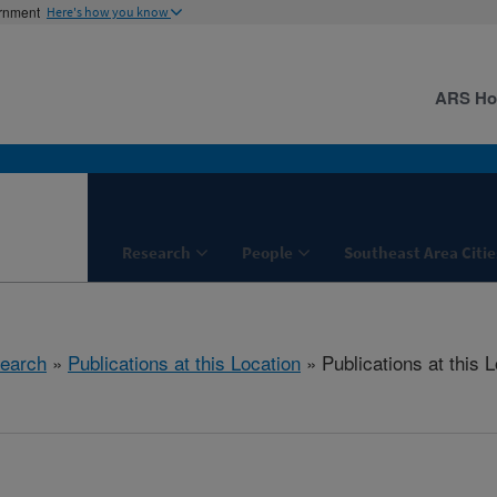
ernment
Here's how you know
ARS H
Research
People
Southeast Area Citie
earch
»
Publications at this Location
» Publications at this 