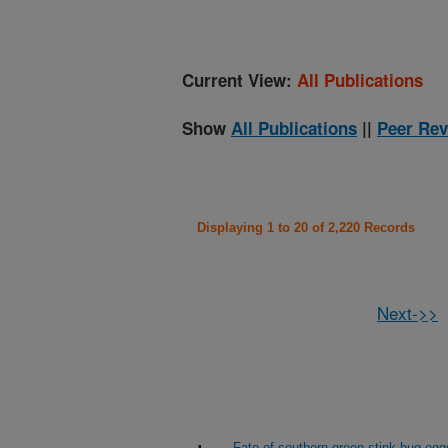
Current View:
All Publications
Show
All Publications
||
Peer Rev
Displaying 1 to 20 of 2,220 Records
Next->>
Fate of southern green stink-bug egg