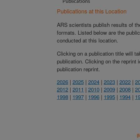
Publications
Publications at this Location
ARS scientists publish results of t
formats. Listed below are the publi
conducted at this location.
Clicking on a publication title will 
publication. Clicking on the reprint
publication reprint.
2026
|
2025
|
2024
|
2023
|
2022
|
2
2012
|
2011
|
2010
|
2009
|
2008
|
2
1998
|
1997
|
1996
|
1995
|
1994
|
1
(