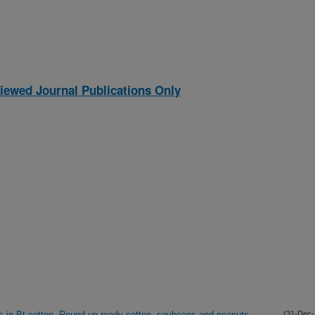
iewed Journal Publications Only
s in Bt-cotton, Round-up ready cotton, soybeans and peanuts.
(31-Dec-