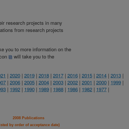
heir research projects in many
cations from research projects
take you to more information on the
 icon
will take you to the
021
|
2020
|
2019
|
2018
|
2017
|
2016
|
2015
|
2014
|
2013
|
007
|
2006
|
2005
|
2004
|
2003
|
2002
|
2001
|
2000
|
1999
|
993
|
1992
|
1990
|
1989
|
1988
|
1986
|
1982
|
1977
|
2008 Publications
listed by order of acceptance date)