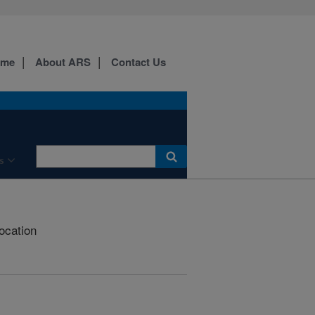
ome
About ARS
Contact Us
s
Location