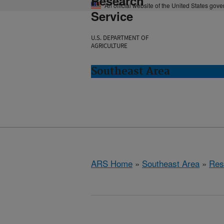
Research
An official website of the United States gov
Service
U.S. DEPARTMENT OF
AGRICULTURE
Southeast Area
ARS Home
»
Southeast Area
»
Res