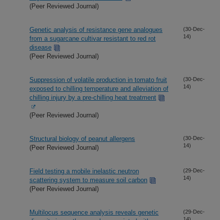
(Peer Reviewed Journal)
Genetic analysis of resistance gene analogues
(30-Dec-
14)
from a sugarcane cultivar resistant to red rot
disease
(Peer Reviewed Journal)
Suppression of volatile production in tomato fruit
(30-Dec-
14)
exposed to chilling temperature and alleviation of
chilling injury by a pre-chilling heat treatment
(Peer Reviewed Journal)
Structural biology of peanut allergens
(30-Dec-
14)
(Peer Reviewed Journal)
Field testing a mobile inelastic neutron
(29-Dec-
14)
scattering system to measure soil carbon
(Peer Reviewed Journal)
Multilocus sequence analysis reveals genetic
(29-Dec-
14)