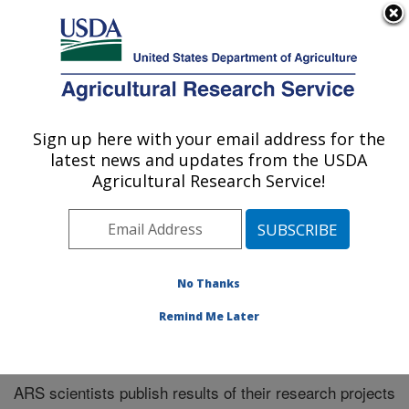
An official website of the United States government
Here's how you know
MENU
Agricultural Research Service
Sign up here with your email address for the
U.S. DEPARTMENT OF AGRICULTURE
latest news and updates from the USDA
Southeast Area
Agricultural Research Service!
ARS Home
»
Southeast Area
»
Research
»
Publications
at this Location
» Publications at this Location
No Thanks
Remind Me Later
Publications at this Location
ARS scientists publish results of their research projects