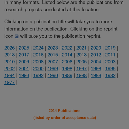
in many formats. Listed below are the publications from
research projects conducted at this location.
Clicking on a publication title will take you to more
information on the publication. Clicking on the reprint
icon
will take you to the publication reprint.
2026
|
2025
|
2024
|
2023
|
2022
|
2021
|
2020
|
2019
|
2018
|
2017
|
2016
|
2015
|
2014
|
2013
|
2012
|
2011
|
2010
|
2009
|
2008
|
2007
|
2006
|
2005
|
2004
|
2003
|
2002
|
2001
|
2000
|
1999
|
1998
|
1997
|
1996
|
1995
|
1994
|
1993
|
1992
|
1990
|
1989
|
1988
|
1986
|
1982
|
1977
|
2014 Publications
(listed by order of acceptance date)