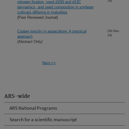
14)
nitrogen fixation, seed d15N and d13C
daynamics, and seed composition in soybean
cultivars differing in maturities
(Peer Reviewed Journal)
Copper toxicity in aquaculture: A practical
(26-Dec-
14)
approach
(Abstract Only)
Next->>
ARS-wide
ARS National Programs
Search for a scientific manuscript