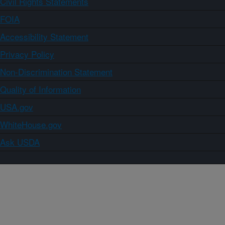
Civil Rights Statements
FOIA
Accessibility Statement
Privacy Policy
Non-Discrimination Statement
Quality of Information
USA.gov
WhiteHouse.gov
Ask USDA