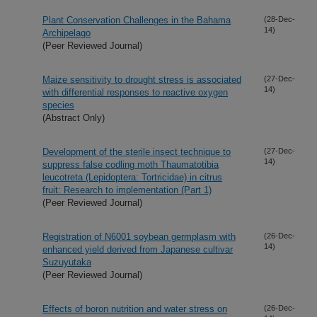
Plant Conservation Challenges in the Bahama
(28-Dec-
14)
Archipelago
(Peer Reviewed Journal)
Maize sensitivity to drought stress is associated
(27-Dec-
14)
with differential responses to reactive oxygen
species
(Abstract Only)
Development of the sterile insect technique to
(27-Dec-
14)
suppress false codling moth Thaumatotibia
leucotreta (Lepidoptera: Tortricidae) in citrus
fruit: Research to implementation (Part 1)
(Peer Reviewed Journal)
Registration of N6001 soybean germplasm with
(26-Dec-
14)
enhanced yield derived from Japanese cultivar
Suzuyutaka
(Peer Reviewed Journal)
Effects of boron nutrition and water stress on
(26-Dec-