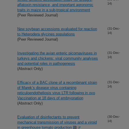
14)
aflatoxin resistance, and important agronomic
traits in maize in a sub-tropical environment
(Peer Reviewed Journal)
New soybean accessions evaluated for reaction
(31-Dec-
14)
to Heterodera glycines populations
(Peer Reviewed Journal)
Investigating the avian enteric picornaviruses in
(31-Dec-
14)
turkeys and chickens: viral community analyses
and potential roles in pathogenesis
(Abstract Only)
Efficacy of a BAC clone of a recombinant strain
(31-Dec-
14)
of Marek’s disease virus containing
reticuloendotheliosis virus LTR following in ovo
Vaccination at 18 days of embryonation
(Abstract Only)
Evaluation of disinfectants to prevent
(30-Dec-
14)
mechanical transmission of viruses and a viroid
in greenhouse tomato production