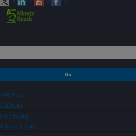
Sign up
ARS Home
USDA.gov
Plain Writing
Policies & Links