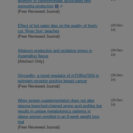
diversity in xanthomonads associated with
poinsettia production
(Peer Reviewed Journal)
Effect of hot water dips on the quality of fresh-
(29-Dec-
14)
cut ´Ryan Sun´ peaches
(Peer Reviewed Journal)
Aflatoxin production and oxidative stress in
(29-Dec-
14)
Aspergillus flavus
(Abstract Only)
Glyceollin, a novel regulator of mTOR/p70S6 in
(29-Dec-
14)
estrogen receptor positive breast cancer
(Peer Reviewed Journal)
Whey protein supplementation does not alter
(29-Dec-
14)
plasma branched-chained amino acid profiles but
results in unique metabolomics patterns in
obese women enrolled in an 8-week weight loss
trial
(Peer Reviewed Journal)