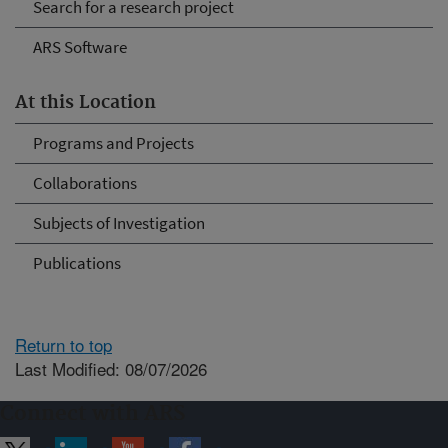
Search for a research project
ARS Software
At this Location
Programs and Projects
Collaborations
Subjects of Investigation
Publications
Return to top
Last Modified: 08/07/2026
Connect with ARS