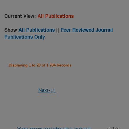
Current View:
All Publications
Show
All Publications
||
Peer Reviewed Journal
Publications Only
Displaying 1 to 20 of 1,784 Records
Next->>
Whole genome association study for drought,
(31-Dec-