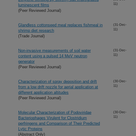
11)
luminescent films
(Peer Reviewed Journal)
Glandless cottonseed meal replaces fishmeal in
(31-Dec-
11)
shrimp diet research
(Trade Journal)
Non-invasive measurements of soil water
(31-Dec-
11)
content using a pulsed 14 MeV neutron
generator
(Peer Reviewed Journal)
Characterization of spray deposition and drift
(30-Dec-
11)
from a low drift nozzle for aerial application at
different application altitudes
(Peer Reviewed Journal)
Molecular Characterization of Podoviridae
(30-Dec-
11)
Bacteriophages Virulent for Clostridium
perfringens and Comparison of Their Predicted
Lytic Proteins
(Abstract Only)