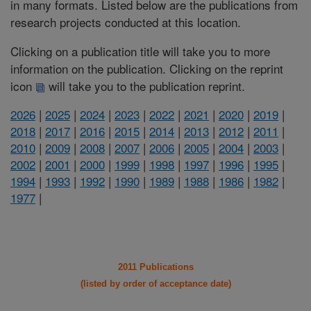
in many formats. Listed below are the publications from
research projects conducted at this location.
Clicking on a publication title will take you to more
information on the publication. Clicking on the reprint
icon
will take you to the publication reprint.
2026
|
2025
|
2024
|
2023
|
2022
|
2021
|
2020
|
2019
|
2018
|
2017
|
2016
|
2015
|
2014
|
2013
|
2012
|
2011
|
2010
|
2009
|
2008
|
2007
|
2006
|
2005
|
2004
|
2003
|
2002
|
2001
|
2000
|
1999
|
1998
|
1997
|
1996
|
1995
|
1994
|
1993
|
1992
|
1990
|
1989
|
1988
|
1986
|
1982
|
1977
|
2011 Publications
(listed by order of acceptance date)