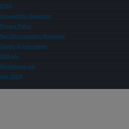
FOIA
Accessibility Statement
Privacy Policy
Non-Discrimination Statement
Quality of Information
USA.gov
WhiteHouse.gov
Ask USDA