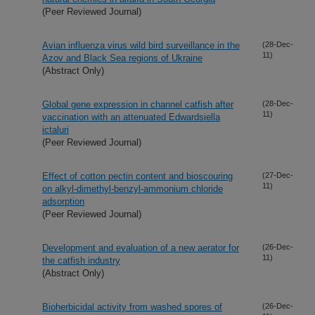
(Peer Reviewed Journal)
Avian influenza virus wild bird surveillance in the
(28-Dec-
11)
Azov and Black Sea regions of Ukraine
(Abstract Only)
Global gene expression in channel catfish after
(28-Dec-
11)
vaccination with an attenuated Edwardsiella
ictaluri
(Peer Reviewed Journal)
Effect of cotton pectin content and bioscouring
(27-Dec-
11)
on alkyl-dimethyl-benzyl-ammonium chloride
adsorption
(Peer Reviewed Journal)
Development and evaluation of a new aerator for
(26-Dec-
11)
the catfish industry
(Abstract Only)
Bioherbicidal activity from washed spores of
(26-Dec-