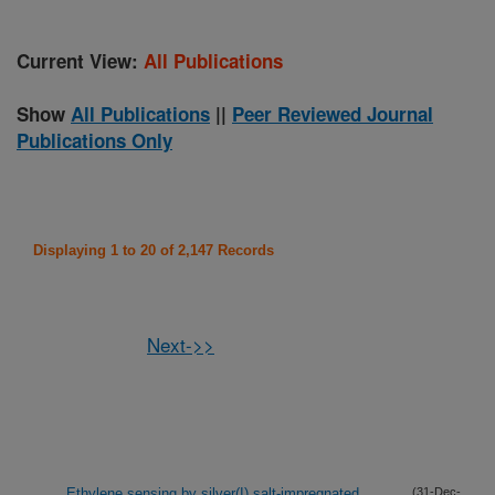
Current View:
All Publications
Show
All Publications
||
Peer Reviewed Journal
Publications Only
Displaying 1 to 20 of 2,147 Records
Next->>
Ethylene sensing by silver(I) salt-impregnated
(31-Dec-