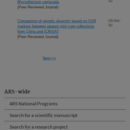
11)
Mycrothecium verrucaria
(Peer Reviewed Journal)
Comparison of genetic diversity based on SSR
(25-Dec-
11)
markers between peanut mini core collections
from China and ICRISAT
(Peer Reviewed Journal)
Next->>
ARS-wide
ARS National Programs
Search for a scientific manuscript
Search for a research project