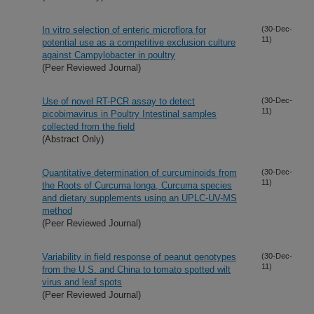
In vitro selection of enteric microflora for
(30-Dec-
11)
potential use as a competitive exclusion culture
against Campylobacter in poultry
(Peer Reviewed Journal)
Use of novel RT-PCR assay to detect
(30-Dec-
11)
picobirnavirus in Poultry Intestinal samples
collected from the field
(Abstract Only)
Quantitative determination of curcuminoids from
(30-Dec-
11)
the Roots of Curcuma longa, Curcuma species
and dietary supplements using an UPLC-UV-MS
method
(Peer Reviewed Journal)
Variability in field response of peanut genotypes
(30-Dec-
11)
from the U.S. and China to tomato spotted wilt
virus and leaf spots
(Peer Reviewed Journal)