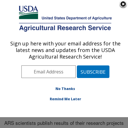
An official website of the United States government
Here's how you know
MENU
Agricultural Research Service
Sign up here with your email address for the
U.S. DEPARTMENT OF AGRICULTURE
latest news and updates from the USDA
Southeast Area
Agricultural Research Service!
ARS Home
»
Southeast Area
»
Research
»
Publications
at this Location
» Publications at this Location
No Thanks
Remind Me Later
Publications at this Location
ARS scientists publish results of their research projects