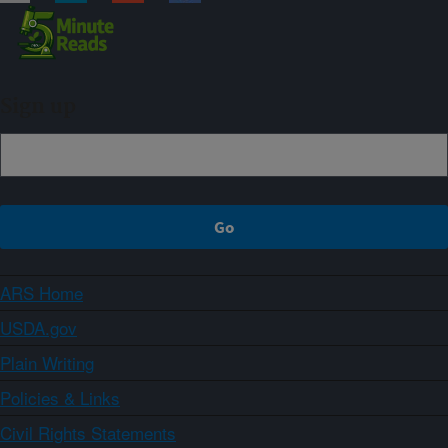
Sign up
ARS Home
USDA.gov
Plain Writing
Policies & Links
Civil Rights Statements