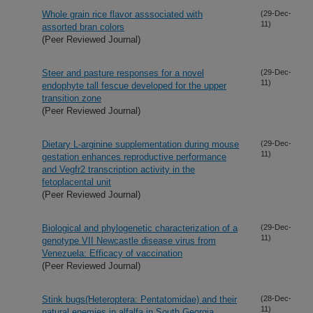
Whole grain rice flavor asssociated with
(29-Dec-
11)
assorted bran colors
(Peer Reviewed Journal)
Steer and pasture responses for a novel
(29-Dec-
11)
endophyte tall fescue developed for the upper
transition zone
(Peer Reviewed Journal)
Dietary L-arginine supplementation during mouse
(29-Dec-
11)
gestation enhances reproductive performance
and Vegfr2 transcription activity in the
fetoplacental unit
(Peer Reviewed Journal)
Biological and phylogenetic characterization of a
(29-Dec-
11)
genotype VII Newcastle disease virus from
Venezuela: Efficacy of vaccination
(Peer Reviewed Journal)
Stink bugs(Heteroptera: Pentatomidae) and their
(28-Dec-
11)
natural enemies in alfalfa in South Georgia