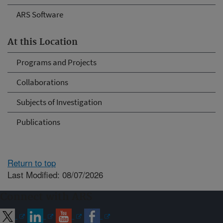
ARS Software
At this Location
Programs and Projects
Collaborations
Subjects of Investigation
Publications
Return to top
Last Modified: 08/07/2026
Connect with ARS