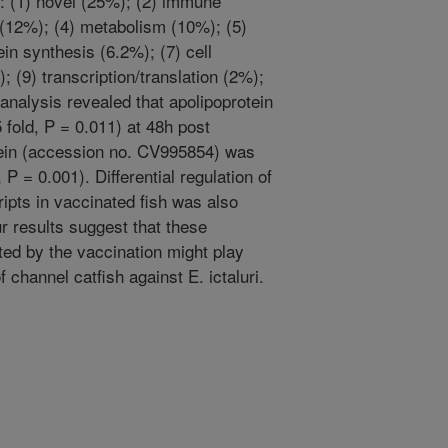
s: (1) novel (25%); (2) immune
 (12%); (4) metabolism (10%); (5)
ein synthesis (6.2%); (7) cell
; (9) transcription/translation (2%);
analysis revealed that apolipoprotein
 fold, P = 0.011) at 48h post
tein (accession no. CV995854) was
P = 0.001). Differential regulation of
ipts in vaccinated fish was also
r results suggest that these
cited by the vaccination might play
f channel catfish against E. ictaluri.