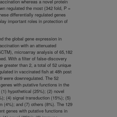
 vaccination whereas a novel protein
n regulated the most (342 fold, P =
hese differentially regulated genes
play important roles in protection of
.
d the global gene expression in
accination with an attenuated
SCTM), microarray analysis of 65,182
d. With a filter of false-discovery
e greater than 2, a total of 52 unique
gulated in vaccinated fish at 48h post
129 were downregulated. The 52
genes with putative functions in the
 (1) hypothetical (25%); (2) novel
; (4) signal transduction (15%); (5)
sm (4%); and (7) others (8%). The 129
nt genes with putative functions in