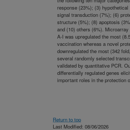
the following ten major categorie
response (23%); (3) hypothetical
signal transduction (7%); (6) prot
structure (5%); (8) apoptosis (3%)
and (10) others (6%). Microarray 
A-I was upregulated the most (8.5
vaccination whereas a novel pro
downregulated the most (342 fold, 
several randomly selected transcr
validated by quantitative PCR. Ou
differentially regulated genes eli
important roles in the protection o
Return to top
Last Modified: 08/06/2026