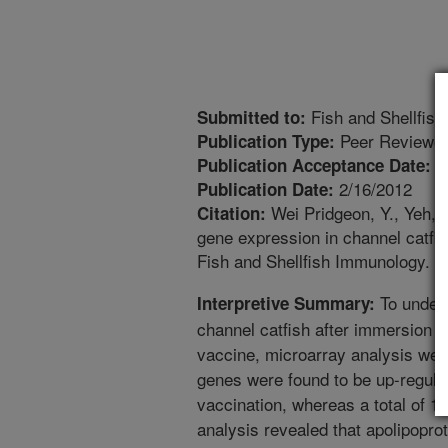
Fish and Shellfis
Submitted to:
Peer Reviewed
Publication Type:
1
Publication Acceptance Date:
2/16/2012
Publication Date:
Wei Pridgeon, Y., Yeh, 
Citation:
gene expression in channel catfish
Fish and Shellfish Immunology. 3
To unders
Interpretive Summary:
channel catfish after immersion 
vaccine, microarray analysis were
genes were found to be up-regulat
vaccination, whereas a total of 
analysis revealed that apolipopro