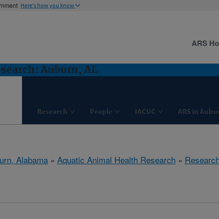
ernment
Here's how you know
ARS H
search: Auburn, AL
Research
People
IACUC
ARS in Aubu
urn, Alabama
»
Aquatic Animal Health Research
»
Researc