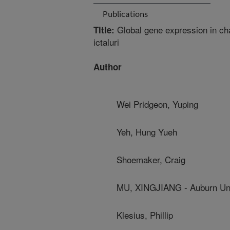
Publications
Global gene expression in cha
Title:
ictaluri
Author
Wei Pridgeon, Yuping
Yeh, Hung Yueh
Shoemaker, Craig
MU, XINGJIANG - Auburn Uni
Klesius, Phillip