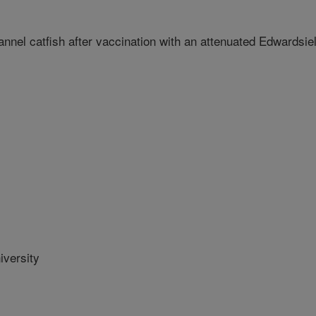
nnel catfish after vaccination with an attenuated Edwardsiel
versity