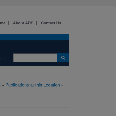
ome
About ARS
Contact Us
n
h
»
Publications at this Location
»