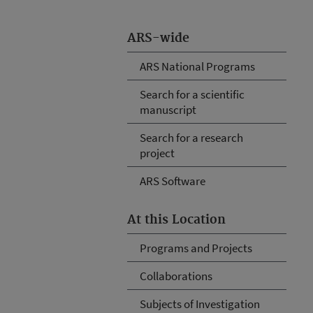
ARS-wide
ARS National Programs
Search for a scientific
manuscript
Search for a research
project
ARS Software
At this Location
Programs and Projects
Collaborations
Subjects of Investigation