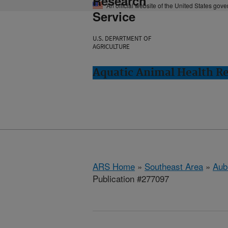
Research
An official website of the United States gov
Service
U.S. DEPARTMENT OF
AGRICULTURE
Aquatic Animal Health Re
ARS Home
»
Southeast Area
»
Aub
Publication #277097