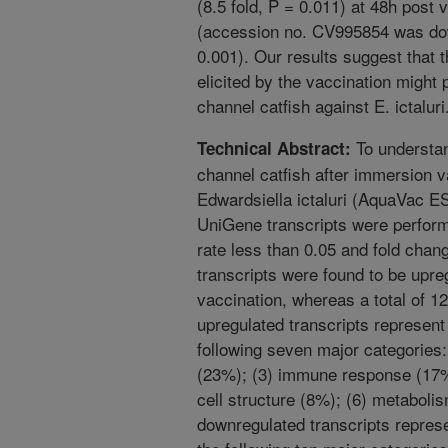
(8.5 fold, P = 0.011) at 48h post
(accession no. CV995854 was dow
0.001). Our results suggest that t
elicited by the vaccination might 
channel catfish against E. ictaluri
To understan
Technical Abstract:
channel catfish after immersion v
Edwardsiella ictaluri (AquaVac E
UniGene transcripts were performe
rate less than 0.05 and fold chang
transcripts were found to be upre
vaccination, whereas a total of 
upregulated transcripts represent 
following seven major categories:
(23%); (3) immune response (17%)
cell structure (8%); (6) metaboli
downregulated transcripts represe