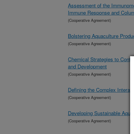
Assessment of the Immunomodu
Immune Response and Colum
(Cooperative Agreement)
Bolstering Aquaculture Produ
(Cooperative Agreement)
Chemical Strategies to Contr
and Development
(Cooperative Agreement)
Defining the Complex Interact
(Cooperative Agreement)
Developing Sustainable Aqua
(Cooperative Agreement)