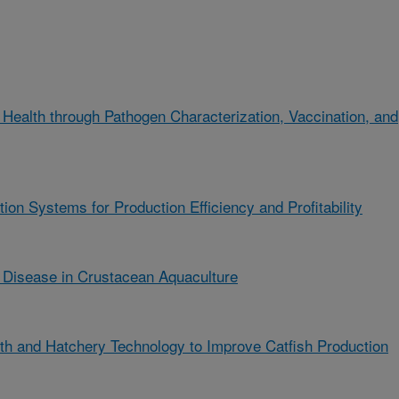
Health through Pathogen Characterization, Vaccination, and
on Systems for Production Efficiency and Profitability
Disease in Crustacean Aquaculture
th and Hatchery Technology to Improve Catfish Production