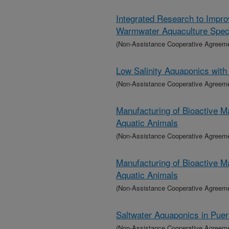
Integrated Research to Impro
Warmwater Aquaculture Spec
(Non-Assistance Cooperative Agreem
Low Salinity Aquaponics with
(Non-Assistance Cooperative Agreem
Manufacturing of Bioactive M
Aquatic Animals
(Non-Assistance Cooperative Agreem
Manufacturing of Bioactive M
Aquatic Animals
(Non-Assistance Cooperative Agreem
Saltwater Aquaponics in Pue
(Non-Assistance Cooperative Agreem