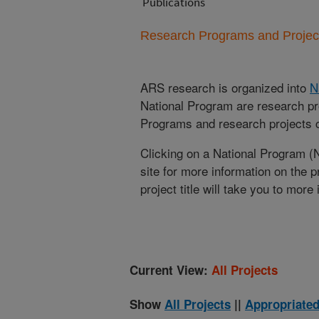
Publications
Research Programs and Projects
ARS research is organized into
N
National Program are research pr
Programs and research projects cu
Clicking on a National Program (
site for more information on the 
project title will take you to more
Current View:
All Projects
Show
All Projects
||
Appropriated