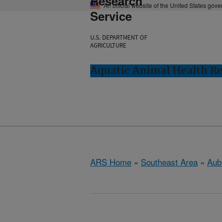
Research
An official website of the United States gov
Service
U.S. DEPARTMENT OF
AGRICULTURE
Aquatic Animal Health Re
ARS Home
»
Southeast Area
»
Aub