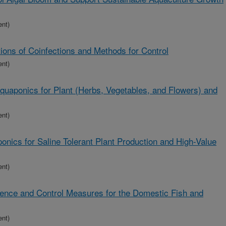
ent)
ions of Coinfections and Methods for Control
ent)
uaponics for Plant (Herbs, Vegetables, and Flowers) and
ent)
nics for Saline Tolerant Plant Production and High-Value
ent)
lence and Control Measures for the Domestic Fish and
ent)