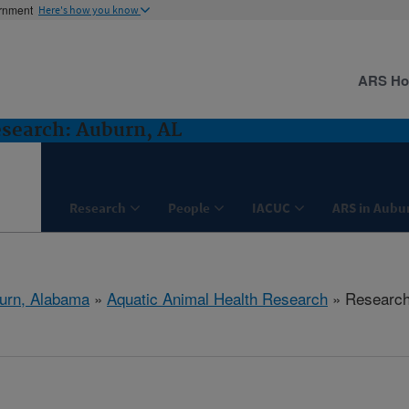
ernment
Here's how you know
ARS H
search: Auburn, AL
Research
People
IACUC
ARS in Aubu
urn, Alabama
»
Aquatic Animal Health Research
» Researc