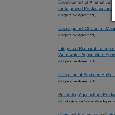
Development of Alternative
for Improved Production and 
(Cooperative Agreement)
Development Of Control Meas
(Cooperative Agreement)
Integrated Research to Impro
Warmwater Aquaculture Spec
(Cooperative Agreement)
Utilization of Soybean Hulls 
(Cooperative Agreement)
Bolstering Aquaculture Produ
(Non-Assistance Cooperative Agreem
Chemical Strategies to Contr