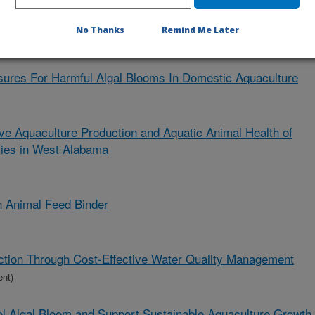
 Feeds, Feed Management Regimes, and Production Systems
Health
No Thanks
Remind Me Later
ures For Harmful Algal Blooms In Domestic Aquaculture
ve Aquaculture Production and Aquatic Animal Health of
ies in West Alabama
in Animal Feed Binder
ction Through Cost-Effective Water Quality Management
ent)
ol Algal Bloom and Support Sustainable Aquaculture Growth