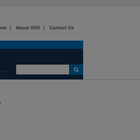
ome
About ARS
Contact Us
n
h