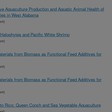
ve Aquaculture Production and Aquatic Animal Health of
ies in West Alabama
ent)
 Halophytes and Pacific White Shrimp
ent)
aterials from Biomass as Functional Feed Additives for
ent)
aterials from Biomass as Functional Feed Additives for
ent)
rto Rico: Queen Conch and Sea Vegetable Aquaculture
ent)