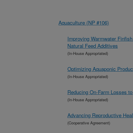
Aquaculture (NP #106)
Improving Warmwater Finfish 
Natural Feed Additives
(In-House Appropriated)
Optimizing Aquaponic Producti
(In-House Appropriated)
Reducing On-Farm Losses to 
(In-House Appropriated)
Advancing Reproductive Heal
(Cooperative Agreement)