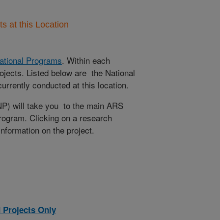
 at this Location
ational Programs
. Within each
ojects. Listed below are the National
rrently conducted at this location.
NP) will take you to the main ARS
program. Clicking on a research
 information on the project.
 Projects Only