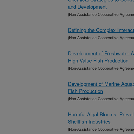
and Development
(Non-Assistance Cooperative Agreem
Defining the Complex Interact
(Non-Assistance Cooperative Agreem
Development of Freshwater Aq
High-Value Fish Production
(Non-Assistance Cooperative Agreem
Development of Marine Aquapo
Fish Production
(Non-Assistance Cooperative Agreem
Harmful Algal Blooms: Preva
Shellfish Industries
(Non-Assistance Cooperative Agreem