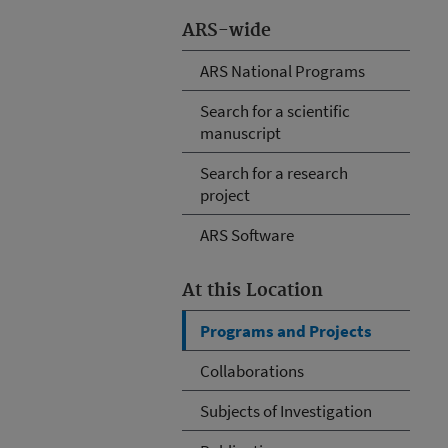
ARS-wide
ARS National Programs
Search for a scientific
manuscript
Search for a research
project
ARS Software
At this Location
Programs and Projects
Collaborations
Subjects of Investigation