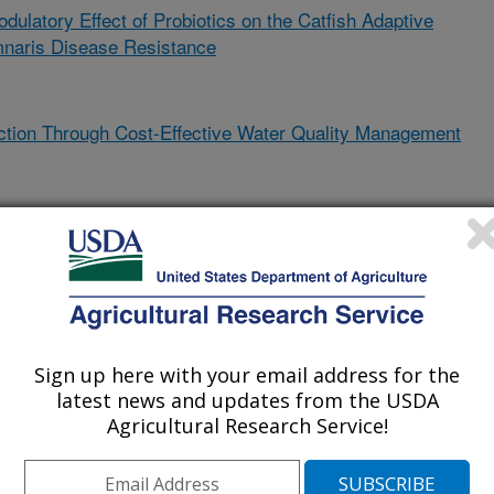
latory Effect of Probiotics on the Catfish Adaptive
naris Disease Resistance
ction Through Cost-Effective Water Quality Management
ol Algal Bloom and Support Sustainable Aquaculture Growth
ions of Coinfections and Methods for Control
Sign up here with your email address for the
latest news and updates from the USDA
ponic Production Systems
Agricultural Research Service!