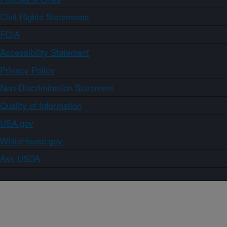
Civil Rights Statements
FOIA
Accessibility Statement
Privacy Policy
Non-Discrimination Statement
Quality of Information
USA.gov
WhiteHouse.gov
Ask USDA