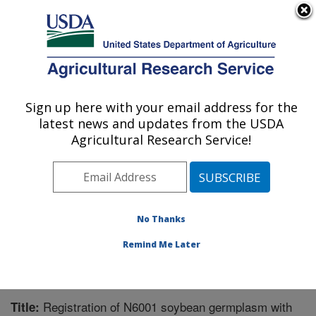
An official website of the United States government
Here's how you know
MENU
Agricultural Research Service
Sign up here with your email address for the
U.S. DEPARTMENT OF AGRICULTURE
latest news and updates from the USDA
Soybean and Nitrogen Fixation Research:
Agricultural Research Service!
Raleigh, NC
ARS Home
»
Southeast Area
»
Raleigh, North Carolina
»
Soybean and Nitrogen Fixation Research
»
Research
»
Publications at this Location
» Publication #309660
No Thanks
Remind Me Later
Registration of N6001 soybean germplasm with
Title: