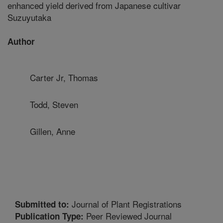
enhanced yield derived from Japanese cultivar
Suzuyutaka
Author
Carter Jr, Thomas
Todd, Steven
Gillen, Anne
Journal of Plant Registrations
Submitted to:
Peer Reviewed Journal
Publication Type: