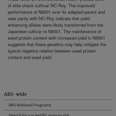
of elite check cultivar NC-Roy. The improved
performance of N6001 over its adapted parent and
near parity with NC-Roy indicate that yield
enhancing alleles were likely transferred from the
Japanese cultivar to N6001. The maintenance of
seed protein content with increased yield in N6001
suggests that these genetics may help mitigate the
typical negative relation between seed protein
content and seed yield.
ARS-wide
ARS National Programs
Search for a scientific manuscript