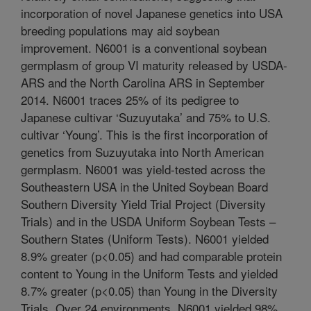
incorporation of novel Japanese genetics into USA
breeding populations may aid soybean
improvement. N6001 is a conventional soybean
germplasm of group VI maturity released by USDA-
ARS and the North Carolina ARS in September
2014. N6001 traces 25% of its pedigree to
Japanese cultivar ‘Suzuyutaka’ and 75% to U.S.
cultivar ‘Young’. This is the first incorporation of
genetics from Suzuyutaka into North American
germplasm. N6001 was yield-tested across the
Southeastern USA in the United Soybean Board
Southern Diversity Yield Trial Project (Diversity
Trials) and in the USDA Uniform Soybean Tests –
Southern States (Uniform Tests). N6001 yielded
8.9% greater (p<0.05) and had comparable protein
content to Young in the Uniform Tests and yielded
8.7% greater (p<0.05) than Young in the Diversity
Trials. Over 24 environments, N6001 yielded 98%