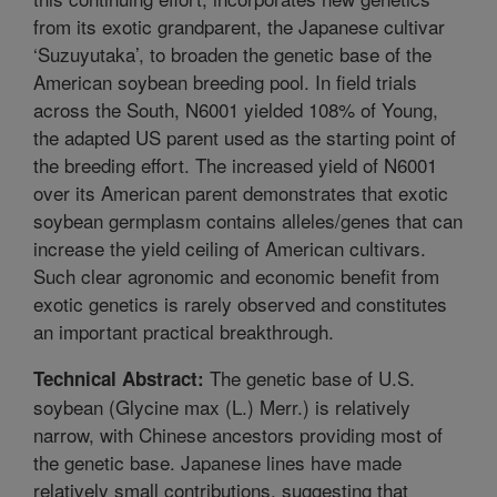
from its exotic grandparent, the Japanese cultivar
‘Suzuyutaka’, to broaden the genetic base of the
American soybean breeding pool. In field trials
across the South, N6001 yielded 108% of Young,
the adapted US parent used as the starting point of
the breeding effort. The increased yield of N6001
over its American parent demonstrates that exotic
soybean germplasm contains alleles/genes that can
increase the yield ceiling of American cultivars.
Such clear agronomic and economic benefit from
exotic genetics is rarely observed and constitutes
an important practical breakthrough.
The genetic base of U.S.
Technical Abstract:
soybean (Glycine max (L.) Merr.) is relatively
narrow, with Chinese ancestors providing most of
the genetic base. Japanese lines have made
relatively small contributions, suggesting that