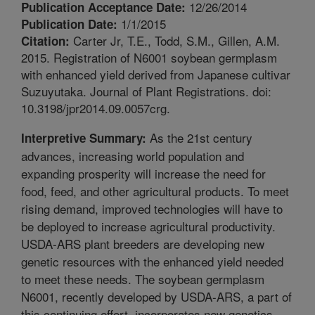
12/26/2014
Publication Acceptance Date:
1/1/2015
Publication Date:
Carter Jr, T.E., Todd, S.M., Gillen, A.M.
Citation:
2015. Registration of N6001 soybean germplasm
with enhanced yield derived from Japanese cultivar
Suzuyutaka. Journal of Plant Registrations. doi:
10.3198/jpr2014.09.0057crg.
As the 21st century
Interpretive Summary:
advances, increasing world population and
expanding prosperity will increase the need for
food, feed, and other agricultural products. To meet
rising demand, improved technologies will have to
be deployed to increase agricultural productivity.
USDA-ARS plant breeders are developing new
genetic resources with the enhanced yield needed
to meet these needs. The soybean germplasm
N6001, recently developed by USDA-ARS, a part of
this continuing effort, incorporates new genetics