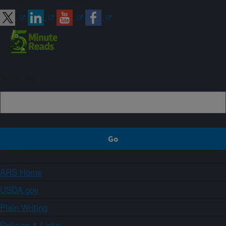
Sign up
ARS Home
USDA.gov
Plain Writing
Policies & Links