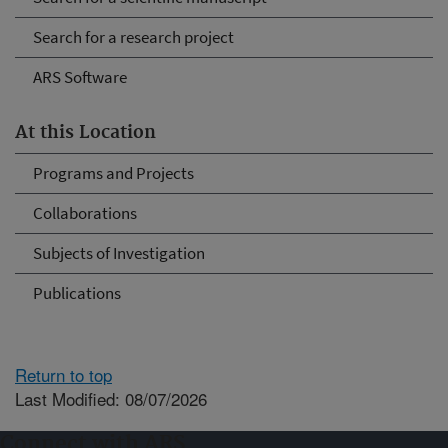
Search for a research project
ARS Software
At this Location
Programs and Projects
Collaborations
Subjects of Investigation
Publications
Return to top
Last Modified: 08/07/2026
Connect with ARS