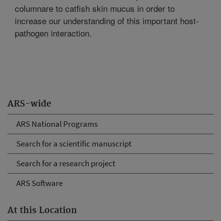
columnare to catfish skin mucus in order to
increase our understanding of this important host-
pathogen interaction.
ARS-wide
ARS National Programs
Search for a scientific manuscript
Search for a research project
ARS Software
At this Location