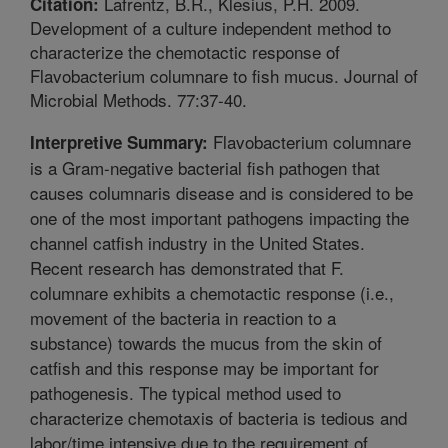
Lafrentz, B.R., Klesius, P.H. 2009.
Citation:
Development of a culture independent method to
characterize the chemotactic response of
Flavobacterium columnare to fish mucus. Journal of
Microbial Methods. 77:37-40.
Flavobacterium columnare
Interpretive Summary:
is a Gram-negative bacterial fish pathogen that
causes columnaris disease and is considered to be
one of the most important pathogens impacting the
channel catfish industry in the United States.
Recent research has demonstrated that F.
columnare exhibits a chemotactic response (i.e.,
movement of the bacteria in reaction to a
substance) towards the mucus from the skin of
catfish and this response may be important for
pathogenesis. The typical method used to
characterize chemotaxis of bacteria is tedious and
labor/time intensive due to the requirement of