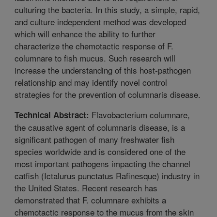
culturing the bacteria. In this study, a simple, rapid,
and culture independent method was developed
which will enhance the ability to further
characterize the chemotactic response of F.
columnare to fish mucus. Such research will
increase the understanding of this host-pathogen
relationship and may identify novel control
strategies for the prevention of columnaris disease.
Flavobacterium columnare,
Technical Abstract:
the causative agent of columnaris disease, is a
significant pathogen of many freshwater fish
species worldwide and is considered one of the
most important pathogens impacting the channel
catfish (Ictalurus punctatus Rafinesque) industry in
the United States. Recent research has
demonstrated that F. columnare exhibits a
chemotactic response to the mucus from the skin