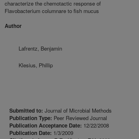
characterize the chemotactic response of
Flavobacterium columnare to fish mucus
Author
Lafrentz, Benjamin
Klesius, Phillip
Journal of Microbial Methods
Submitted to:
Peer Reviewed Journal
Publication Type:
12/22/2008
Publication Acceptance Date:
1/3/2009
Publication Date: