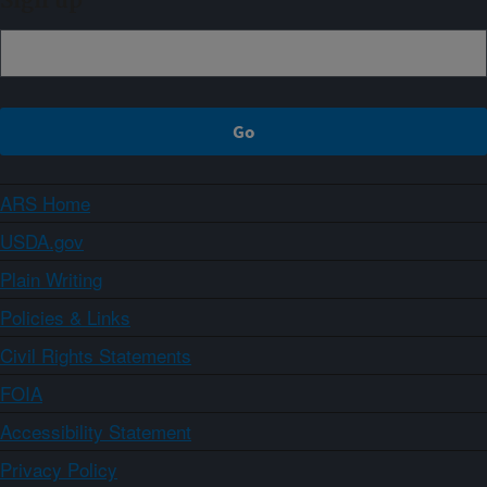
Sign up
ARS Home
USDA.gov
Plain Writing
Policies & Links
Civil Rights Statements
FOIA
Accessibility Statement
Privacy Policy