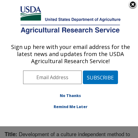
An official website of the United States government
Here's how you know
MENU
Agricultural Research Service
Sign up here with your email address for the
U.S. DEPARTMENT OF AGRICULTURE
latest news and updates from the USDA
Aquatic Animal Health Research: Auburn,
Agricultural Research Service!
AL
ARS Home
»
Southeast Area
»
Auburn, Alabama
»
Aquatic Animal Health Research
»
Research
»
Publications at this Location
» Publication #234622
No Thanks
Remind Me Later
Development of a culture independent method to
Title: