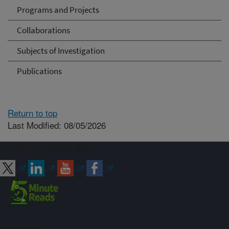
Programs and Projects
Collaborations
Subjects of Investigation
Publications
Return to top
Last Modified: 08/05/2026
Connect with ARS