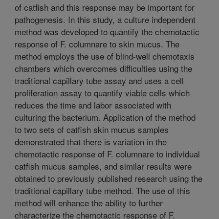
of catfish and this response may be important for
pathogenesis. In this study, a culture independent
method was developed to quantify the chemotactic
response of F. columnare to skin mucus. The
method employs the use of blind-well chemotaxis
chambers which overcomes difficulties using the
traditional capillary tube assay and uses a cell
proliferation assay to quantify viable cells which
reduces the time and labor associated with
culturing the bacterium. Application of the method
to two sets of catfish skin mucus samples
demonstrated that there is variation in the
chemotactic response of F. columnare to individual
catfish mucus samples, and similar results were
obtained to previously published research using the
traditional capillary tube method. The use of this
method will enhance the ability to further
characterize the chemotactic response of F.