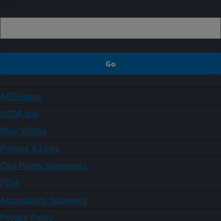
Sign up
ARS Home
USDA.gov
Plain Writing
Policies & Links
Civil Rights Statements
FOIA
Accessibility Statement
Privacy Policy