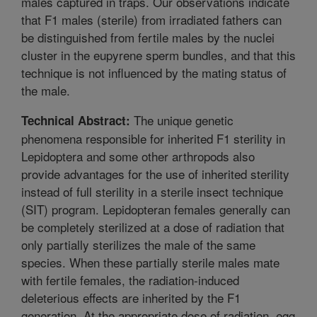
males captured in traps. Our observations indicate
that F1 males (sterile) from irradiated fathers can
be distinguished from fertile males by the nuclei
cluster in the eupyrene sperm bundles, and that this
technique is not influenced by the mating status of
the male.
The unique genetic
Technical Abstract:
phenomena responsible for inherited F1 sterility in
Lepidoptera and some other arthropods also
provide advantages for the use of inherited sterility
instead of full sterility in a sterile insect technique
(SIT) program. Lepidopteran females generally can
be completely sterilized at a dose of radiation that
only partially sterilizes the male of the same
species. When these partially sterile males mate
with fertile females, the radiation-induced
deleterious effects are inherited by the F1
generation. At the appropriate dose of radiation, egg