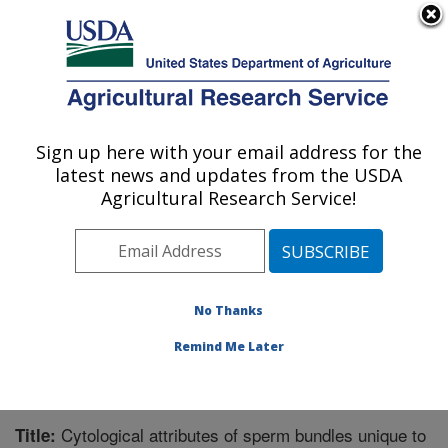
An official website of the United States government
Here's how you know
MENU
Agricultural Research Service
Sign up here with your email address for the
U.S. DEPARTMENT OF AGRICULTURE
latest news and updates from the USDA
Crop Protection and Management
Agricultural Research Service!
Research: Tifton, GA
ARS Home
»
Southeast Area
»
Tifton, Georgia
»
Crop
Protection and Management Research
»
Research
»
Publications at this Location
» Publication #221201
No Thanks
Remind Me Later
Cytological attributes of sperm bundles unique to
Title: