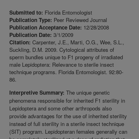
Florida Entomologist
Submitted to:
Peer Reviewed Journal
Publication Type:
12/28/2008
Publication Acceptance Date:
3/1/2009
Publication Date:
Carpenter, J.E., Marti, O.G., Wee, S.L.,
Citation:
Suckling, D.M. 2009. Cytological attributes of
sperm bundles unique to F1 progeny of irradiated
male Lepidoptera: Relevance to sterile insect
technique programs. Florida Entomologist. 92:80-
86.
The unique genetic
Interpretive Summary:
phenomena responsible for inherited F1 sterility in
Lepidoptera and some other arthropods also
provide advantages for the use of inherited sterility
instead of full sterility in a sterile insect technique
(SIT) program. Lepidopteran females generally can