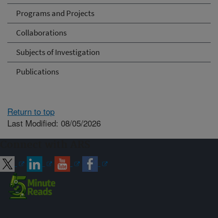
Programs and Projects
Collaborations
Subjects of Investigation
Publications
Return to top
Last Modified: 08/05/2026
Connect with ARS