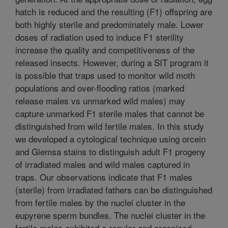
hatch is reduced and the resulting (F1) offspring are
both highly sterile and predominately male. Lower
doses of radiation used to induce F1 sterility
increase the quality and competitiveness of the
released insects. However, during a SIT program it
is possible that traps used to monitor wild moth
populations and over-flooding ratios (marked
release males vs unmarked wild males) may
capture unmarked F1 sterile males that cannot be
distinguished from wild fertile males. In this study
we developed a cytological technique using orcein
and Giemsa stains to distinguish adult F1 progeny
of irradiated males and wild males captured in
traps. Our observations indicate that F1 males
(sterile) from irradiated fathers can be distinguished
from fertile males by the nuclei cluster in the
eupyrene sperm bundles. The nuclei cluster in the
fertile males exhibited a regular and organized