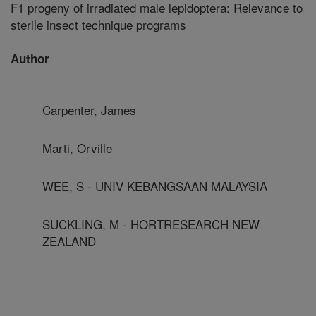
F1 progeny of irradiated male lepidoptera: Relevance to
sterile insect technique programs
Author
Carpenter, James
Marti, Orville
WEE, S - UNIV KEBANGSAAN MALAYSIA
SUCKLING, M - HORTRESEARCH NEW
ZEALAND