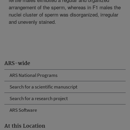
arrangement of the sperm, whereas in F1 males the
nuclei cluster of sperm was disorganized, irregular
and unevenly stained.
ARS-wide
ARS National Programs
Search for a scientific manuscript
Search for a research project
ARS Software
At this Location