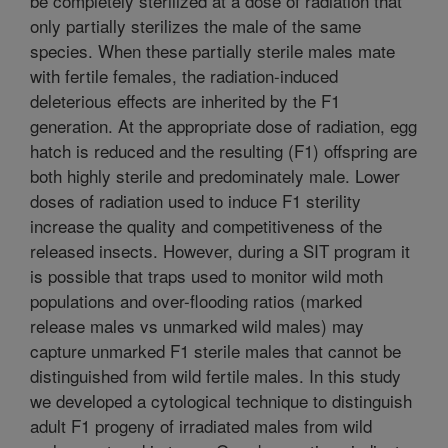
be completely sterilized at a dose of radiation that
only partially sterilizes the male of the same
species. When these partially sterile males mate
with fertile females, the radiation-induced
deleterious effects are inherited by the F1
generation. At the appropriate dose of radiation, egg
hatch is reduced and the resulting (F1) offspring are
both highly sterile and predominately male. Lower
doses of radiation used to induce F1 sterility
increase the quality and competitiveness of the
released insects. However, during a SIT program it
is possible that traps used to monitor wild moth
populations and over-flooding ratios (marked
release males vs unmarked wild males) may
capture unmarked F1 sterile males that cannot be
distinguished from wild fertile males. In this study
we developed a cytological technique to distinguish
adult F1 progeny of irradiated males from wild