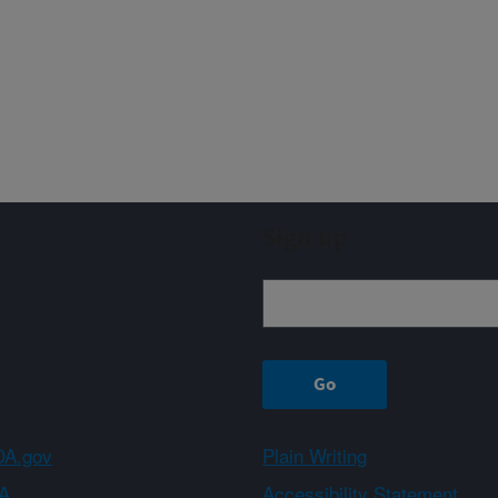
Sign up
A.gov
Plain Writing
A
Accessibility Statement