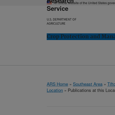
Research
An official website of the United States gov
Service
U.S. DEPARTMENT OF
AGRICULTURE
Crop Protection and Man
ARS Home
»
Southeast Area
»
Tift
Location
» Publications at this Loca