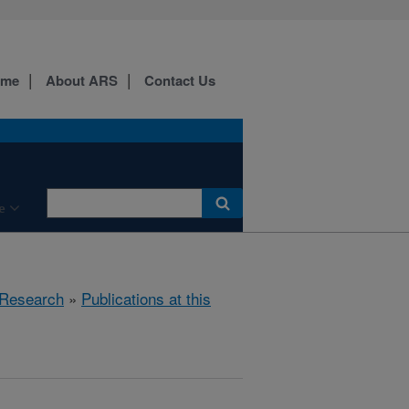
ome
About ARS
Contact Us
e
Research
»
Publications at this