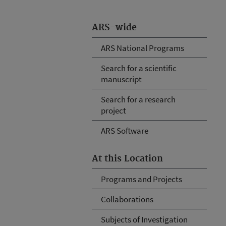
ARS-wide
ARS National Programs
Search for a scientific
manuscript
Search for a research
project
ARS Software
At this Location
Programs and Projects
Collaborations
Subjects of Investigation