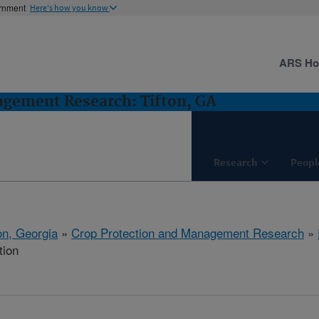
ernment
Here's how you know
ARS H
agement Research: Tifton, GA
Research
Peopl
on, Georgia
»
Crop Protection and Management Research
»
tion