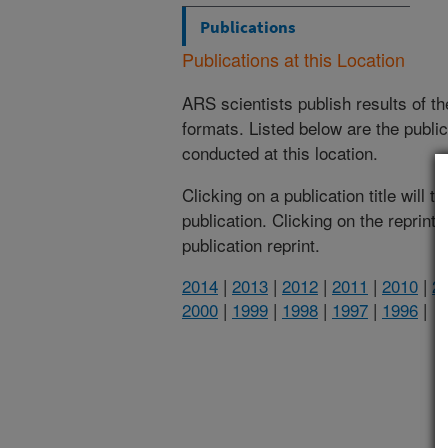
Publications
Publications at this Location
ARS scientists publish results of t
formats. Listed below are the publi
conducted at this location.
Clicking on a publication title will 
publication. Clicking on the reprint
publication reprint.
2014
|
2013
|
2012
|
2011
|
2010
|
2
2000
|
1999
|
1998
|
1997
|
1996
|
(