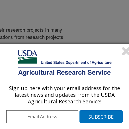
heir research projects in many
cations from research projects
take you to more information on the
 icon
will take you to the
009
|
2008
|
2007
|
2006
|
2005
|
2004
|
2003
|
2002
|
2001
|
Sign up here with your email address for the
latest news and updates from the USDA
Agricultural Research Service!
2026 Publications
listed by order of acceptance date)