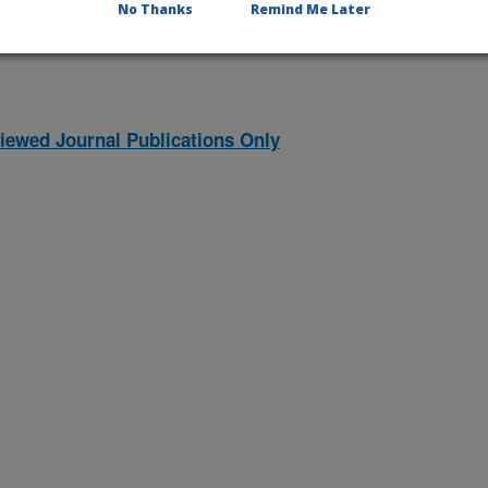
No Thanks
Remind Me Later
iewed Journal Publications Only