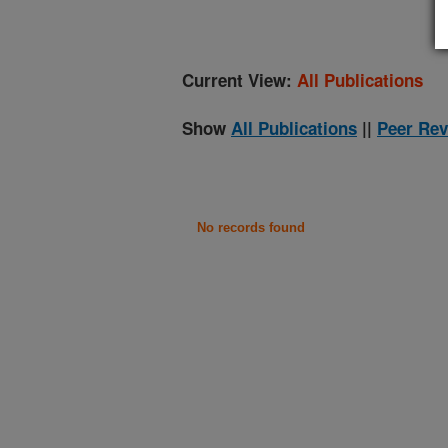
Current View:
All Publications
Show
All Publications
||
Peer Rev
No records found