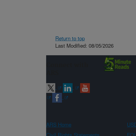
Return to top
Last Modified: 08/05/2026
Connect with
ARS
ARS Home
USD
Civil Rights Statements
FOI