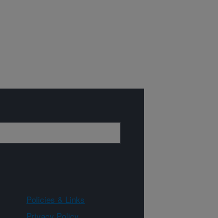
Policies & Links
Privacy Policy