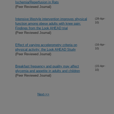
Ischemia/Reperfusion in Rats
(Peer Reviewed Journal)
Intensive lifestyle intervention improves physical
(28-Apr-
10)
function among obese adults with knee pain:
Findings from the Look AHEAD trial
(Peer Reviewed Journal)
Effect of varying accelerometry criteria on
(16-Apr-
10)
physical activity: the Look AHEAD Study
(Peer Reviewed Journal)
Breakfast frequency and quality may affect
(15-Apr-
10)
glycemia and appetite in adults and children
(Peer Reviewed Journal)
Next->>