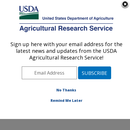
An official website of the United States government
Here's how you know
MENU
Agricultural Research Service
Sign up here with your email address for the
U.S. DEPARTMENT OF AGRICULTURE
latest news and updates from the USDA
Grand Forks Human Nutrition Research
Agricultural Research Service!
Center: Grand Forks, ND
ARS Home
»
Plains Area
»
Grand Forks, North Dakota
»
Grand Forks Human Nutrition Research Center
»
Research
»
Publications at this Location
» Publications
No Thanks
at this Location
Remind Me Later