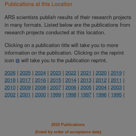
Publications at this Location
ARS scientists publish results of their research projects
in many formats. Listed below are the publications from
research projects conducted at this location.
Clicking on a publication title will take you to more
information on the publication. Clicking on the reprint
icon
will take you to the publication reprint.
2026
|
2025
|
2024
|
2023
|
2022
|
2021
|
2020
|
2019
|
2018
|
2017
|
2016
|
2015
|
2014
|
2013
|
2012
|
2011
|
2010
|
2009
|
2008
|
2007
|
2006
|
2005
|
2004
|
2003
|
2002
|
2001
|
2000
|
1999
|
1998
|
1997
|
1996
|
1995
|
2010 Publications
(listed by order of acceptance date)