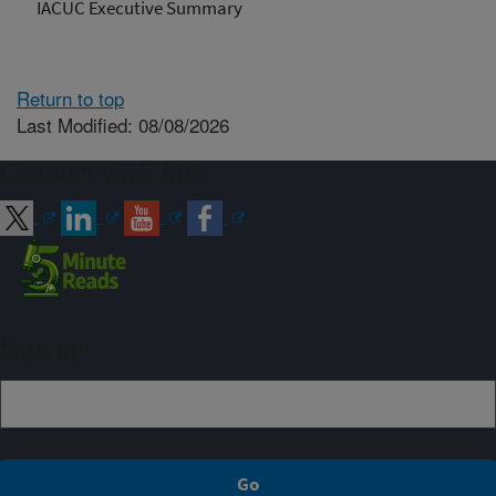
IACUC Executive Summary
Return to top
Last Modified: 08/08/2026
Connect with ARS
Sign up