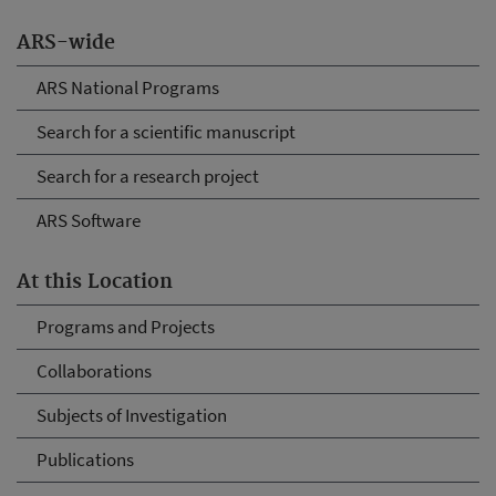
ARS-wide
ARS National Programs
Search for a scientific manuscript
Search for a research project
ARS Software
At this Location
Programs and Projects
Collaborations
Subjects of Investigation
Publications