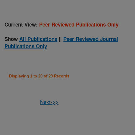
Current View:
Peer Reviewed Publications Only
Show
All Publications
||
Peer Reviewed Journal
Publications Only
Displaying 1 to 20 of 29 Records
Next->>