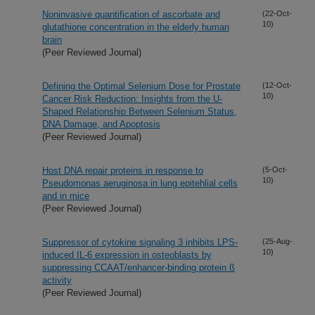
Noninvasive quantification of ascorbate and
(22-Oct-
10)
glutathione concentration in the elderly human
brain
(Peer Reviewed Journal)
Defining the Optimal Selenium Dose for Prostate
(12-Oct-
10)
Cancer Risk Reduction: Insights from the U-
Shaped Relationship Between Selenium Status,
DNA Damage, and Apoptosis
(Peer Reviewed Journal)
Host DNA repair proteins in response to
(5-Oct-
10)
Pseudomonas aeruginosa in lung epitehlial cells
and in mice
(Peer Reviewed Journal)
Suppressor of cytokine signaling 3 inhibits LPS-
(25-Aug-
10)
induced IL-6 expression in osteoblasts by
suppressing CCAAT/enhancer-binding protein ß
activity
(Peer Reviewed Journal)