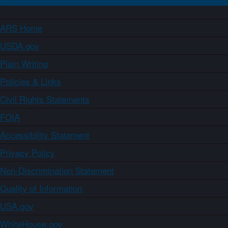
ARS Home
USDA.gov
Plain Writing
Policies & Links
Civil Rights Statements
FOIA
Accessibility Statement
Privacy Policy
Non-Discrimination Statement
Quality of Information
USA.gov
WhiteHouse.gov