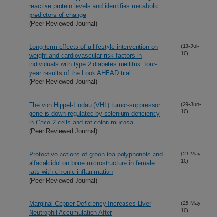
reactive protein levels and identifies metabolic
predictors of change
(Peer Reviewed Journal)
Long-term effects of a lifestyle intervention on
(18-Jul-
10)
weight and cardiovascular risk factors in
individuals with type 2 diabetes mellitus: four-
year results of the Look AHEAD trial
(Peer Reviewed Journal)
The von Hippel-Lindau (VHL) tumor-suppressor
(29-Jun-
10)
gene is down-regulated by selenium deficiency
in Caco-2 cells and rat colon mucosa
(Peer Reviewed Journal)
Protective actions of green tea polyphenols and
(29-May-
10)
alfacalcidol on bone microstructure in female
rats with chronic inflammation
(Peer Reviewed Journal)
Marginal Copper Deficiency Increases Liver
(28-May-
10)
Neutrophil Accumulation After