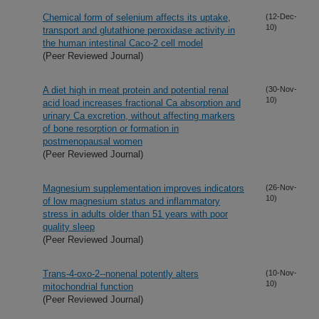
Chemical form of selenium affects its uptake,
(12-Dec-
10)
transport and glutathione peroxidase activity in
the human intestinal Caco-2 cell model
(Peer Reviewed Journal)
A diet high in meat protein and potential renal
(30-Nov-
10)
acid load increases fractional Ca absorption and
urinary Ca excretion, without affecting markers
of bone resorption or formation in
postmenopausal women
(Peer Reviewed Journal)
Magnesium supplementation improves indicators
(26-Nov-
10)
of low magnesium status and inflammatory
stress in adults older than 51 years with poor
quality sleep
(Peer Reviewed Journal)
Trans-4-oxo-2--nonenal potently alters
(10-Nov-
10)
mitochondrial function
(Peer Reviewed Journal)