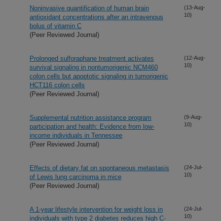
Noninvasive quantification of human brain
(13-Aug-
10)
antioxidant concentrations after an intravenous
bolus of vitamin C
(Peer Reviewed Journal)
Prolonged sulforaphane treatment activates
(12-Aug-
10)
survival signaling in nontumorigenic NCM460
colon cells but apoptotic signaling in tumorigenic
HCT116 colon cells
(Peer Reviewed Journal)
Supplemental nutrition assistance program
(9-Aug-
10)
participation and health: Evidence from low-
income individuals in Tennessee
(Peer Reviewed Journal)
Effects of dietary fat on spontaneous metastasis
(24-Jul-
10)
of Lewis lung carcinoma in mice
(Peer Reviewed Journal)
A 1-year lifestyle intervention for weight loss in
(24-Jul-
10)
individuals with type 2 diabetes reduces high C-