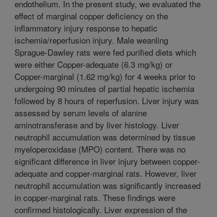
endothelium. In the present study, we evaluated the
effect of marginal copper deficiency on the
inflammatory injury response to hepatic
ischemia/reperfusion injury. Male weanling
Sprague-Dawley rats were fed purified diets which
were either Copper-adequate (6.3 mg/kg) or
Copper-marginal (1.62 mg/kg) for 4 weeks prior to
undergoing 90 minutes of partial hepatic ischemia
followed by 8 hours of reperfusion. Liver injury was
assessed by serum levels of alanine
aminotransferase and by liver histology. Liver
neutrophil accumulation was determined by tissue
myeloperoxidase (MPO) content. There was no
significant difference in liver injury between copper-
adequate and copper-marginal rats. However, liver
neutrophil accumulation was significantly increased
in copper-marginal rats. These findings were
confirmed histologically. Liver expression of the