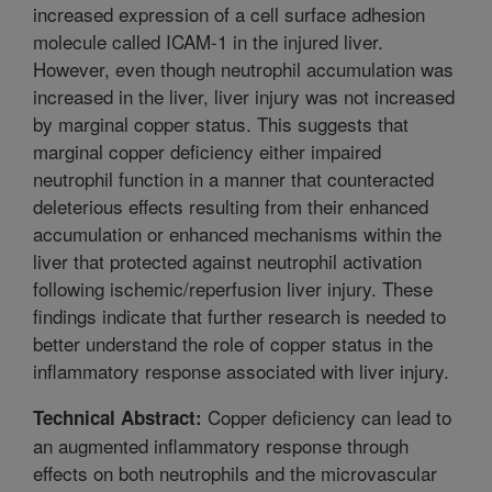
increased expression of a cell surface adhesion
molecule called ICAM-1 in the injured liver.
However, even though neutrophil accumulation was
increased in the liver, liver injury was not increased
by marginal copper status. This suggests that
marginal copper deficiency either impaired
neutrophil function in a manner that counteracted
deleterious effects resulting from their enhanced
accumulation or enhanced mechanisms within the
liver that protected against neutrophil activation
following ischemic/reperfusion liver injury. These
findings indicate that further research is needed to
better understand the role of copper status in the
inflammatory response associated with liver injury.
Copper deficiency can lead to
Technical Abstract:
an augmented inflammatory response through
effects on both neutrophils and the microvascular