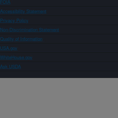
FOIA
Accessibility Statement
Privacy Policy
Non-Discrimination Statement
Quality of Information
USA.gov
WhiteHouse.gov
Ask USDA