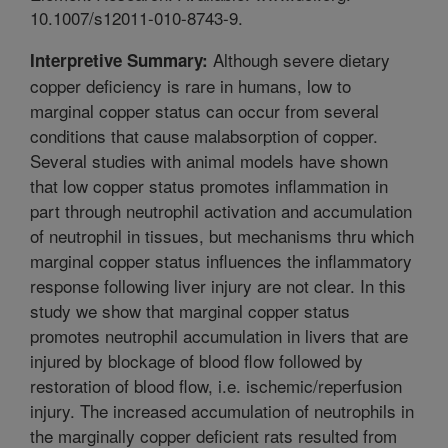
10.1007/s12011-010-8743-9.
Although severe dietary
Interpretive Summary:
copper deficiency is rare in humans, low to
marginal copper status can occur from several
conditions that cause malabsorption of copper.
Several studies with animal models have shown
that low copper status promotes inflammation in
part through neutrophil activation and accumulation
of neutrophil in tissues, but mechanisms thru which
marginal copper status influences the inflammatory
response following liver injury are not clear. In this
study we show that marginal copper status
promotes neutrophil accumulation in livers that are
injured by blockage of blood flow followed by
restoration of blood flow, i.e. ischemic/reperfusion
injury. The increased accumulation of neutrophils in
the marginally copper deficient rats resulted from