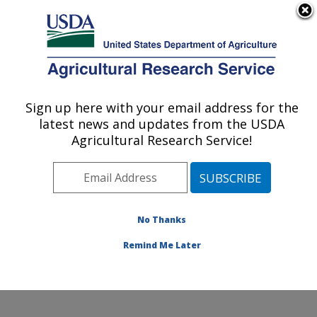
An official website of the United States government
Here's how you know
MENU
Agricultural Research Service
Sign up here with your email address for the
U.S. DEPARTMENT OF AGRICULTURE
latest news and updates from the USDA
Healthy Body Weight Research: Grand
Agricultural Research Service!
Forks, ND
ARS Home
»
Plains Area
»
Grand Forks, North Dakota
»
Grand Forks Human Nutrition Research Center
»
Healthy Body Weight Research
»
Research
»
No Thanks
Publications at this Location
» Publication #251433
Remind Me Later