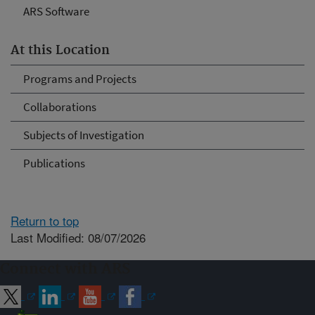
ARS Software
At this Location
Programs and Projects
Collaborations
Subjects of Investigation
Publications
Return to top
Last Modified: 08/07/2026
Connect with ARS