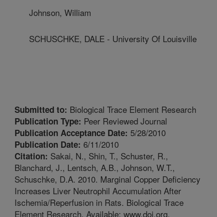
Johnson, William
SCHUSCHKE, DALE - University Of Louisville
Biological Trace Element Research
Submitted to:
Peer Reviewed Journal
Publication Type:
5/28/2010
Publication Acceptance Date:
6/11/2010
Publication Date:
Sakai, N., Shin, T., Schuster, R.,
Citation:
Blanchard, J., Lentsch, A.B., Johnson, W.T.,
Schuschke, D.A. 2010. Marginal Copper Deficiency
Increases Liver Neutrophil Accumulation After
Ischemia/Reperfusion in Rats. Biological Trace
Element Research. Available: www.doi.org.