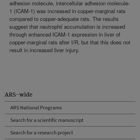
adhesion molecule, intercellular adhesion molecule-
1 (ICAM-1) was increased in copper-marginal rats
compared to copper-adequate rats. The results
suggest that neutrophil accumulation is increased
through enhanced ICAM-1 expression in liver of
copper-marginal rats after I/R, but that this does not
result in increased liver injury.
ARS-wide
ARS National Programs
Search for a scientific manuscript
Search for a research project