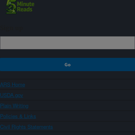
Sign up
ARS Home
USDA.gov
Plain Writing
Policies & Links
Civil Rights Statements