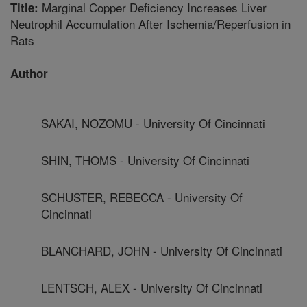
Marginal Copper Deficiency Increases Liver
Title:
Neutrophil Accumulation After Ischemia/Reperfusion in
Rats
Author
SAKAI, NOZOMU - University Of Cincinnati
SHIN, THOMS - University Of Cincinnati
SCHUSTER, REBECCA - University Of
Cincinnati
BLANCHARD, JOHN - University Of Cincinnati
LENTSCH, ALEX - University Of Cincinnati