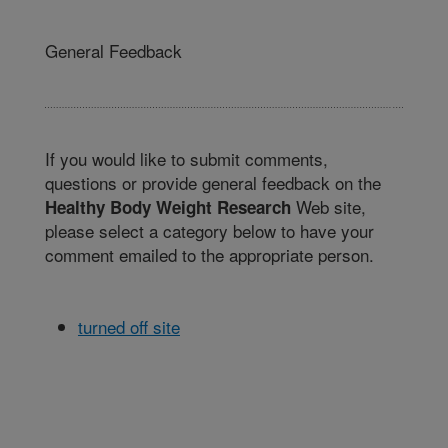
General Feedback
If you would like to submit comments,
questions or provide general feedback on the
Web site,
Healthy Body Weight Research
please select a category below to have your
comment emailed to the appropriate person.
turned off site