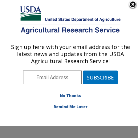
An official website of the United States government
Here's how you know
MENU
Agricultural Research Service
Sign up here with your email address for the
U.S. DEPARTMENT OF AGRICULTURE
latest news and updates from the USDA
Healthy Body Weight Research: Grand
Agricultural Research Service!
Forks, ND
ARS Home
»
Plains Area
»
Grand Forks, North Dakota
»
Grand Forks Human Nutrition Research Center
»
Healthy Body Weight Research
» Contact Us
No Thanks
Remind Me Later