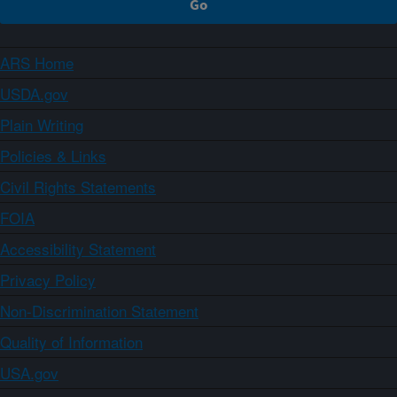
ARS Home
USDA.gov
Plain Writing
Policies & Links
Civil Rights Statements
FOIA
Accessibility Statement
Privacy Policy
Non-Discrimination Statement
Quality of Information
USA.gov