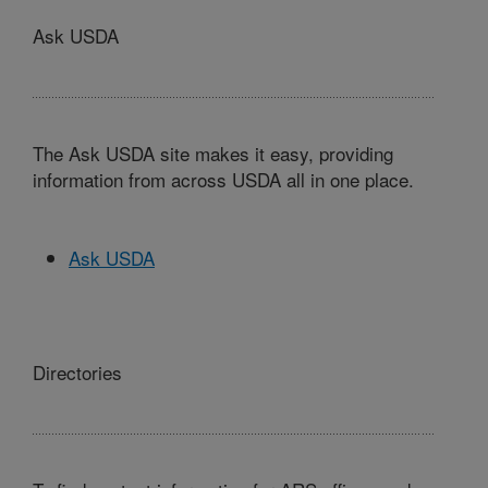
Ask USDA
The Ask USDA site makes it easy, providing
information from across USDA all in one place.
Ask USDA
Directories