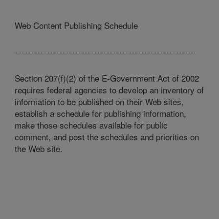
Web Content Publishing Schedule
Section 207(f)(2) of the E-Government Act of 2002
requires federal agencies to develop an inventory of
information to be published on their Web sites,
establish a schedule for publishing information,
make those schedules available for public
comment, and post the schedules and priorities on
the Web site.