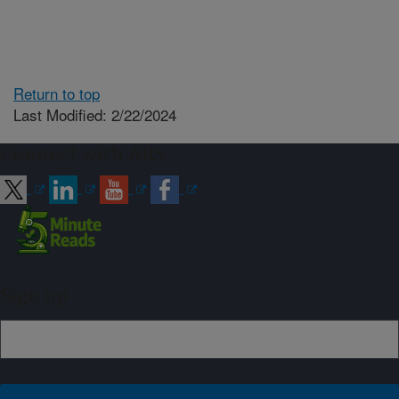
Return to top
Last Modified: 2/22/2024
Connect with ARS
Sign up