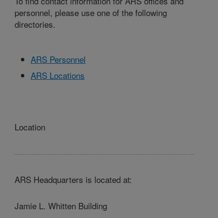
To find contact information for ARS offices and
personnel, please use one of the following
directories.
ARS Personnel
ARS Locations
Location
ARS Headquarters is located at:
Jamie L. Whitten Building