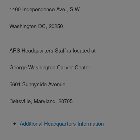
1400 Independence Ave., S.W.
Washington DC, 20250
ARS Headquarters Staff is located at:
George Washington Carver Center
5601 Sunnyside Avenue
Beltsville, Maryland, 20705
Additional Headquarters Information