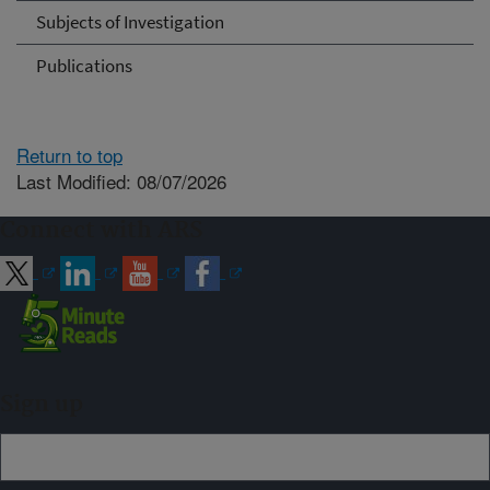
Subjects of Investigation
Publications
Return to top
Last Modified: 08/07/2026
Connect with ARS
Sign up