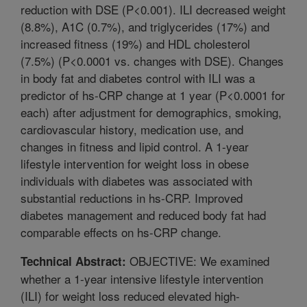
reduction with DSE (P<0.001). ILI decreased weight
(8.8%), A1C (0.7%), and triglycerides (17%) and
increased fitness (19%) and HDL cholesterol
(7.5%) (P<0.0001 vs. changes with DSE). Changes
in body fat and diabetes control with ILI was a
predictor of hs-CRP change at 1 year (P<0.0001 for
each) after adjustment for demographics, smoking,
cardiovascular history, medication use, and
changes in fitness and lipid control. A 1-year
lifestyle intervention for weight loss in obese
individuals with diabetes was associated with
substantial reductions in hs-CRP. Improved
diabetes management and reduced body fat had
comparable effects on hs-CRP change.
OBJECTIVE: We examined
Technical Abstract:
whether a 1-year intensive lifestyle intervention
(ILI) for weight loss reduced elevated high-