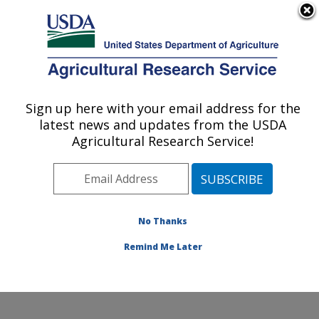
An official website of the United States government
Here's how you know
MENU
Agricultural Research Service
Sign up here with your email address for the
U.S. DEPARTMENT OF AGRICULTURE
latest news and updates from the USDA
Healthy Body Weight Research: Grand
Agricultural Research Service!
Forks, ND
ARS Home
»
Plains Area
»
Grand Forks, North Dakota
»
Grand Forks Human Nutrition Research Center
»
Healthy Body Weight Research
»
Research
»
No Thanks
Publications at this Location
» Publication #265616
Remind Me Later