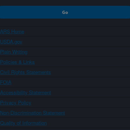
ARS Home
USDA.gov
Plain Writing
Policies & Links
Civil Rights Statements
FOIA
Accessibility Statement
Privacy Policy
Non-Discrimination Statement
Quality of Information