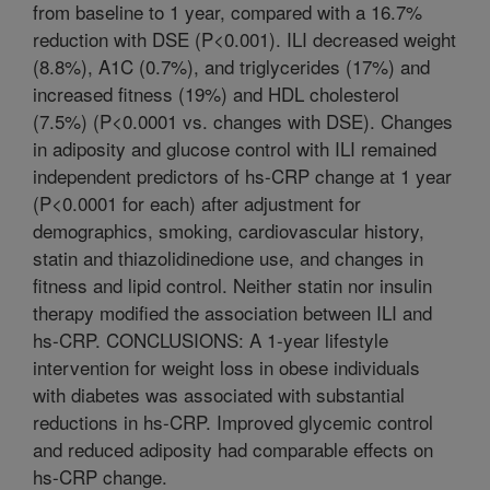
from baseline to 1 year, compared with a 16.7%
reduction with DSE (P<0.001). ILI decreased weight
(8.8%), A1C (0.7%), and triglycerides (17%) and
increased fitness (19%) and HDL cholesterol
(7.5%) (P<0.0001 vs. changes with DSE). Changes
in adiposity and glucose control with ILI remained
independent predictors of hs-CRP change at 1 year
(P<0.0001 for each) after adjustment for
demographics, smoking, cardiovascular history,
statin and thiazolidinedione use, and changes in
fitness and lipid control. Neither statin nor insulin
therapy modified the association between ILI and
hs-CRP. CONCLUSIONS: A 1-year lifestyle
intervention for weight loss in obese individuals
with diabetes was associated with substantial
reductions in hs-CRP. Improved glycemic control
and reduced adiposity had comparable effects on
hs-CRP change.