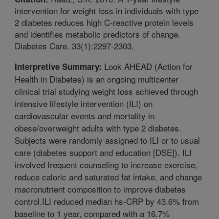
intervention for weight loss in individuals with type
2 diabetes reduces high C-reactive protein levels
and identifies metabolic predictors of change.
Diabetes Care. 33(1):2297-2303.
Look AHEAD (Action for
Interpretive Summary:
Health in Diabetes) is an ongoing multicenter
clinical trial studying weight loss achieved through
intensive lifestyle intervention (ILI) on
cardiovascular events and mortality in
obese/overweight adults with type 2 diabetes.
Subjects were randomly assigned to ILI or to usual
care (diabetes support and education [DSE]). ILI
involved frequent counseling to increase exercise,
reduce caloric and saturated fat intake, and change
macronutrient composition to improve diabetes
control.ILI reduced median hs-CRP by 43.6% from
baseline to 1 year, compared with a 16.7%