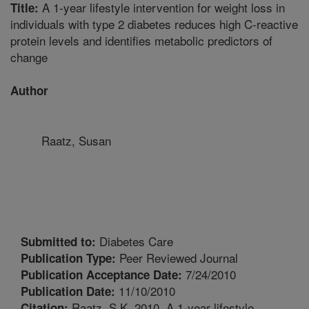
A 1-year lifestyle intervention for weight loss in
Title:
individuals with type 2 diabetes reduces high C-reactive
protein levels and identifies metabolic predictors of
change
Author
Raatz, Susan
Diabetes Care
Submitted to:
Peer Reviewed Journal
Publication Type:
7/24/2010
Publication Acceptance Date:
11/10/2010
Publication Date:
Raatz, S.K. 2010. A 1-year lifestyle
Citation: