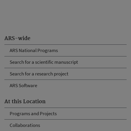
ARS-wide
ARS National Programs
Search for a scientific manuscript
Search for a research project
ARS Software
At this Location
Programs and Projects
Collaborations