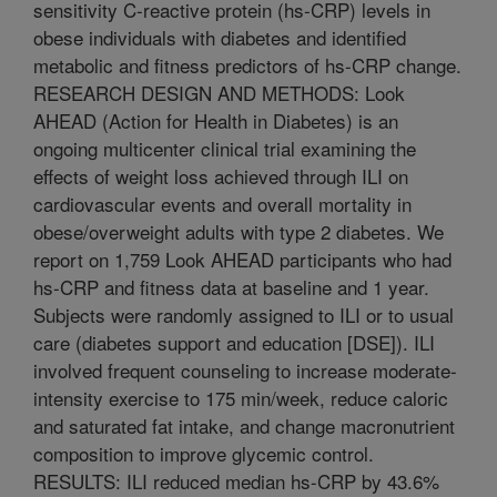
sensitivity C-reactive protein (hs-CRP) levels in
obese individuals with diabetes and identified
metabolic and fitness predictors of hs-CRP change.
RESEARCH DESIGN AND METHODS: Look
AHEAD (Action for Health in Diabetes) is an
ongoing multicenter clinical trial examining the
effects of weight loss achieved through ILI on
cardiovascular events and overall mortality in
obese/overweight adults with type 2 diabetes. We
report on 1,759 Look AHEAD participants who had
hs-CRP and fitness data at baseline and 1 year.
Subjects were randomly assigned to ILI or to usual
care (diabetes support and education [DSE]). ILI
involved frequent counseling to increase moderate-
intensity exercise to 175 min/week, reduce caloric
and saturated fat intake, and change macronutrient
composition to improve glycemic control.
RESULTS: ILI reduced median hs-CRP by 43.6%