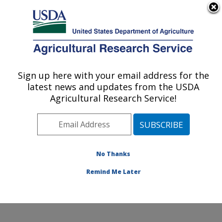
An official website of the United States government
Here's how you know
MENU
Agricultural Research Service
Sign up here with your email address for the
U.S. DEPARTMENT OF AGRICULTURE
latest news and updates from the USDA
Grand Forks Human Nutrition Research
Agricultural Research Service!
Center: Grand Forks, ND
ARS Home
»
Plains Area
»
Grand Forks, North Dakota
»
Grand Forks Human Nutrition Research Center
»
Research
»
Publications at this Location
» Publications
No Thanks
at this Location
Remind Me Later