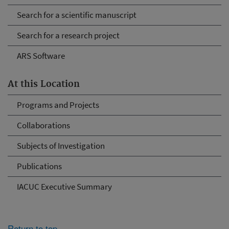
Search for a scientific manuscript
Search for a research project
ARS Software
At this Location
Programs and Projects
Collaborations
Subjects of Investigation
Publications
IACUC Executive Summary
Return to top