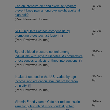
Can an intensive diet and exercise program
(23-Dec-
14)
prevent knee pain among overweight adults at
high risk?
(Peer Reviewed Journal)
SHP2 regulates osteoclastogenesis by
(22-Dec-
14)
promoting preosteoclast fusion
(Peer Reviewed Journal)
Systolic blood pressure control among
(11-Dec-
14)
individuals with Type 2 Diabetes: A comparative
effectiveness analysis of three interventions
(Peer Reviewed Journal)
Intake of seafood in the U.S. varies by age,
(10-Dec-
14)
income, and education level but not by race-
ethnicity
(Peer Reviewed Journal)
Vitamin E and vitamin C do not reduce insulin
(9-Dec-
14)
sensitivity but inhibit mitochondrial protein