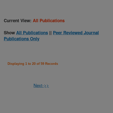
Current View:
All Publications
Show
All Publications
||
Peer Reviewed Journal
Publications Only
Displaying 1 to 20 of 59 Records
Next->>