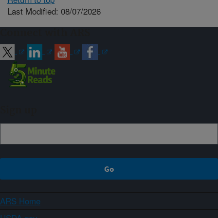
Last Modified: 08/07/2026
Connect with ARS
Sign up
ARS Home
USDA.gov