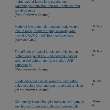
14)
metastasis of Lewis lung carcinoma in
plasminogen activator inhibitor-1 deficient and
wild-type mice
(Peer Reviewed Journal)
Maternal low protein diet causes body weight
(22-Sep-
14)
loss in male, neonate Sprague-Dawley rats
involving UCP-1 mediated thermogenesis
(Abstract Only)
The effects of topical L-selenomethionine on
(19-Sep-
14)
protection against UVB-induced skin cancer
when given before, during, and after UVB
exposure
(Peer Reviewed Journal)
Foods advertised in US weekly supermarket
(15-Sep-
14)
sales circulars over one year: a content analysis
(Peer Reviewed Journal)
Community-based lifestyle intervention improves
(1-Sep-
14)
weight loss, fitness and chronic disease risk