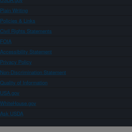
Plain Writing
Policies & Links
Civil Rights Statements
FOIA
Accessibility Statement
Privacy Policy
Non-Discrimination Statement
Quality of Information
USA.gov
WhiteHouse.gov
Ask USDA