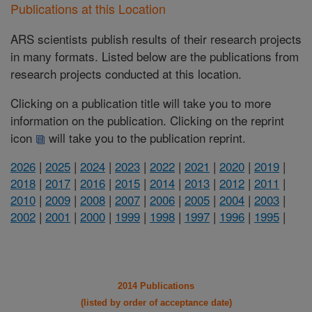
Publications at this Location
ARS scientists publish results of their research projects
in many formats. Listed below are the publications from
research projects conducted at this location.
Clicking on a publication title will take you to more
information on the publication. Clicking on the reprint
icon
will take you to the publication reprint.
2026
|
2025
|
2024
|
2023
|
2022
|
2021
|
2020
|
2019
|
2018
|
2017
|
2016
|
2015
|
2014
|
2013
|
2012
|
2011
|
2010
|
2009
|
2008
|
2007
|
2006
|
2005
|
2004
|
2003
|
2002
|
2001
|
2000
|
1999
|
1998
|
1997
|
1996
|
1995
|
2014 Publications
(listed by order of acceptance date)