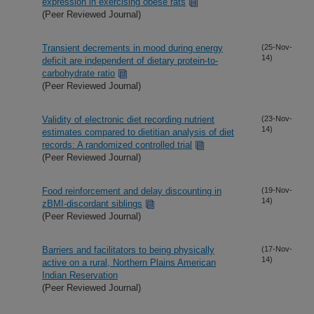
expression in exercising obese rats
(Peer Reviewed Journal)
Transient decrements in mood during energy
(25-Nov-
14)
deficit are independent of dietary protein-to-
carbohydrate ratio
(Peer Reviewed Journal)
Validity of electronic diet recording nutrient
(23-Nov-
14)
estimates compared to dietitian analysis of diet
records: A randomized controlled trial
(Peer Reviewed Journal)
Food reinforcement and delay discounting in
(19-Nov-
14)
zBMI-discordant siblings
(Peer Reviewed Journal)
Barriers and facilitators to being physically
(17-Nov-
14)
active on a rural, Northern Plains American
Indian Reservation
(Peer Reviewed Journal)