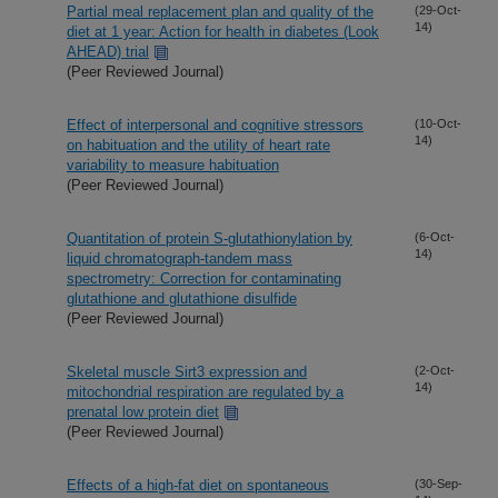
Partial meal replacement plan and quality of the
(29-Oct-
14)
diet at 1 year: Action for health in diabetes (Look
AHEAD) trial
(Peer Reviewed Journal)
Effect of interpersonal and cognitive stressors
(10-Oct-
14)
on habituation and the utility of heart rate
variability to measure habituation
(Peer Reviewed Journal)
Quantitation of protein S-glutathionylation by
(6-Oct-
14)
liquid chromatograph-tandem mass
spectrometry: Correction for contaminating
glutathione and glutathione disulfide
(Peer Reviewed Journal)
Skeletal muscle Sirt3 expression and
(2-Oct-
14)
mitochondrial respiration are regulated by a
prenatal low protein diet
(Peer Reviewed Journal)
Effects of a high-fat diet on spontaneous
(30-Sep-