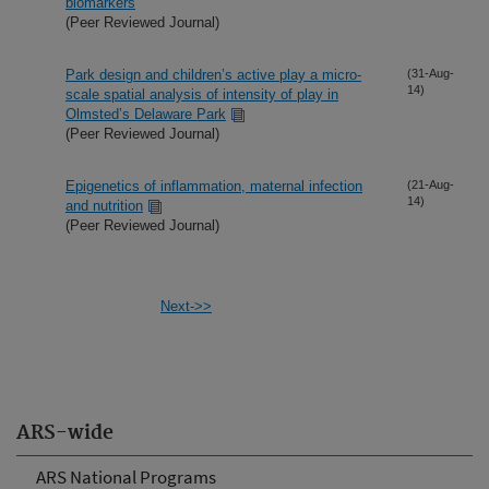
biomarkers
(Peer Reviewed Journal)
Park design and children’s active play a micro-
(31-Aug-
14)
scale spatial analysis of intensity of play in
Olmsted’s Delaware Park
(Peer Reviewed Journal)
Epigenetics of inflammation, maternal infection
(21-Aug-
14)
and nutrition
(Peer Reviewed Journal)
Next->>
ARS-wide
ARS National Programs