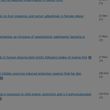
17)
iet on liver steatosis and serum adipokines in female obese
(1-Dec-
17)
ompanies an increase of opportunistic pathogenic bacteria in
(7-Nov-
17)
ds in human plasma lipid motifs following intake of marine fish
(7-Nov-
17)
ibits exercise-induced protection against high-fat diet-
(26-Oct-
17)
 in response to mild energy restriction and n-3 polyunsaturated
(13-Oct-
17)