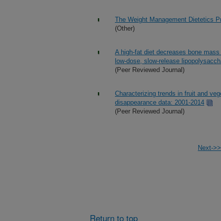
The Weight Management Dietetics Pr
(Other)
A high-fat diet decreases bone mass
low-dose, slow-release lipopolysaccha
(Peer Reviewed Journal)
Characterizing trends in fruit and ve
disappearance data: 2001-2014
(Peer Reviewed Journal)
Next->>
Return to top