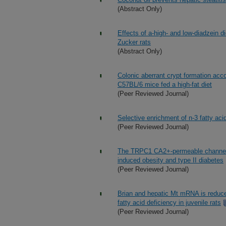
(Abstract Only)
Effects of a-high- and low-diadzein d
Zucker rats
(Abstract Only)
Colonic aberrant crypt formation acc
C57BL/6 mice fed a high-fat diet
(Peer Reviewed Journal)
Selective enrichment of n-3 fatty aci
(Peer Reviewed Journal)
The TRPC1 CA2+-permeable channel inh
induced obesity and type II diabetes
(Peer Reviewed Journal)
Brian and hepatic Mt mRNA is reduced
fatty acid deficiency in juvenile rats
(Peer Reviewed Journal)