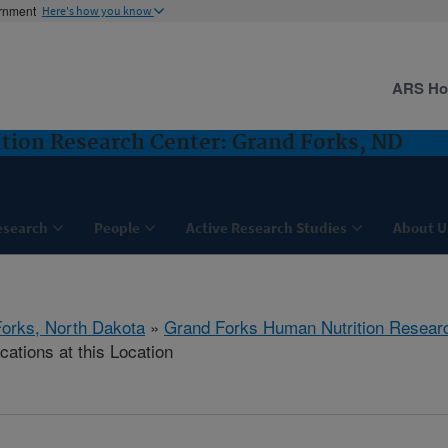
ernment
Here's how you know
ARS H
tion Research Center: Grand Forks, ND
esearch
People
Active Research Studies
About U
orks, North Dakota
»
Grand Forks Human Nutrition Resear
cations at this Location