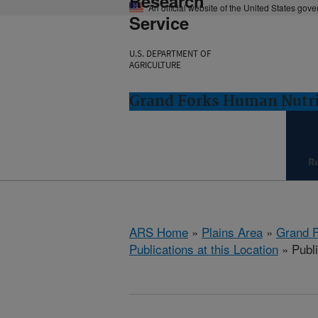
Research
An official website of the United States gov
Service
U.S. DEPARTMENT OF
AGRICULTURE
Grand Forks Human Nutri
R
ARS Home
»
Plains Area
»
Grand F
Publications at this Location
» Publi