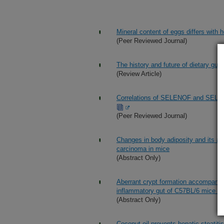
Mineral content of eggs differs with 
(Peer Reviewed Journal)
The history and future of dietary gui
(Review Article)
Correlations of SELENOF and SELEN
(Peer Reviewed Journal)
Changes in body adiposity and its as
carcinoma in mice
(Abstract Only)
Aberrant crypt formation accompanies
inflammatory gut of C57BL/6 mice fed
(Abstract Only)
Coconut oil prevents hepatic steatit