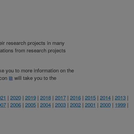
heir research projects in many
cations from research projects
take you to more information on the
 icon
will take you to the
021
|
2020
|
2019
|
2018
|
2017
|
2016
|
2015
|
2014
|
2013
|
007
|
2006
|
2005
|
2004
|
2003
|
2002
|
2001
|
2000
|
1999
|