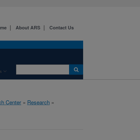
ome
About ARS
Contact Us
s
ch Center
»
Research
»