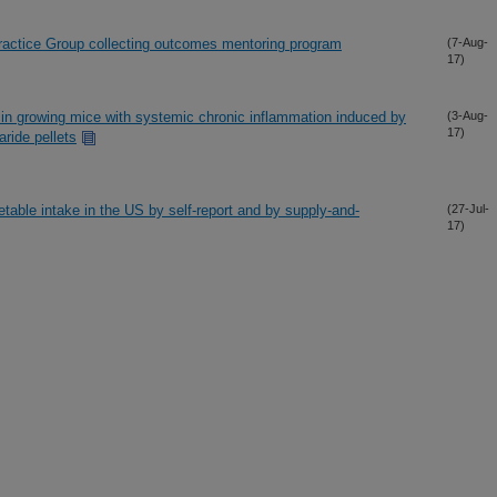
actice Group collecting outcomes mentoring program
(7-Aug-
17)
 in growing mice with systemic chronic inflammation induced by
(3-Aug-
17)
ride pellets
getable intake in the US by self-report and by supply-and-
(27-Jul-
17)