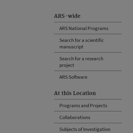
ARS-wide
ARS National Programs
Search for a scientific
manuscript
Search for a research
project
ARS Software
At this Location
Programs and Projects
Collaborations
Subjects of Investigation