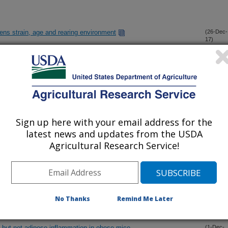
hens strain, age and rearing environment
(26-Dec-
17)
dance in America
(20-Dec-
17)
OP genotypes with serum selenium levels and prostate cancer
(11-Dec-
17)
Sign up here with your email address for the
latest news and updates from the USDA
sociated inflammation affect metastasis of Lewis lung
(1-Dec-
Agricultural Research Service!
17)
 an increase of opportunistic pathogens/bacteria in the
(1-Dec-
17)
 a high-fat diet
No Thanks
Remind Me Later
is but not adipose inflammation in obese mice
(1-Dec-