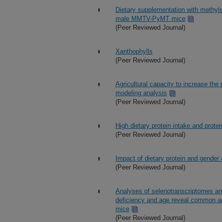
Dietary supplementation with methyl
male MMTV-PyMT mice
(Peer Reviewed Journal)
Xanthophylls
(Peer Reviewed Journal)
Agricultural capacity to increase the 
modeling analysis
(Peer Reviewed Journal)
High dietary protein intake and protei
(Peer Reviewed Journal)
Impact of dietary protein and gender
(Peer Reviewed Journal)
Analyses of selenotranscriptomes an
deficiency and age reveal common and
mice
(Peer Reviewed Journal)