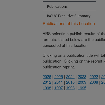
Publications
IACUC Executive Summary
Publications at this Location
ARS scientists publish results of t
formats. Listed below are the publi
conducted at this location.
Clicking on a publication title will 
publication. Clicking on the reprint
publication reprint.
2026
|
2025
|
2024
|
2023
|
2022
|
2
2012
|
2011
|
2010
|
2009
|
2008
|
2
1998
|
1997
|
1996
|
1995
|