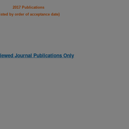
2017 Publications
listed by order of acceptance date)
iewed Journal Publications Only