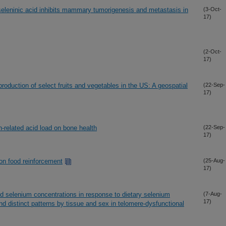
seleninic acid inhibits mammary tumorigenesis and metastasis in
(3-Oct-
17)
(2-Oct-
17)
production of select fruits and vegetables in the US: A geospatial
(22-Sep-
17)
n-related acid load on bone health
(22-Sep-
17)
 on food reinforcement
(25-Aug-
17)
d selenium concentrations in response to dietary selenium
(7-Aug-
17)
 distinct patterns by tissue and sex in telomere-dysfunctional