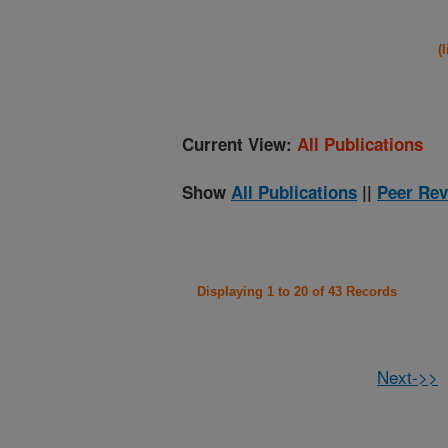
(
Current View:
All Publications
Show
All Publications
||
Peer Rev
Displaying 1 to 20 of 43 Records
Next->>