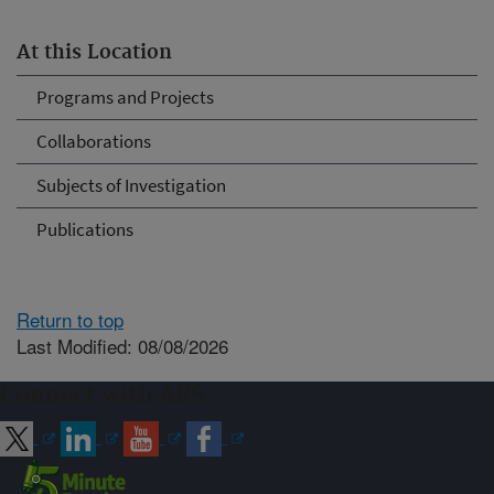
At this Location
Programs and Projects
Collaborations
Subjects of Investigation
Publications
Return to top
Last Modified: 08/08/2026
Connect with ARS