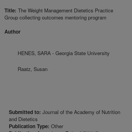
The Weight Management Dietetics Practice
Title:
Group collecting outcomes mentoring program
Author
HENES, SARA - Georgia State University
Raatz, Susan
Journal of the Academy of Nutrition
Submitted to:
and Dietetics
Other
Publication Type: