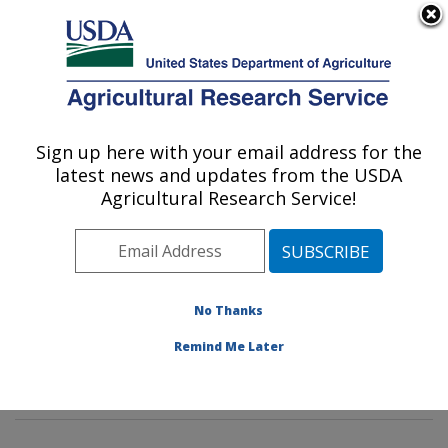
An official website of the United States government
Here's how you know
MENU
Agricultural Research Service
Sign up here with your email address for the
U.S. DEPARTMENT OF AGRICULTURE
latest news and updates from the USDA
Dietary Prevention of Obesity-related
Agricultural Research Service!
Disease Research: Grand Forks, ND
ARS Home
»
Plains Area
»
Grand Forks, North Dakota
»
Grand Forks Human Nutrition Research Center
»
Dietary Prevention of Obesity-related Disease
No Thanks
Research
»
Research
»
Publications at this Location
»
Remind Me Later
Publication #343602