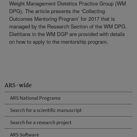
Weight Management Dietetics Practice Group (WM
DPG). The article presents the ‘Collecting
Outcomes Mentoring Program’ for 2017 that is
managed by the Research Section of the WM DPG.
Dietitians in the WM DGP are provided with details
on how to apply to the mentorship program.
ARS-wide
ARS National Programs
Search for a scientific manuscript
Search for a research project
ARS Software