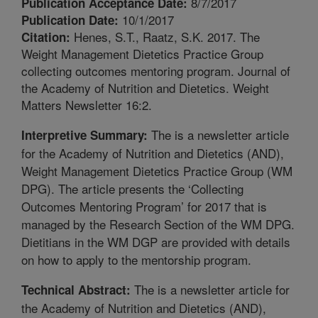
8/7/2017
Publication Acceptance Date:
10/1/2017
Publication Date:
Henes, S.T., Raatz, S.K. 2017. The
Citation:
Weight Management Dietetics Practice Group
collecting outcomes mentoring program. Journal of
the Academy of Nutrition and Dietetics. Weight
Matters Newsletter 16:2.
The is a newsletter article
Interpretive Summary:
for the Academy of Nutrition and Dietetics (AND),
Weight Management Dietetics Practice Group (WM
DPG). The article presents the ‘Collecting
Outcomes Mentoring Program’ for 2017 that is
managed by the Research Section of the WM DPG.
Dietitians in the WM DGP are provided with details
on how to apply to the mentorship program.
The is a newsletter article for
Technical Abstract:
the Academy of Nutrition and Dietetics (AND),