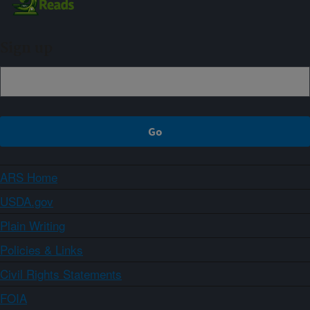
Sign up
ARS Home
USDA.gov
Plain Writing
Policies & Links
Civil Rights Statements
FOIA