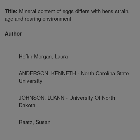
Mineral content of eggs differs with hens strain,
Title:
age and rearing environment
Author
Heflin-Morgan, Laura
ANDERSON, KENNETH - North Carolina State
University
JOHNSON, LUANN - University Of North
Dakota
Raatz, Susan