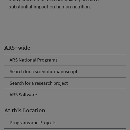
substantial impact on human nutrition.
ARS-wide
ARS National Programs
Search for a scientific manuscript
Search for a research project
ARS Software
At this Location
Programs and Projects