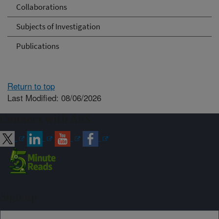
Collaborations
Subjects of Investigation
Publications
Return to top
Last Modified: 08/06/2026
Connect with ARS
Sign up