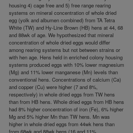
housing 4) cage free and 5) free range rearing
systems on mineral concentration of whole dried
egg (yolk and albumen combined) from TA Tetra
White (TW) and Hy-Line Brown (HB) hens at 44, 68
and 88wk of age. We hypothesized that mineral
concentration of whole dried eggs would differ
among rearing systems but not between strains or
with hen age. Hens held in enriched colony housing
systems produced eggs with 10% lower magnesium
(Mg) and 11% lower manganese (Mn) levels than
conventional hens. Concentrations of calcium (Ca)
and copper (Cu) were higher (7 and 8%,
respectively) in whole dried eggs from TW hens
than from HB hens. Whole dried eggs from HB hens
had 8% higher concentration of iron (Fe), 6% higher
Mg and 5% higher Mn than TW hens. Mn was
higher in whole dried eggs from 44wk hens than
from 68wk and 88wk hens (16 and 11%,