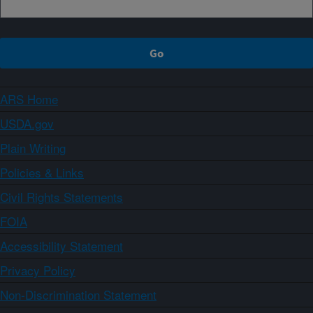
ARS Home
USDA.gov
Plain Writing
Policies & Links
Civil Rights Statements
FOIA
Accessibility Statement
Privacy Policy
Non-Discrimination Statement