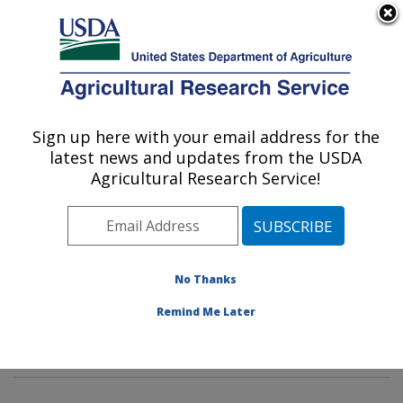
An official website of the United States government
Here's how you know
MENU
Agricultural Research Service
Sign up here with your email address for the
U.S. DEPARTMENT OF AGRICULTURE
latest news and updates from the USDA
Dietary Prevention of Obesity-related
Agricultural Research Service!
Disease Research: Grand Forks, ND
ARS Home
»
Plains Area
»
Grand Forks, North Dakota
»
Grand Forks Human Nutrition Research Center
»
Dietary Prevention of Obesity-related Disease
No Thanks
Research
»
Research
»
Publications at this Location
»
Remind Me Later
Publication #345342