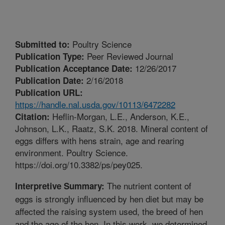
Poultry Science
Submitted to:
Peer Reviewed Journal
Publication Type:
12/26/2017
Publication Acceptance Date:
2/16/2018
Publication Date:
Publication URL:
https://handle.nal.usda.gov/10113/6472282
Heflin-Morgan, L.E., Anderson, K.E.,
Citation:
Johnson, L.K., Raatz, S.K. 2018. Mineral content of
eggs differs with hens strain, age and rearing
environment. Poultry Science.
https://doi.org/10.3382/ps/pey025.
The nutrient content of
Interpretive Summary:
eggs is strongly influenced by hen diet but may be
affected the raising system used, the breed of hen
and the age of the hen. In this work, we determined