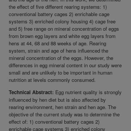
the effect of five different rearing systems: 1)
conventional battery cages 2) enrichable cage
systems 3) enriched colony housing 4) cage free
and 5) free range on mineral concentration of eggs
from brown egg layers and white egg layers from
hens at 44, 68 and 88 weeks of age. Rearing
system, strain and age of hens influenced the
mineral concentration of the eggs. However, the
differences in egg mineral content in our study were
small and are unlikely to be important in human
nutrition at levels commonly consumed.
Egg nutrient quality is strongly
Technical Abstract:
influenced by hen diet but is also affected by
rearing environment, hen strain and hen age. The
objective of the current study was to determine the
effect of: 1) conventional battery cages 2)
enrichable cage systems 3) enriched colony