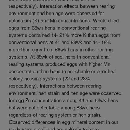
respectively). Interaction effects between rearing
environment and hen age were observed for
potassium (K) and Mn concentrations. Whole dried
eggs from 68wk hens in conventional rearing
systems contained 14- 21% more K than eggs from
conventional hens at 44 and 88wk and 14- 18%
more than eggs from 68wk hens in other rearing
systems. At 88wk of age, hens in conventional
rearing systems produced eggs with higher Mn
concentration than hens in enrichable or enriched
colony housing systems (22 and 23%,
respectively). Interactions between rearing
environment, hen strain and hen age were observed
for egg Zn concentration among 44 and 68wk hens
but were not detectable among 88wk hens
regardless of rearing system or hen strain.
Observed differences in egg mineral content in our
study were small and are unlikely to have