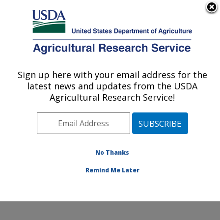
An official website of the United States government
Here's how you know
MENU
Agricultural Research Service
Sign up here with your email address for the
U.S. DEPARTMENT OF AGRICULTURE
latest news and updates from the USDA
Dietary Prevention of Obesity-related
Agricultural Research Service!
Disease Research: Grand Forks, ND
ARS Home
»
Plains Area
»
Grand Forks, North Dakota
»
Grand Forks Human Nutrition Research Center
»
Dietary Prevention of Obesity-related Disease
No Thanks
Research
»
Research
»
Publications at this Location
»
Remind Me Later
Publication #335882