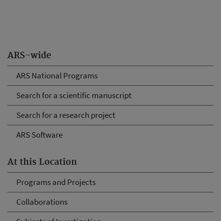
ARS-wide
ARS National Programs
Search for a scientific manuscript
Search for a research project
ARS Software
At this Location
Programs and Projects
Collaborations