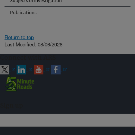
Subjects of Investigation
Publications
Return to top
Last Modified: 08/06/2026
Connect with ARS
Sign up