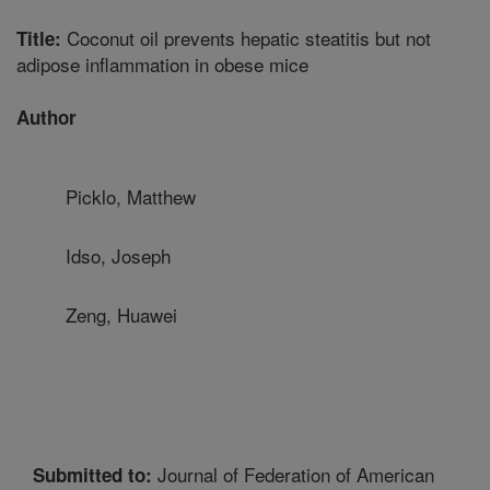
Coconut oil prevents hepatic steatitis but not
Title:
adipose inflammation in obese mice
Author
Picklo, Matthew
Idso, Joseph
Zeng, Huawei
Journal of Federation of American
Submitted to: