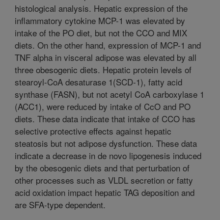
histological analysis. Hepatic expression of the
inflammatory cytokine MCP-1 was elevated by
intake of the PO diet, but not the CCO and MIX
diets. On the other hand, expression of MCP-1 and
TNF alpha in visceral adipose was elevated by all
three obesogenic diets. Hepatic protein levels of
stearoyl-CoA desaturase 1(SCD-1), fatty acid
synthase (FASN), but not acetyl CoA carboxylase 1
(ACC1), were reduced by intake of CcO and PO
diets. These data indicate that intake of CCO has
selective protective effects against hepatic
steatosis but not adipose dysfunction. These data
indicate a decrease in de novo lipogenesis induced
by the obesogenic diets and that perturbation of
other processes such as VLDL secretion or fatty
acid oxidation impact hepatic TAG deposition and
are SFA-type dependent.