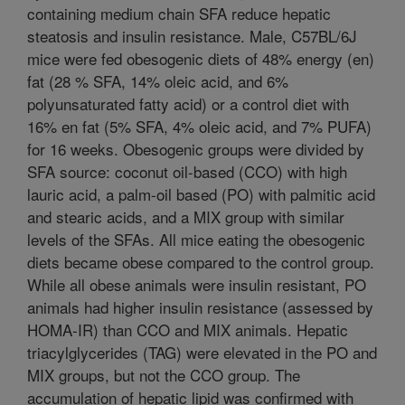
containing medium chain SFA reduce hepatic
steatosis and insulin resistance. Male, C57BL/6J
mice were fed obesogenic diets of 48% energy (en)
fat (28 % SFA, 14% oleic acid, and 6%
polyunsaturated fatty acid) or a control diet with
16% en fat (5% SFA, 4% oleic acid, and 7% PUFA)
for 16 weeks. Obesogenic groups were divided by
SFA source: coconut oil-based (CCO) with high
lauric acid, a palm-oil based (PO) with palmitic acid
and stearic acids, and a MIX group with similar
levels of the SFAs. All mice eating the obesogenic
diets became obese compared to the control group.
While all obese animals were insulin resistant, PO
animals had higher insulin resistance (assessed by
HOMA-IR) than CCO and MIX animals. Hepatic
triacylglycerides (TAG) were elevated in the PO and
MIX groups, but not the CCO group. The
accumulation of hepatic lipid was confirmed with