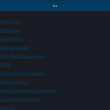
ARS Home
USDA.gov
Plain Writing
Policies & Links
Civil Rights Statements
FOIA
Accessibility Statement
Privacy Policy
Non-Discrimination Statement
Quality of Information
USA.gov