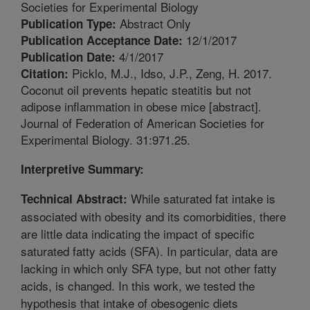
Societies for Experimental Biology
Abstract Only
Publication Type:
12/1/2017
Publication Acceptance Date:
4/1/2017
Publication Date:
Picklo, M.J., Idso, J.P., Zeng, H. 2017.
Citation:
Coconut oil prevents hepatic steatitis but not
adipose inflammation in obese mice [abstract].
Journal of Federation of American Societies for
Experimental Biology. 31:971.25.
Interpretive Summary:
While saturated fat intake is
Technical Abstract:
associated with obesity and its comorbidities, there
are little data indicating the impact of specific
saturated fatty acids (SFA). In particular, data are
lacking in which only SFA type, but not other fatty
acids, is changed. In this work, we tested the
hypothesis that intake of obesogenic diets