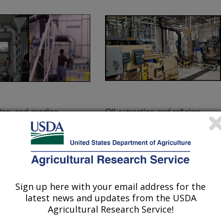
, and
Oil extraction and refining
ing
grading
Sign up here with your email address for the
latest news and updates from the USDA
Agricultural Research Service!