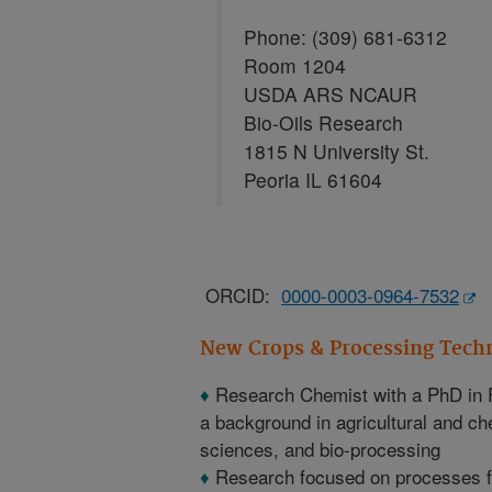
Phone: (309) 681-6312
Room 1204
USDA ARS NCAUR
Bio-Oils Research
1815 N University St.
Peoria IL 61604
ORCID:
0000-0003-0964-7532
New Crops & Processing Tech
♦
Research Chemist with a PhD in 
a background in agricultural and ch
sciences, and bio-processing
♦
Research focused on processes for