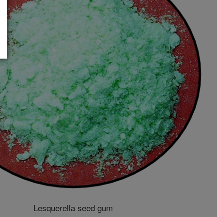
Lesquerella seed gum