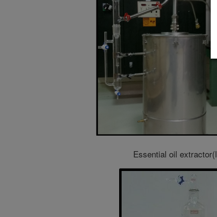
Essential oil extractor(