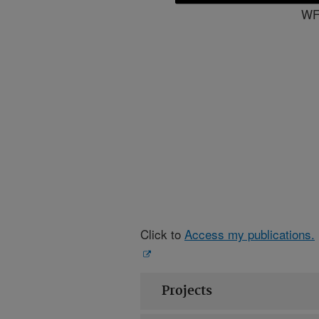
WFS
Click to
Access my publications.
Projects