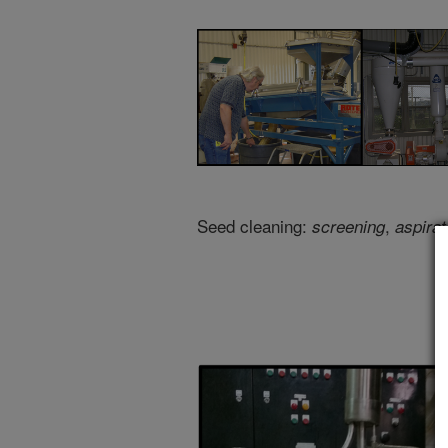
Seed cleaning:
,
screening
aspirat