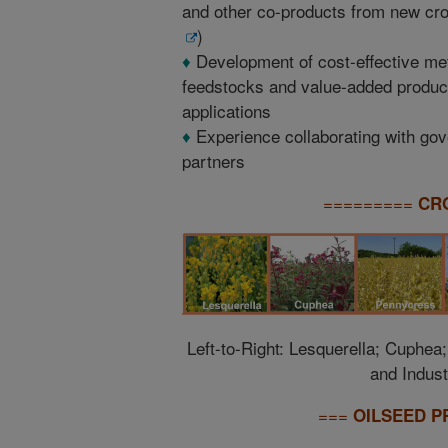
and other co-products from new cro
)
♦
Development of cost-effective met
feedstocks and value-added products
applications
♦
Experience collaborating with gove
partners
=========
CR
Left-to-Right: Lesquerella; Cuphea
and Indust
===
OILSEED P