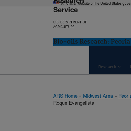
Research
An official website of the United States gov
Service
U.S. DEPARTMENT OF
AGRICULTURE
Bio-oils Research: Peoria,
Research
ARS Home
»
Midwest Area
»
Peoria
Roque Evangelista