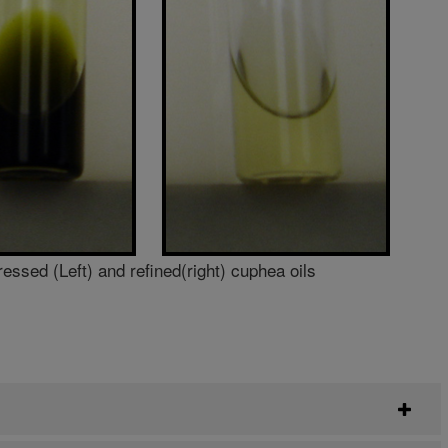
ressed (Left) and refined(right) cuphea oils