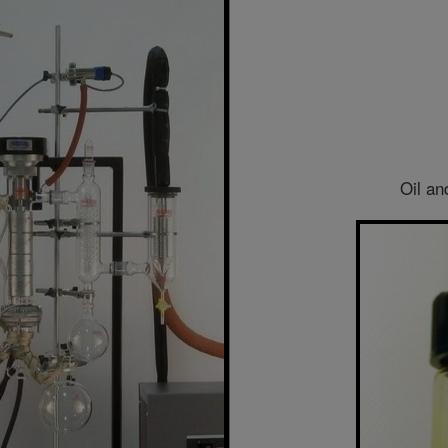
Oil an