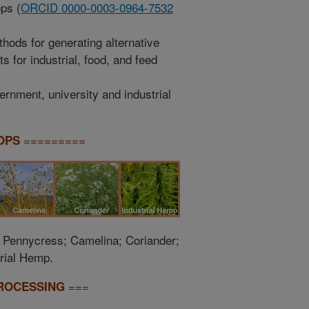
ps (
ORCID 0000-0003-0964-7532
hods for generating alternative
 for industrial, food, and feed
rnment, university and industrial
=========
OPS
; Pennycress; Camelina; Coriander;
rial Hemp.
===
ROCESSING