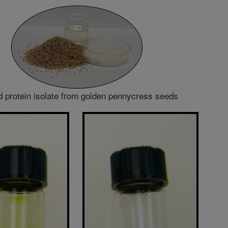
d protein isolate from golden pennycress seeds