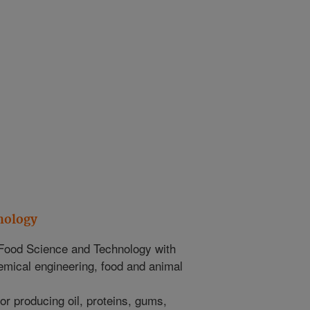
nology
Food Science and Technology with
emical engineering, food and animal
 producing oil, proteins, gums,