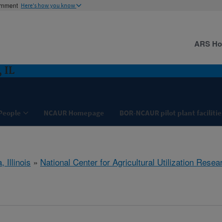
ernment
Here's how you know
ARS H
 IL
People
NCAUR Homepage
BOR-NCAUR pilot plant facilitie
, Illinois
»
National Center for Agricultural Utilization Resea