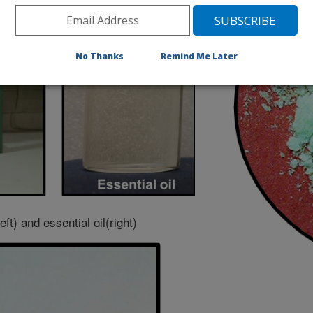
No Thanks
Remind Me Later
left) and essential oil(right)