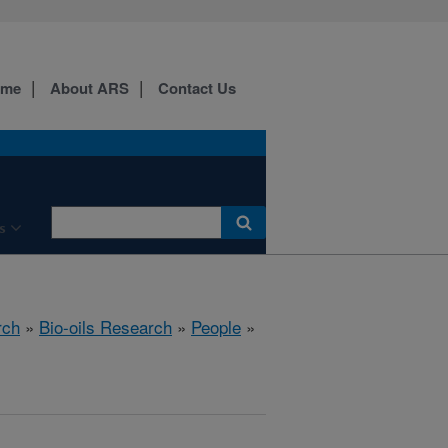
ome
About ARS
Contact Us
s
rch
»
Bio-oils Research
»
People
»