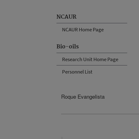
NCAUR
NCAUR Home Page
Bio-oils
Research Unit Home Page
Personnel List
Roque Evangelista