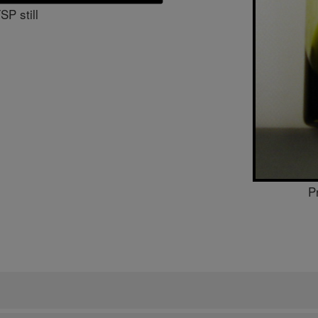
P still
P