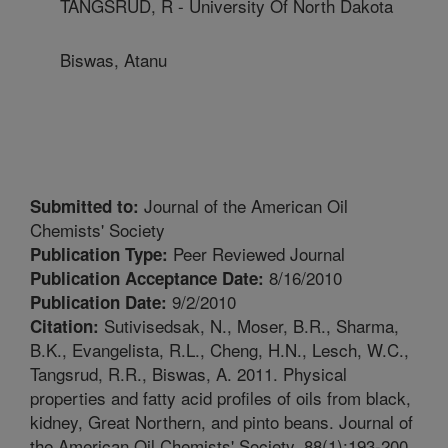
TANGSRUD, R - University Of North Dakota
Biswas, Atanu
Journal of the American Oil
Submitted to:
Chemists' Society
Peer Reviewed Journal
Publication Type:
8/16/2010
Publication Acceptance Date:
9/2/2010
Publication Date:
Sutivisedsak, N., Moser, B.R., Sharma,
Citation:
B.K., Evangelista, R.L., Cheng, H.N., Lesch, W.C.,
Tangsrud, R.R., Biswas, A. 2011. Physical
properties and fatty acid profiles of oils from black,
kidney, Great Northern, and pinto beans. Journal of
the American Oil Chemists' Society. 88(1):193-200.