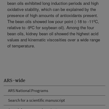
bean oils exhibited long induction periods and high
oxidative stability, which can be explained by the
presence of high amounts of antioxidants present.
The bean oils showed low pour point (-18 to -11ºC,
relative to -9ºC for soybean oil). Among the four
bean oils, kidney bean oil showed the highest acid
values and kinematic viscosities over a wide range
of temperature.
ARS-wide
ARS National Programs
Search for a scientific manuscript