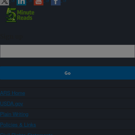
Sign up
ARS Home
USDA.gov
Plain Writing
Policies & Links
Civil Rights Statements