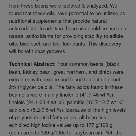
from these beans were isolated & analyzed. We
found that these oils have potential to be utilized as
nutritional supplements that provide natural
antioxidants. In addition these oils could be used as
natural antioxidants for providing stability to edible
oils, biodiesel, and bio- lubricants. This discovery
will benefit bean growers.
Four common beans (black
Technical Abstract:
bean, kidney bean, great northern, and pinto) were
extracted with hexane and found to contain about
2% triglyceride oils. The fatty acids found in these
bean oils were mainly linolenic (41.7-46 wt %),
linoleic (24.1-33.4 wt %), palmitic (10.7-12.7 wt %)
and oleic (5.2-9.5 wt %). Because of the high levels
of polyunsaturated fatty acids, all bean oils
exhibited high iodine values up to 177 g/100 g
(compared to 130 g/100g for soybean oil). Yet, the