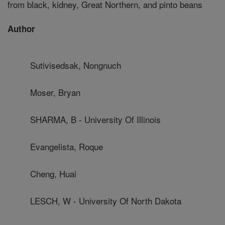
from black, kidney, Great Northern, and pinto beans
Author
Sutivisedsak, Nongnuch
Moser, Bryan
SHARMA, B - University Of Illinois
Evangelista, Roque
Cheng, Huai
LESCH, W - University Of North Dakota