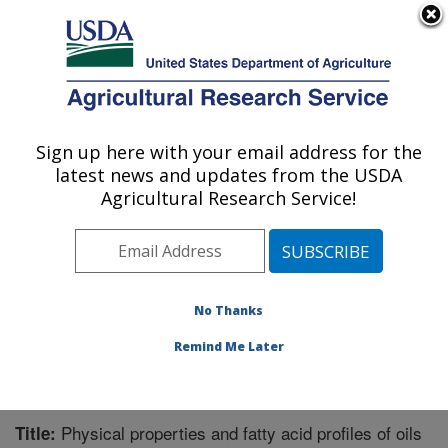
An official website of the United States government
Here's how you know
MENU
Agricultural Research Service
Sign up here with your email address for the
U.S. DEPARTMENT OF AGRICULTURE
latest news and updates from the USDA
Plant Polymer Research: Peoria, IL
Agricultural Research Service!
ARS Home
»
Midwest Area
»
Peoria, Illinois
»
National
Center for Agricultural Utilization Research
»
Plant
Polymer Research
»
Research
»
Publications at this
Location
» Publication #258145
No Thanks
Remind Me Later
Physical properties and fatty acid profiles of oils
Title: