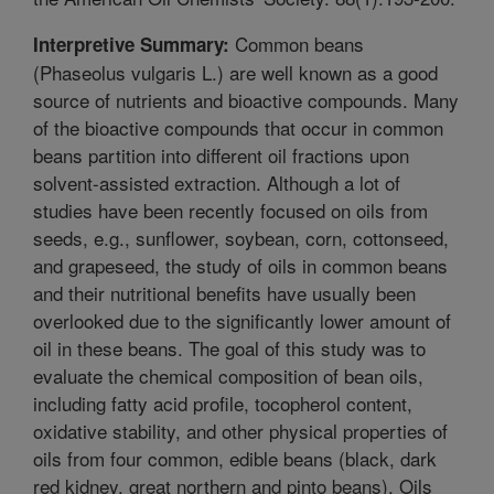
Common beans
Interpretive Summary:
(Phaseolus vulgaris L.) are well known as a good
source of nutrients and bioactive compounds. Many
of the bioactive compounds that occur in common
beans partition into different oil fractions upon
solvent-assisted extraction. Although a lot of
studies have been recently focused on oils from
seeds, e.g., sunflower, soybean, corn, cottonseed,
and grapeseed, the study of oils in common beans
and their nutritional benefits have usually been
overlooked due to the significantly lower amount of
oil in these beans. The goal of this study was to
evaluate the chemical composition of bean oils,
including fatty acid profile, tocopherol content,
oxidative stability, and other physical properties of
oils from four common, edible beans (black, dark
red kidney, great northern and pinto beans). Oils