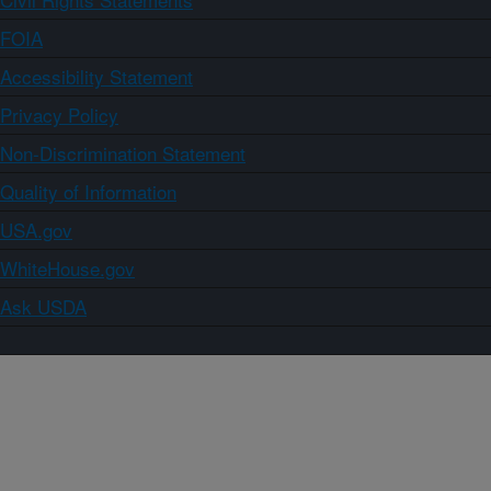
FOIA
Accessibility Statement
Privacy Policy
Non-Discrimination Statement
Quality of Information
USA.gov
WhiteHouse.gov
Ask USDA