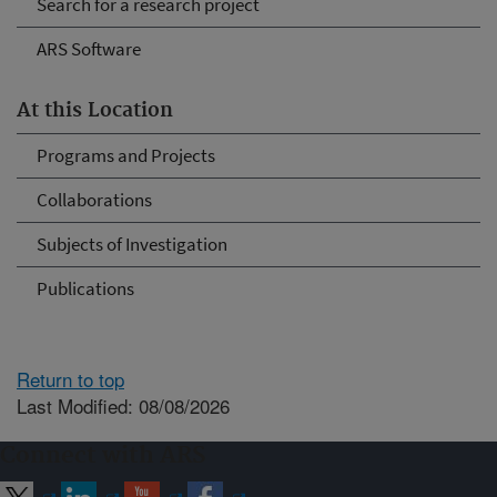
Search for a research project
ARS Software
At this Location
Programs and Projects
Collaborations
Subjects of Investigation
Publications
Return to top
Last Modified: 08/08/2026
Connect with ARS