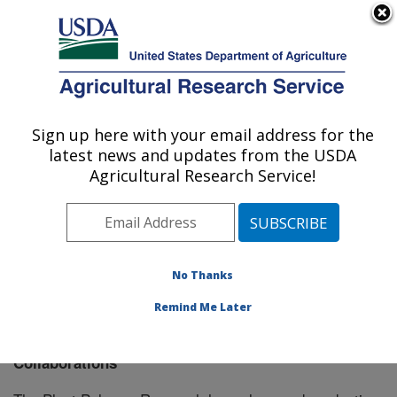
An official website of the United States government
Here's how you know
MENU
Agricultural Research Service
Sign up here with your email address for the
U.S. DEPARTMENT OF AGRICULTURE
latest news and updates from the USDA
Plant Polymer Research: Peoria, IL
Agricultural Research Service!
ARS Home
»
Midwest Area
»
Peoria, Illinois
»
National
Center for Agricultural Utilization Research
»
Plant
Polymer Research
»
Research
» Collaborations
No Thanks
Remind Me Later
Collaborations