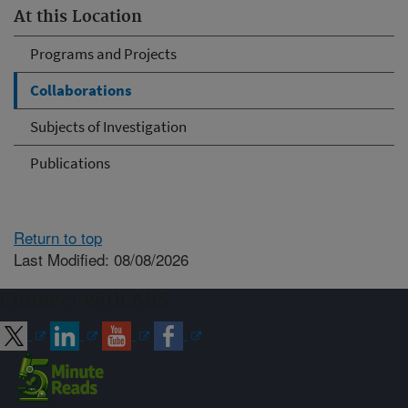
At this Location
Programs and Projects
Collaborations
Subjects of Investigation
Publications
Return to top
Last Modified: 08/08/2026
Connect with ARS