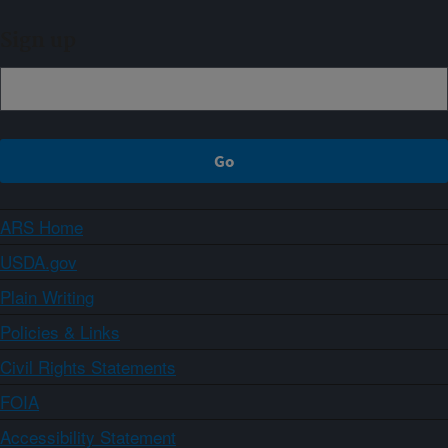
Sign up
ARS Home
USDA.gov
Plain Writing
Policies & Links
Civil Rights Statements
FOIA
Accessibility Statement