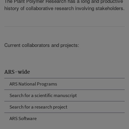
The Plant Polymer Research has a long and productive
history of collaborative research involving stakeholders.
Current collaborators and projects:
ARS-wide
ARS National Programs
Search for a scientific manuscript
Search for a research project
ARS Software