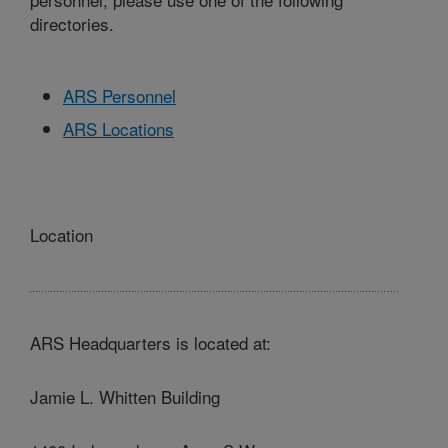
directories.
ARS Personnel
ARS Locations
Location
ARS Headquarters is located at:
Jamie L. Whitten Building