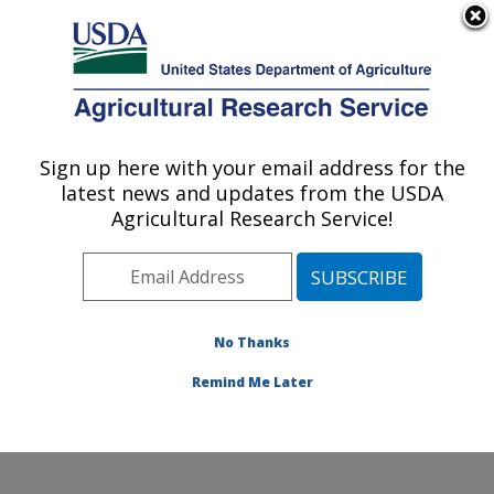
An official website of the United States government
Here's how you know
MENU
Agricultural Research Service
Sign up here with your email address for the
U.S. DEPARTMENT OF AGRICULTURE
latest news and updates from the USDA
Plant Polymer Research: Peoria, IL
Agricultural Research Service!
ARS Home
»
Midwest Area
»
Peoria, Illinois
»
National
Center for Agricultural Utilization Research
»
Plant
Polymer Research
» Contact Us
No Thanks
Remind Me Later