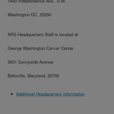
1400 Independence Ave., S.W.
Washington DC, 20250
ARS Headquarters Staff is located at:
George Washington Carver Center
5601 Sunnyside Avenue
Beltsville, Maryland, 20705
Additional Headquarters Information