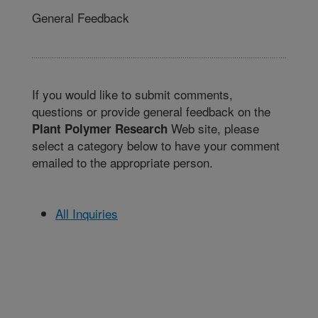
General Feedback
If you would like to submit comments,
questions or provide general feedback on the
Web site, please
Plant Polymer Research
select a category below to have your comment
emailed to the appropriate person.
All Inquiries