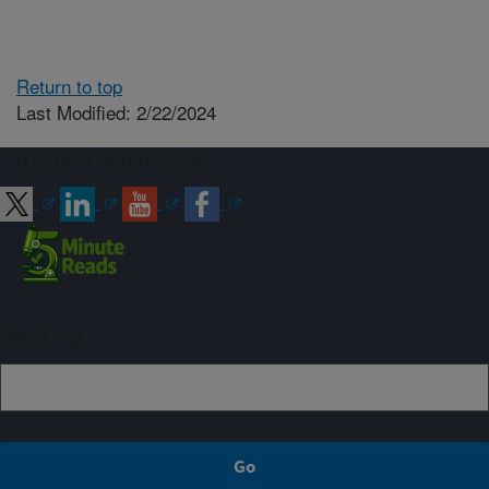
Return to top
Last Modified: 2/22/2024
Connect with ARS
Sign up