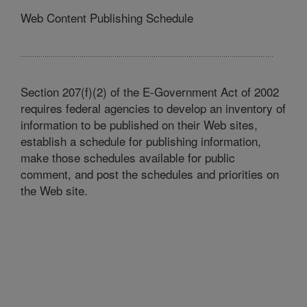
Web Content Publishing Schedule
Section 207(f)(2) of the E-Government Act of 2002
requires federal agencies to develop an inventory of
information to be published on their Web sites,
establish a schedule for publishing information,
make those schedules available for public
comment, and post the schedules and priorities on
the Web site.