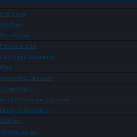
ARS Home
USDA.gov
Plain Writing
Policies & Links
Civil Rights Statements
FOIA
Accessibility Statement
Privacy Policy
Non-Discrimination Statement
Quality of Information
USA.gov
WhiteHouse.gov