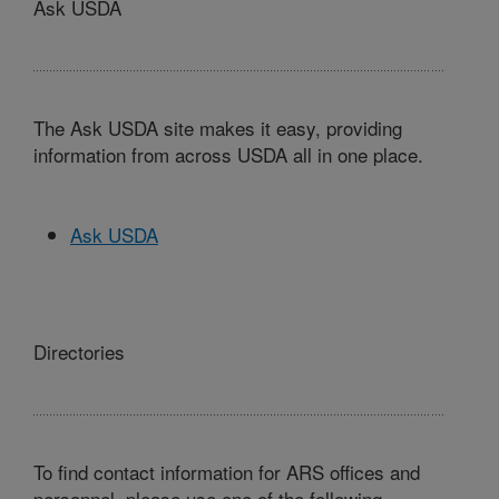
Ask USDA
The Ask USDA site makes it easy, providing
information from across USDA all in one place.
Ask USDA
Directories
To find contact information for ARS offices and
personnel, please use one of the following