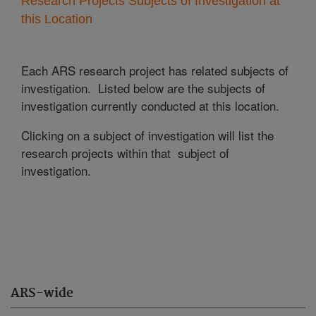
Research Projects Subjects of Investigation at
this Location
Each ARS research project has related subjects of
investigation. Listed below are the subjects of
investigation currently conducted at this location.
Clicking on a subject of investigation will list the
research projects within that subject of
investigation.
ARS-wide