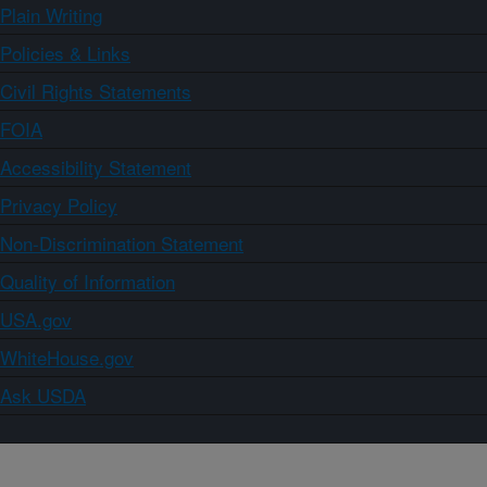
Plain Writing
Policies & Links
Civil Rights Statements
FOIA
Accessibility Statement
Privacy Policy
Non-Discrimination Statement
Quality of Information
USA.gov
WhiteHouse.gov
Ask USDA