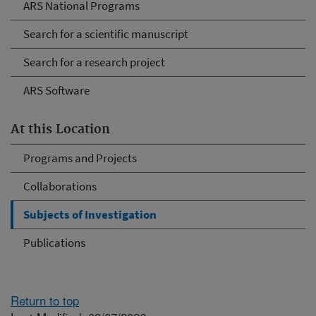
ARS National Programs
Search for a scientific manuscript
Search for a research project
ARS Software
At this Location
Programs and Projects
Collaborations
Subjects of Investigation
Publications
Return to top