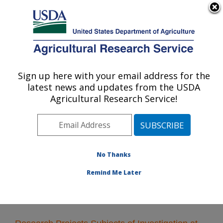
An official website of the United States government
Here's how you know
MENU
Agricultural Research Service
Sign up here with your email address for the
U.S. DEPARTMENT OF AGRICULTURE
latest news and updates from the USDA
Plant Polymer Research: Peoria, IL
Agricultural Research Service!
ARS Home
»
Midwest Area
»
Peoria, Illinois
»
National
Center for Agricultural Utilization Research
»
Plant
Polymer Research
»
Research
» Research Projects
Subjects of Investigation at this Location
No Thanks
Remind Me Later