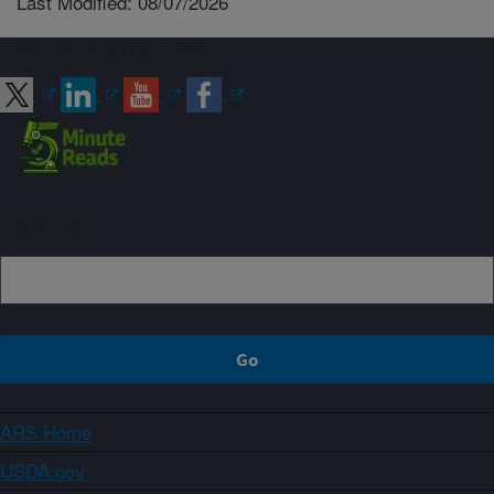
Last Modified: 08/07/2026
Connect with ARS
Sign up
ARS Home
USDA.gov