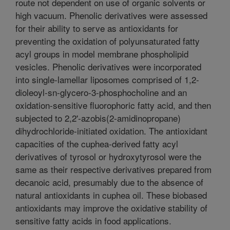
route not dependent on use of organic solvents or
high vacuum. Phenolic derivatives were assessed
for their ability to serve as antioxidants for
preventing the oxidation of polyunsaturated fatty
acyl groups in model membrane phospholipid
vesicles. Phenolic derivatives were incorporated
into single-lamellar liposomes comprised of 1,2-
dioleoyl-sn-glycero-3-phosphocholine and an
oxidation-sensitive fluorophoric fatty acid, and then
subjected to 2,2'-azobis(2-amidinopropane)
dihydrochloride-initiated oxidation. The antioxidant
capacities of the cuphea-derived fatty acyl
derivatives of tyrosol or hydroxytyrosol were the
same as their respective derivatives prepared from
decanoic acid, presumably due to the absence of
natural antioxidants in cuphea oil. These biobased
antioxidants may improve the oxidative stability of
sensitive fatty acids in food applications.