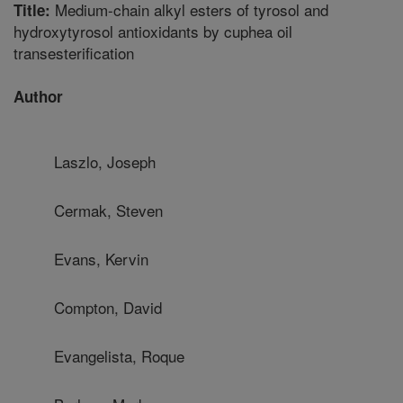
Medium-chain alkyl esters of tyrosol and
Title:
hydroxytyrosol antioxidants by cuphea oil
transesterification
Author
Laszlo, Joseph
Cermak, Steven
Evans, Kervin
Compton, David
Evangelista, Roque