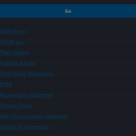
ARS Home
USDA.gov
Plain Writing
Policies & Links
Civil Rights Statements
FOIA
Accessibility Statement
Privacy Policy
Non-Discrimination Statement
Quality of Information