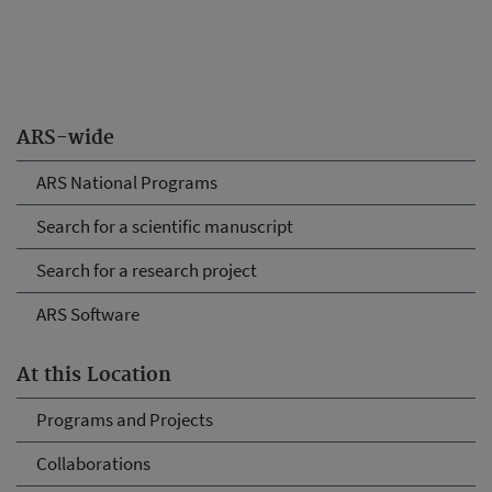
ARS-wide
ARS National Programs
Search for a scientific manuscript
Search for a research project
ARS Software
At this Location
Programs and Projects
Collaborations