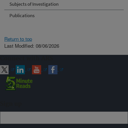
Subjects of Investigation
Publications
Return to top
Last Modified: 08/06/2026
Connect with ARS
Sign up