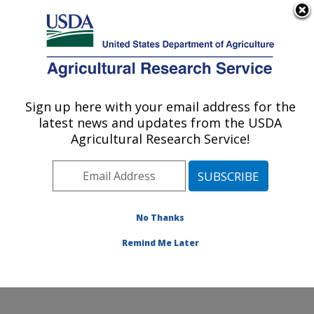
An official website of the United States government
Here's how you know
MENU
Agricultural Research Service
Sign up here with your email address for the
U.S. DEPARTMENT OF AGRICULTURE
latest news and updates from the USDA
Renewable Product Technology Research:
Agricultural Research Service!
Peoria, IL
ARS Home
»
Midwest Area
»
Peoria, Illinois
»
National
Center for Agricultural Utilization Research
»
Renewable Product Technology Research
»
Research
»
No Thanks
Publications at this Location
» Publication #284303
Remind Me Later