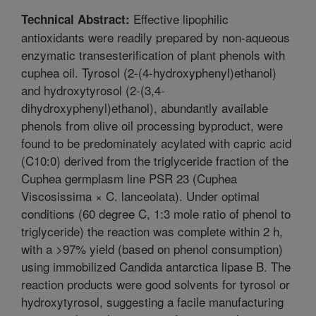
Effective lipophilic
Technical Abstract:
antioxidants were readily prepared by non-aqueous
enzymatic transesterification of plant phenols with
cuphea oil. Tyrosol (2-(4-hydroxyphenyl)ethanol)
and hydroxytyrosol (2-(3,4-
dihydroxyphenyl)ethanol), abundantly available
phenols from olive oil processing byproduct, were
found to be predominately acylated with capric acid
(C10:0) derived from the triglyceride fraction of the
Cuphea germplasm line PSR 23 (Cuphea
Viscosissima × C. lanceolata). Under optimal
conditions (60 degree C, 1:3 mole ratio of phenol to
triglyceride) the reaction was complete within 2 h,
with a >97% yield (based on phenol consumption)
using immobilized Candida antarctica lipase B. The
reaction products were good solvents for tyrosol or
hydroxytyrosol, suggesting a facile manufacturing