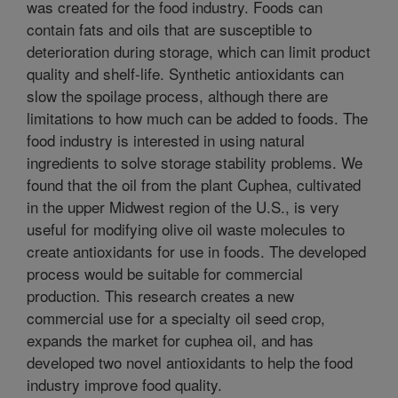
was created for the food industry. Foods can
contain fats and oils that are susceptible to
deterioration during storage, which can limit product
quality and shelf-life. Synthetic antioxidants can
slow the spoilage process, although there are
limitations to how much can be added to foods. The
food industry is interested in using natural
ingredients to solve storage stability problems. We
found that the oil from the plant Cuphea, cultivated
in the upper Midwest region of the U.S., is very
useful for modifying olive oil waste molecules to
create antioxidants for use in foods. The developed
process would be suitable for commercial
production. This research creates a new
commercial use for a specialty oil seed crop,
expands the market for cuphea oil, and has
developed two novel antioxidants to help the food
industry improve food quality.