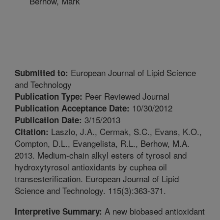
Berhow, Mark
European Journal of Lipid Science
Submitted to:
and Technology
Peer Reviewed Journal
Publication Type:
10/30/2012
Publication Acceptance Date:
3/15/2013
Publication Date:
Laszlo, J.A., Cermak, S.C., Evans, K.O.,
Citation:
Compton, D.L., Evangelista, R.L., Berhow, M.A.
2013. Medium-chain alkyl esters of tyrosol and
hydroxytyrosol antioxidants by cuphea oil
transesterification. European Journal of Lipid
Science and Technology. 115(3):363-371.
A new biobased antioxidant
Interpretive Summary: