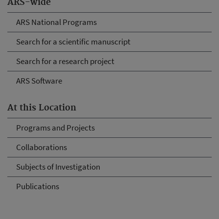
ARS-wide
ARS National Programs
Search for a scientific manuscript
Search for a research project
ARS Software
At this Location
Programs and Projects
Collaborations
Subjects of Investigation
Publications