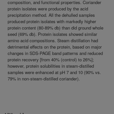
composition, and functional properties. Coriander
protein isolates were produced by the acid
precipitation method. All the dehulled samples
produced protein isolates with markedly higher
protein content (80-89% db) than did ground whole
seed (69% db). Protein isolates showed similar
amino acid compositions. Steam distillation had
detrimental effects on the protein, based on major
changes in SDS-PAGE band patterns and reduced
protein recovery [from 40% (control) to 26%];
however, protein solubilities in steam-distilled
samples were enhanced at pH 7 and 10 (90% vs.
79% in non-steam-distilled coriander).