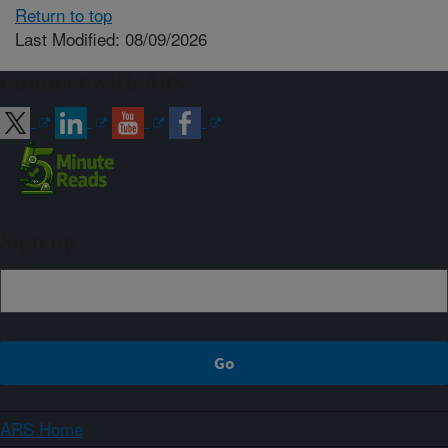
Return to top
Last Modified: 08/09/2026
Connect with ARS
Sign up
ARS Home