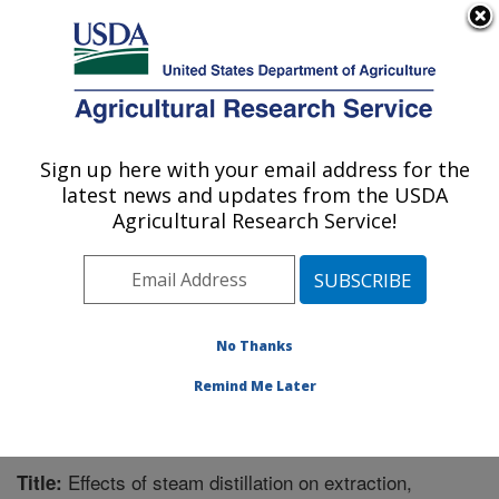
An official website of the United States government
Here's how you know
MENU
Agricultural Research Service
Sign up here with your email address for the
U.S. DEPARTMENT OF AGRICULTURE
latest news and updates from the USDA
Plant Polymer Research: Peoria, IL
Agricultural Research Service!
ARS Home
»
Midwest Area
»
Peoria, Illinois
»
National
Center for Agricultural Utilization Research
»
Plant
Polymer Research
»
Research
»
Publications at this
Location
» Publication #325053
No Thanks
Remind Me Later
Effects of steam distillation on extraction,
Title: