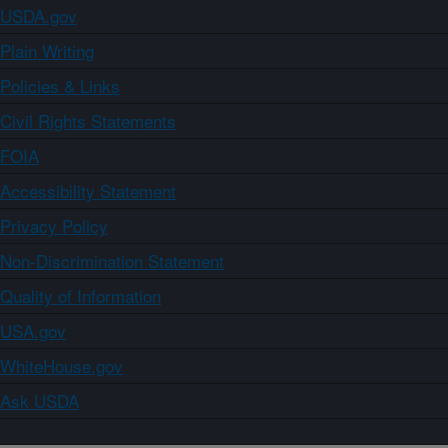
USDA.gov
Plain Writing
Policies & Links
Civil Rights Statements
FOIA
Accessibility Statement
Privacy Policy
Non-Discrimination Statement
Quality of Information
USA.gov
WhiteHouse.gov
Ask USDA