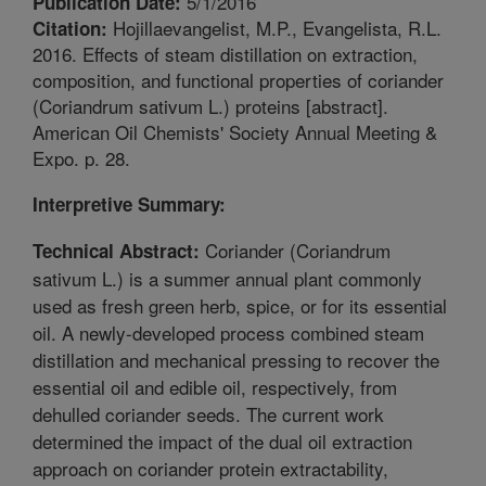
5/1/2016
Publication Date:
Hojillaevangelist, M.P., Evangelista, R.L.
Citation:
2016. Effects of steam distillation on extraction,
composition, and functional properties of coriander
(Coriandrum sativum L.) proteins [abstract].
American Oil Chemists' Society Annual Meeting &
Expo. p. 28.
Interpretive Summary:
Coriander (Coriandrum
Technical Abstract:
sativum L.) is a summer annual plant commonly
used as fresh green herb, spice, or for its essential
oil. A newly-developed process combined steam
distillation and mechanical pressing to recover the
essential oil and edible oil, respectively, from
dehulled coriander seeds. The current work
determined the impact of the dual oil extraction
approach on coriander protein extractability,