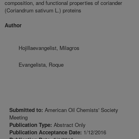
composition, and functional properties of coriander
(Coriandrum sativum L.) proteins
Author
Hojillaevangelist, Milagros
Evangelista, Roque
American Oil Chemists' Society
Submitted to:
Meeting
Abstract Only
Publication Type:
1/12/2016
Publication Acceptance Date: