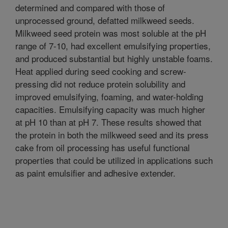
determined and compared with those of
unprocessed ground, defatted milkweed seeds.
Milkweed seed protein was most soluble at the pH
range of 7-10, had excellent emulsifying properties,
and produced substantial but highly unstable foams.
Heat applied during seed cooking and screw-
pressing did not reduce protein solubility and
improved emulsifying, foaming, and water-holding
capacities. Emulsifying capacity was much higher
at pH 10 than at pH 7. These results showed that
the protein in both the milkweed seed and its press
cake from oil processing has useful functional
properties that could be utilized in applications such
as paint emulsifier and adhesive extender.