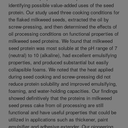
identifying possible value-added uses of the seed
protein. Our study used three cooking conditions for
the flaked milkweed seeds, extracted the oil by
screw-pressing, and then determined the effects of
oil processing conditions on functional properties of
milkweed seed proteins. We found that milkweed
seed protein was most soluble at the pH range of 7
(neutral) to 10 (alkaline), had excellent emulsifying
properties, and produced substantial but easily
collapsible foams. We noted that the heat applied
during seed cooking and screw-pressing did not
reduce protein solubility and improved emulsifying,
foaming, and water-holding capacities. Our findings
showed definitively that the proteins in milkweed
seed press cake from oil processing are still
functional and have useful properties that could be
utilized in applications such as thickener, paint
emulsifier and adhesive extender. Our pioneering