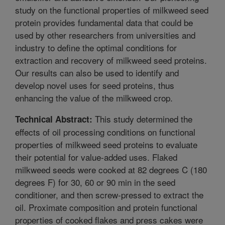
study on the functional properties of milkweed seed
protein provides fundamental data that could be
used by other researchers from universities and
industry to define the optimal conditions for
extraction and recovery of milkweed seed proteins.
Our results can also be used to identify and
develop novel uses for seed proteins, thus
enhancing the value of the milkweed crop.
This study determined the
Technical Abstract:
effects of oil processing conditions on functional
properties of milkweed seed proteins to evaluate
their potential for value-added uses. Flaked
milkweed seeds were cooked at 82 degrees C (180
degrees F) for 30, 60 or 90 min in the seed
conditioner, and then screw-pressed to extract the
oil. Proximate composition and protein functional
properties of cooked flakes and press cakes were