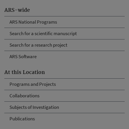
ARS-wide
ARS National Programs
Search for a scientific manuscript
Search for a research project
ARS Software
At this Location
Programs and Projects
Collaborations
Subjects of Investigation
Publications