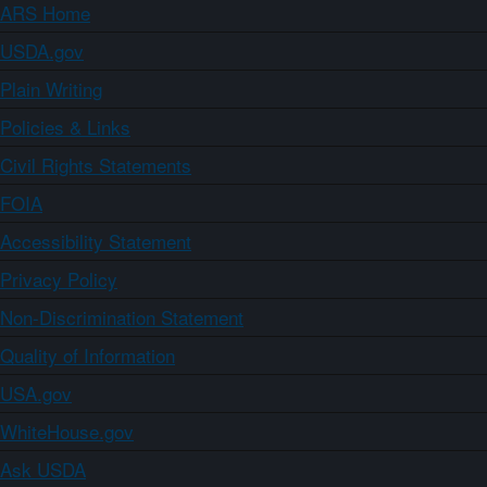
ARS Home
USDA.gov
Plain Writing
Policies & Links
Civil Rights Statements
FOIA
Accessibility Statement
Privacy Policy
Non-Discrimination Statement
Quality of Information
USA.gov
WhiteHouse.gov
Ask USDA