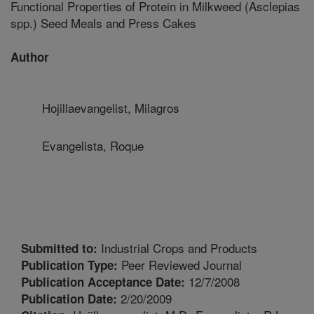
Functional Properties of Protein in Milkweed (Asclepias
spp.) Seed Meals and Press Cakes
Author
Hojillaevangelist, Milagros
Evangelista, Roque
Industrial Crops and Products
Submitted to:
Peer Reviewed Journal
Publication Type:
12/7/2008
Publication Acceptance Date:
2/20/2009
Publication Date: