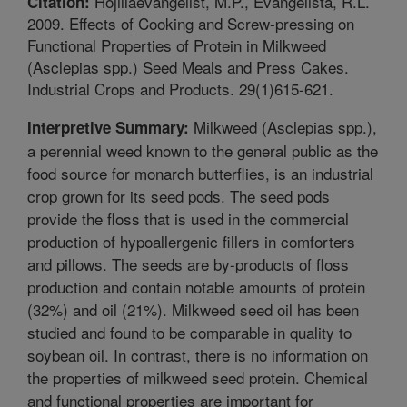
Hojillaevangelist, M.P., Evangelista, R.L.
Citation:
2009. Effects of Cooking and Screw-pressing on
Functional Properties of Protein in Milkweed
(Asclepias spp.) Seed Meals and Press Cakes.
Industrial Crops and Products. 29(1)615-621.
Milkweed (Asclepias spp.),
Interpretive Summary:
a perennial weed known to the general public as the
food source for monarch butterflies, is an industrial
crop grown for its seed pods. The seed pods
provide the floss that is used in the commercial
production of hypoallergenic fillers in comforters
and pillows. The seeds are by-products of floss
production and contain notable amounts of protein
(32%) and oil (21%). Milkweed seed oil has been
studied and found to be comparable in quality to
soybean oil. In contrast, there is no information on
the properties of milkweed seed protein. Chemical
and functional properties are important for