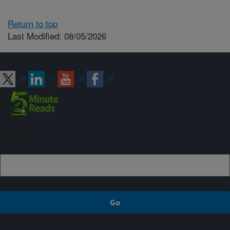
Return to top
Last Modified: 08/05/2026
Connect with ARS
Sign up