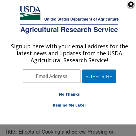
An official website of the United States government
Here's how you know
MENU
Agricultural Research Service
Sign up here with your email address for the
U.S. DEPARTMENT OF AGRICULTURE
latest news and updates from the USDA
Plant Polymer Research: Peoria, IL
Agricultural Research Service!
ARS Home
»
Midwest Area
»
Peoria, Illinois
»
National
Center for Agricultural Utilization Research
»
Plant
Polymer Research
»
Research
»
Publications at this
Location
» Publication #231163
No Thanks
Remind Me Later
Effects of Cooking and Screw-Pressing on
Title: