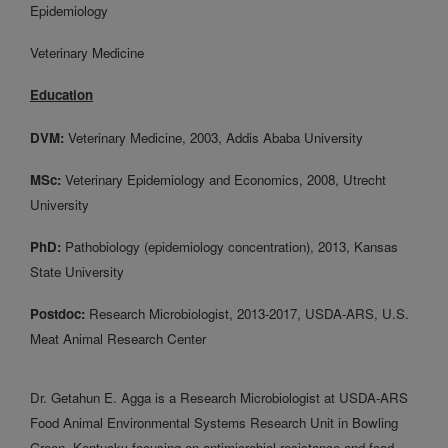
Epidemiology
Veterinary Medicine
Education
DVM:
Veterinary Medicine, 2003, Addis Ababa University
MSc:
Veterinary Epidemiology and Economics, 2008, Utrecht
University
PhD:
Pathobiology (epidemiology concentration), 2013, Kansas
State University
Postdoc:
Research Microbiologist, 2013-2017, USDA-ARS, U.S.
Meat Animal Research Center
Dr. Getahun E. Agga is a Research Microbiologist at USDA-ARS
Food Animal Environmental Systems Research Unit in Bowling
Green, Kentucky focusing on antimicrobial resistance and food