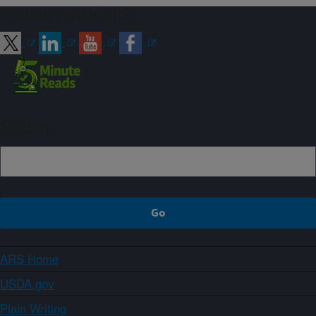
Connect with ARS
Sign up
ARS Home
USDA.gov
Plain Writing