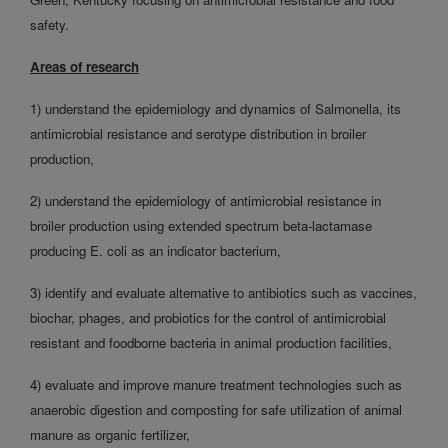
safety.
Areas of research
1) understand the epidemiology and dynamics of Salmonella, its
antimicrobial resistance and serotype distribution in broiler
production,
2) understand the epidemiology of antimicrobial resistance in
broiler production using extended spectrum beta-lactamase
producing E. coli as an indicator bacterium,
3) identify and evaluate alternative to antibiotics such as vaccines,
biochar, phages, and probiotics for the control of antimicrobial
resistant and foodborne bacteria in animal production facilities,
4) evaluate and improve manure treatment technologies such as
anaerobic digestion and composting for safe utilization of animal
manure as organic fertilizer,