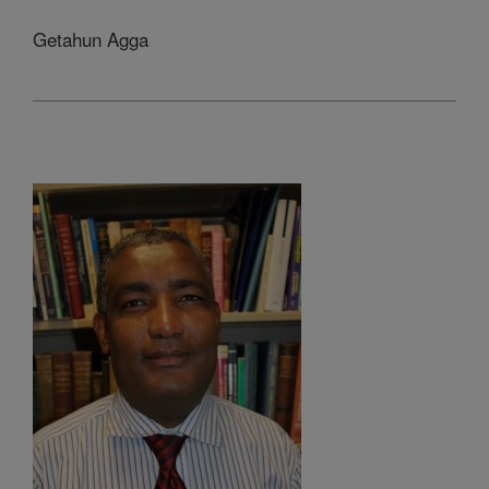
Getahun Agga