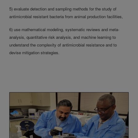
5) evaluate detection and sampling methods for the study of
antimicrobial resistant bacteria from animal production facilities,
6) use mathematical modeling, systematic reviews and meta-
analysis, quantitative risk analysis, and machine learning to
understand the complexity of antimicrobial resistance and to
devise mitigation strategies.