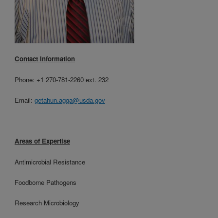
Contact Information
Phone: +1 270-781-2260 ext. 232
Email:
getahun.agga@usda.gov
Areas of Expertise
Antimicrobial Resistance
Foodborne Pathogens
Research Microbiology