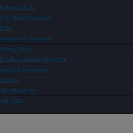
Policies & Links
Civil Rights Statements
FOIA
Accessibility Statement
Privacy Policy
Non-Discrimination Statement
Quality of Information
USA.gov
WhiteHouse.gov
Ask USDA