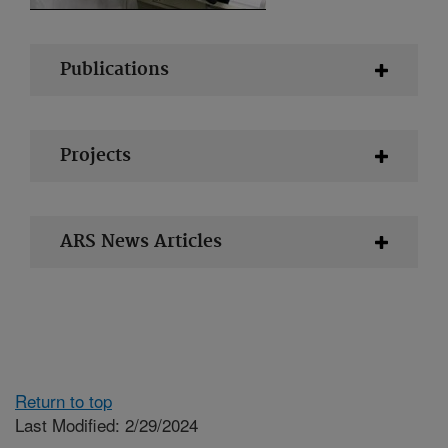
Publications
Projects
ARS News Articles
Return to top
Last Modified: 2/29/2024