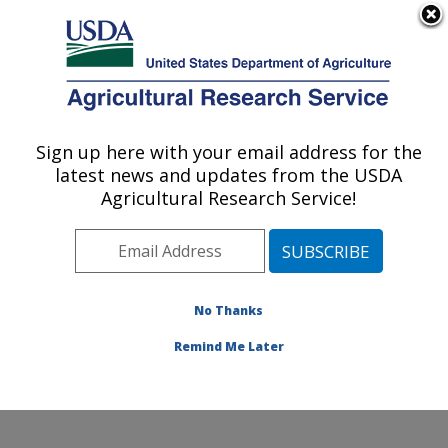
An official website of the United States government
Here's how you know
MENU
Agricultural Research Service
Sign up here with your email address for the
U.S. DEPARTMENT OF AGRICULTURE
latest news and updates from the USDA
Food Animal Environmental Systems
Agricultural Research Service!
Research: Bowling Green, KY
ARS Home
»
Midwest Area
»
Bowling Green, Kentucky
»
Food Animal Environmental Systems Research
»
People
» Getahun Agga
No Thanks
Remind Me Later