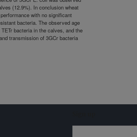
alves (12.9%). In conclusion wheat
performance with no significant
resistant bacteria. The observed age
 TETr bacteria in the calves, and the
 and transmission of 3GCr bacteria
Sign up