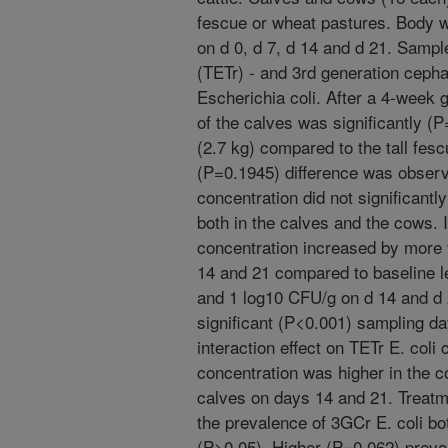
fescue or wheat pastures. Body 
on d 0, d 7, d 14 and d 21. Sampl
(TETr) - and 3rd generation cepha
Escherichia coli. After a 4-week 
of the calves was significantly (
(2.7 kg) compared to the tall fesc
(P=0.1945) difference was observ
concentration did not significantl
both in the calves and the cows. I
concentration increased by more 
14 and 21 compared to baseline le
and 1 log10 CFU/g on d 14 and d 
significant (P<0.001) sampling d
interaction effect on TETr E. coli 
concentration was higher in the c
calves on days 14 and 21. Treatm
the prevalence of 3GCr E. coli bo
(P>0.05). Higher (P=0.062) preva