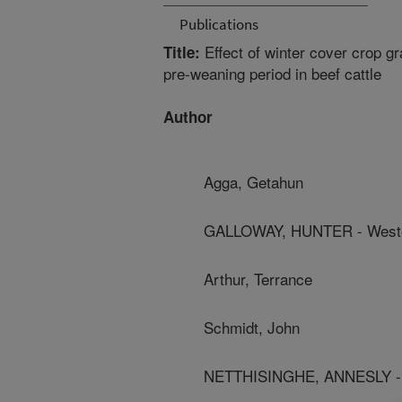
Publications
Effect of winter cover crop g
Title:
pre-weaning period in beef cattle
Author
Agga, Getahun
GALLOWAY, HUNTER - Wester
Arthur, Terrance
Schmidt, John
NETTHISINGHE, ANNESLY - W