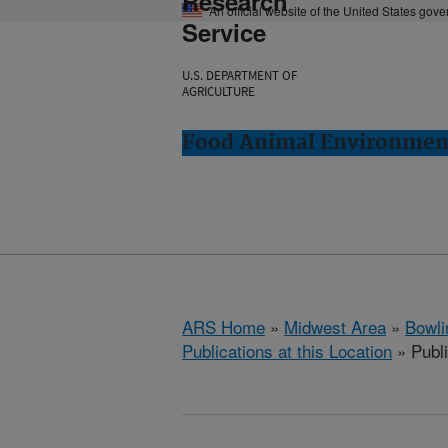
Research
An official website of the United States gov
Service
U.S. DEPARTMENT OF
AGRICULTURE
Food Animal Environment
ARS Home
»
Midwest Area
»
Bowli
Publications at this Location
» Publ