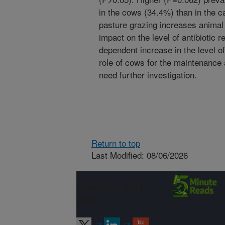
in the cows (34.4%) than in the c
pasture grazing increases animal 
impact on the level of antibiotic 
dependent increase in the level of
role of cows for the maintenance
need further investigation.
Return to top
Last Modified: 08/06/2026
Connect with
ARS