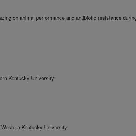
razing on animal performance and antibiotic resistance durin
n Kentucky University
estern Kentucky University