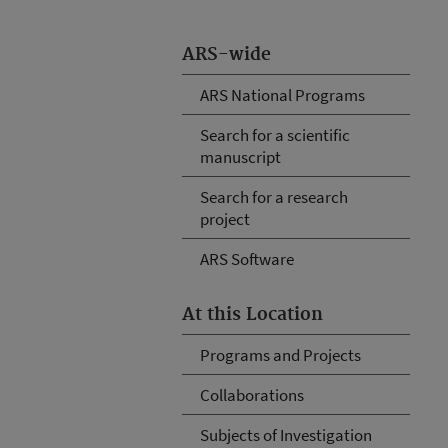
ARS-wide
ARS National Programs
Search for a scientific
manuscript
Search for a research
project
ARS Software
At this Location
Programs and Projects
Collaborations
Subjects of Investigation