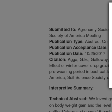
Agronomy Society 
Submitted to:
Society of America Meeting
Abstract Only
Publication Type:
7
Publication Acceptance Date:
10/25/2017
Publication Date:
Agga, G.E., Galloway, H
Citation:
Effect of winter cover crop grazi
pre-weaning period in beef cattl
America, Soil Science Society of
Interpretive Summary:
We investiga
Technical Abstract:
on body weight gain and the level o
cattle. Calves and cows (16 each)