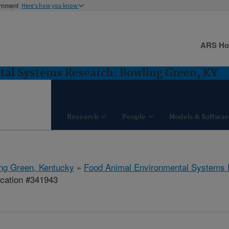
ernment
Here's how you know
ARS H
al Systems Research: Bowling Green, KY
Research
People
Models & Softwar
ng Green, Kentucky
»
Food Animal Environmental Systems
ication #341943