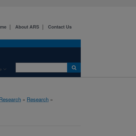
ome
About ARS
Contact Us
e
 Research
»
Research
»