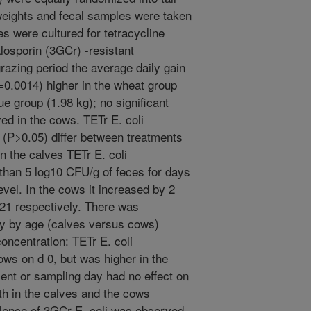
weights and fecal samples were taken
es were cultured for tetracycline
losporin (3GCr) -resistant
grazing period the average daily gain
P=0.0014) higher in the wheat group
ue group (1.98 kg); no significant
ed in the cows. TETr E. coli
y (P>0.05) differ between treatments
n the calves TETr E. coli
than 5 log10 CFU/g of feces for days
vel. In the cows it increased by 2
21 respectively. There was
ay by age (calves versus cows)
concentration: TETr E. coli
ows on d 0, but was higher in the
ent or sampling day had no effect on
th in the calves and the cows
lence of 3GCr E. coli was observed