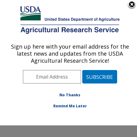
An official website of the United States government
Here's how you know
MENU
Agricultural Research Service
Sign up here with your email address for the
U.S. DEPARTMENT OF AGRICULTURE
latest news and updates from the USDA
Food Animal Environmental Systems
Agricultural Research Service!
Research: Bowling Green, KY
ARS Home
»
Midwest Area
»
Bowling Green, Kentucky
»
Food Animal Environmental Systems Research
»
Research
»
Publications at this Location
» Publication
No Thanks
#372654
Remind Me Later