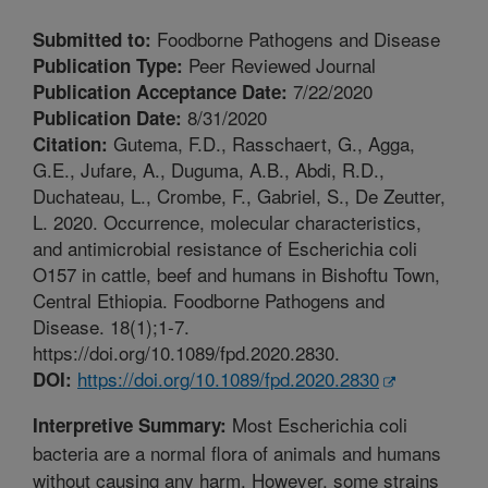
Foodborne Pathogens and Disease
Submitted to:
Peer Reviewed Journal
Publication Type:
7/22/2020
Publication Acceptance Date:
8/31/2020
Publication Date:
Gutema, F.D., Rasschaert, G., Agga,
Citation:
G.E., Jufare, A., Duguma, A.B., Abdi, R.D.,
Duchateau, L., Crombe, F., Gabriel, S., De Zeutter,
L. 2020. Occurrence, molecular characteristics,
and antimicrobial resistance of Escherichia coli
O157 in cattle, beef and humans in Bishoftu Town,
Central Ethiopia. Foodborne Pathogens and
Disease. 18(1);1-7.
https://doi.org/10.1089/fpd.2020.2830.
https://doi.org/10.1089/fpd.2020.2830
DOI:
Most Escherichia coli
Interpretive Summary:
bacteria are a normal flora of animals and humans
without causing any harm. However, some strains