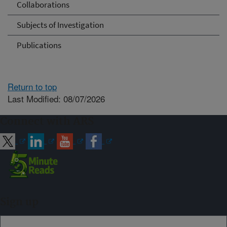
Collaborations
Subjects of Investigation
Publications
Return to top
Last Modified: 08/07/2026
Connect with ARS
Sign up