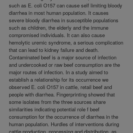
such as E. coli O157 can cause self limiting bloody
diarrhea in most human population. It causes
severe bloody diarrhea in susceptible populations
such as children, the elderly and the immune
compromised individuals. It can also cause
hemolytic uremic syndrome, a serious complication
that can lead to kidney failure and death.
Contaminated beef is a major source of infection
and undercooked or raw beef consumption are the
major routes of infection. In a study aimed to
establish a relationship for its occurrence we
observed E. coli O157 in cattle, retail beef and
people with diarrhea. Fingerprinting showed that
some isolates from the three sources share
similarities indicating potential role f beef
consumption for the occurrence of diarrhea in the
human population. Hurdles of interventions during
cattle production, processing and distribution, as