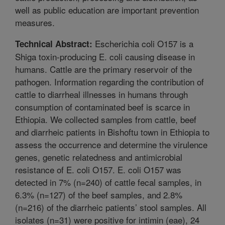
well as public education are important prevention
measures.
Escherichia coli O157 is a
Technical Abstract:
Shiga toxin-producing E. coli causing disease in
humans. Cattle are the primary reservoir of the
pathogen. Information regarding the contribution of
cattle to diarrheal illnesses in humans through
consumption of contaminated beef is scarce in
Ethiopia. We collected samples from cattle, beef
and diarrheic patients in Bishoftu town in Ethiopia to
assess the occurrence and determine the virulence
genes, genetic relatedness and antimicrobial
resistance of E. coli O157. E. coli O157 was
detected in 7% (n=240) of cattle fecal samples, in
6.3% (n=127) of the beef samples, and 2.8%
(n=216) of the diarrheic patients’ stool samples. All
isolates (n=31) were positive for intimin (eae), 24