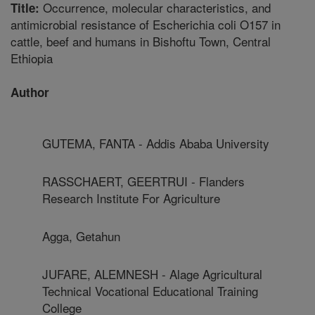
Occurrence, molecular characteristics, and
Title:
antimicrobial resistance of Escherichia coli O157 in
cattle, beef and humans in Bishoftu Town, Central
Ethiopia
Author
GUTEMA, FANTA - Addis Ababa University
RASSCHAERT, GEERTRUI - Flanders
Research Institute For Agriculture
Agga, Getahun
JUFARE, ALEMNESH - Alage Agricultural
Technical Vocational Educational Training
College