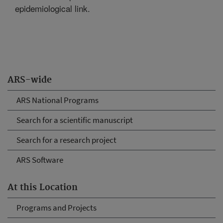
epidemiological link.
ARS-wide
ARS National Programs
Search for a scientific manuscript
Search for a research project
ARS Software
At this Location
Programs and Projects