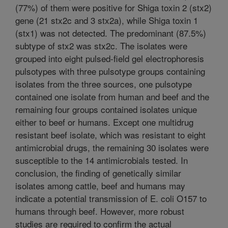
(77%) of them were positive for Shiga toxin 2 (stx2)
gene (21 stx2c and 3 stx2a), while Shiga toxin 1
(stx1) was not detected. The predominant (87.5%)
subtype of stx2 was stx2c. The isolates were
grouped into eight pulsed-field gel electrophoresis
pulsotypes with three pulsotype groups containing
isolates from the three sources, one pulsotype
contained one isolate from human and beef and the
remaining four groups contained isolates unique
either to beef or humans. Except one multidrug
resistant beef isolate, which was resistant to eight
antimicrobial drugs, the remaining 30 isolates were
susceptible to the 14 antimicrobials tested. In
conclusion, the finding of genetically similar
isolates among cattle, beef and humans may
indicate a potential transmission of E. coli O157 to
humans through beef. However, more robust
studies are required to confirm the actual