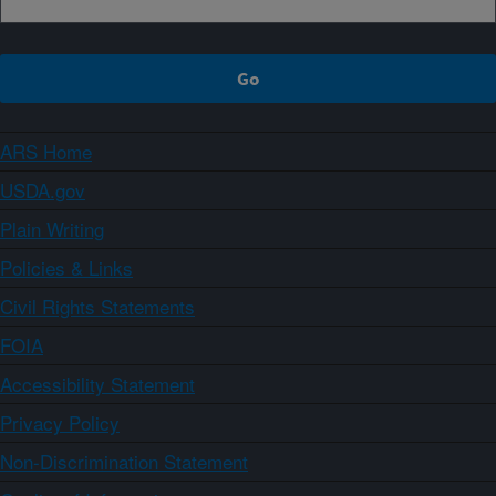
ARS Home
USDA.gov
Plain Writing
Policies & Links
Civil Rights Statements
FOIA
Accessibility Statement
Privacy Policy
Non-Discrimination Statement