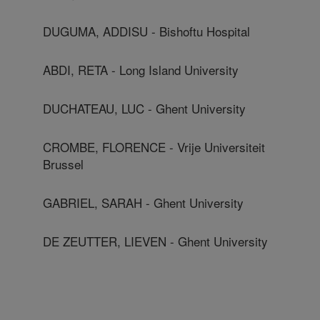
DUGUMA, ADDISU - Bishoftu Hospital
ABDI, RETA - Long Island University
DUCHATEAU, LUC - Ghent University
CROMBE, FLORENCE - Vrije Universiteit
Brussel
GABRIEL, SARAH - Ghent University
DE ZEUTTER, LIEVEN - Ghent University