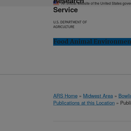
Research
An official website of the United States gov
Service
U.S. DEPARTMENT OF
AGRICULTURE
Food Animal Environment
ARS Home
»
Midwest Area
»
Bowli
Publications at this Location
» Publ