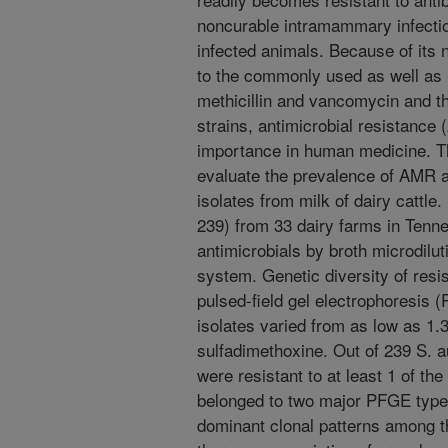
noncurable intramammary infection 
infected animals. Because of its n
to the commonly used as well as l
methicillin and vancomycin and t
strains, antimicrobial resistance
importance in human medicine. Th
evaluate the prevalence of AMR a
isolates from milk of dairy cattle
239) from 33 dairy farms in Tenn
antimicrobials by broth microdilut
system. Genetic diversity of resi
pulsed-field gel electrophoresis 
isolates varied from as low as 1.3
sulfadimethoxine. Out of 239 S. a
were resistant to at least 1 of th
belonged to two major PFGE types
dominant clonal patterns among th