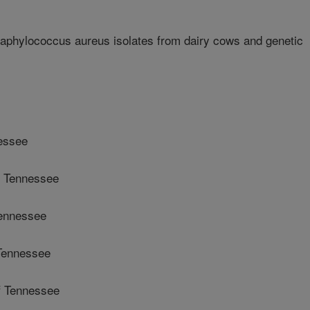
taphylococcus aureus isolates from dairy cows and genetic
nessee
f Tennessee
Tennessee
Tennessee
f Tennessee