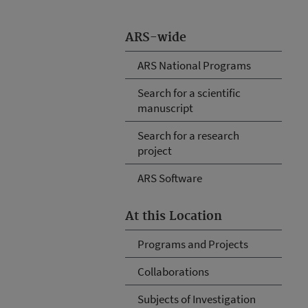
ARS-wide
ARS National Programs
Search for a scientific
manuscript
Search for a research
project
ARS Software
At this Location
Programs and Projects
Collaborations
Subjects of Investigation