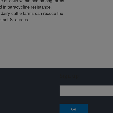
nce of AMR within and among farms
d in tetracycline resistance.
 dairy cattle farms can reduce the
stant S. aureus.
Sign up