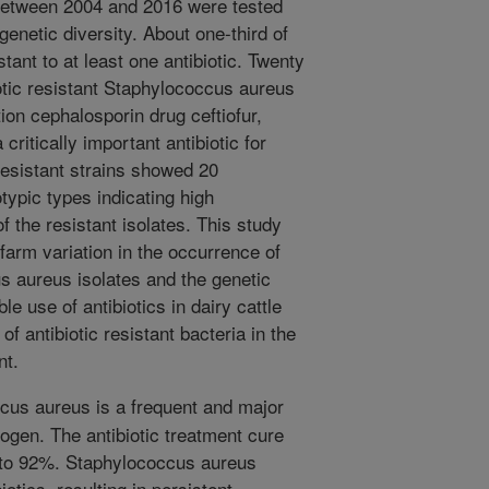
 between 2004 and 2016 were tested
 genetic diversity. About one-third of
tant to at least one antibiotic. Twenty
iotic resistant Staphylococcus aureus
ion cephalosporin drug ceftiofur,
critically important antibiotic for
esistant strains showed 20
typic types indicating high
f the resistant isolates. This study
farm variation in the occurrence of
us aureus isolates and the genetic
e use of antibiotics in dairy cattle
f antibiotic resistant bacteria in the
nt.
us aureus is a frequent and major
hogen. The antibiotic treatment cure
 to 92%. Staphylococcus aureus
otics, resulting in persistent