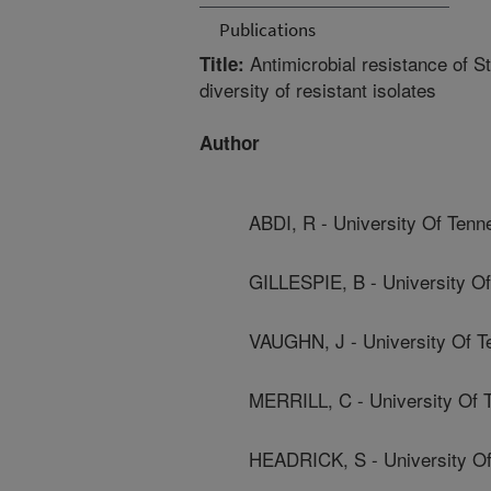
Publications
Antimicrobial resistance of S
Title:
diversity of resistant isolates
Author
ABDI, R - University Of Ten
GILLESPIE, B - University O
VAUGHN, J - University Of 
MERRILL, C - University Of 
HEADRICK, S - University O