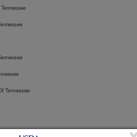
 Tennessee
Tennessee
Tennessee
ennessee
Of Tennessee
ens and Disease