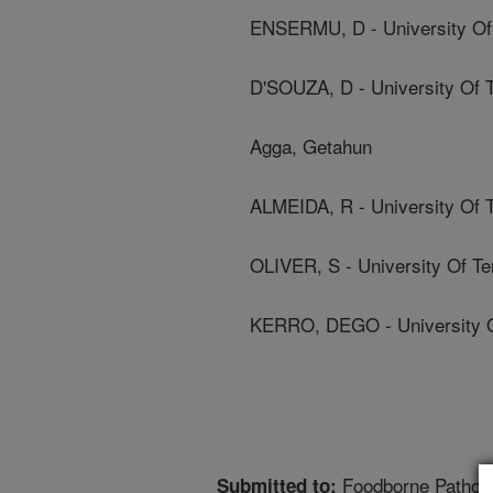
ENSERMU, D - University Of
D'SOUZA, D - University Of 
Agga, Getahun
ALMEIDA, R - University Of 
OLIVER, S - University Of T
KERRO, DEGO - University 
Foodborne Pathog
Submitted to: