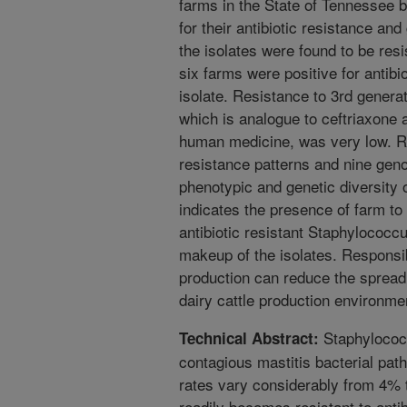
farms in the State of Tennessee
for their antibiotic resistance and
the isolates were found to be resis
six farms were positive for antib
isolate. Resistance to 3rd generat
which is analogue to ceftriaxone a 
human medicine, was very low. R
resistance patterns and nine geno
phenotypic and genetic diversity o
indicates the presence of farm to 
antibiotic resistant Staphylococc
makeup of the isolates. Responsibl
production can reduce the spread o
dairy cattle production environme
Staphylococc
Technical Abstract:
contagious mastitis bacterial pat
rates vary considerably from 4%
readily becomes resistant to antibi