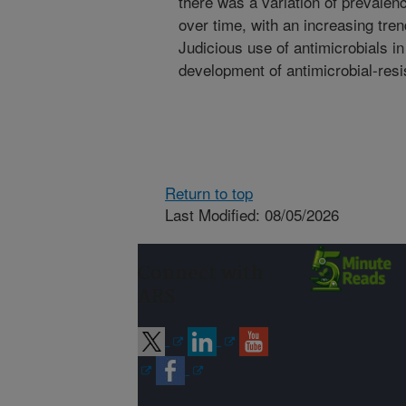
there was a variation of prevale
over time, with an increasing tren
Judicious use of antimicrobials in
development of antimicrobial-resi
Return to top
Last Modified: 08/05/2026
Connect with
ARS