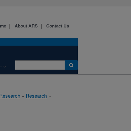
ome
About ARS
Contact Us
e
 Research
»
Research
»