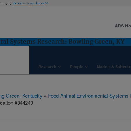
ernment
Here's how you know
ARS H
al Systems Research: Bowling Green, KY
Research
People
Models & Softwar
ng Green, Kentucky
»
Food Animal Environmental Systems
ication #344243