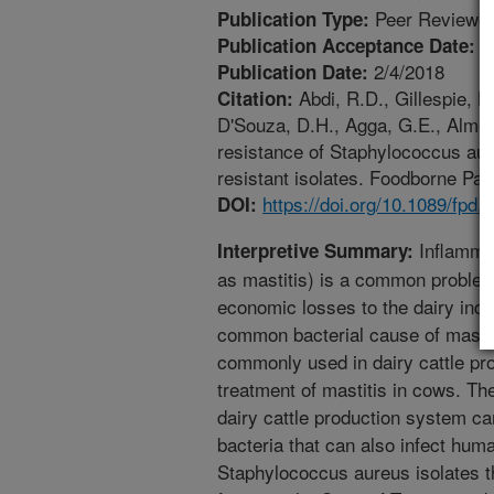
Peer Reviewed
Publication Type:
1
Publication Acceptance Date:
2/4/2018
Publication Date:
Abdi, R.D., Gillespie, B.
Citation:
D'Souza, D.H., Agga, G.E., Almeid
resistance of Staphylococcus aure
resistant isolates. Foodborne Pat
https://doi.org/10.1089/fpd.
DOI:
Inflamma
Interpretive Summary:
as mastitis) is a common problem
economic losses to the dairy ind
common bacterial cause of mastiti
commonly used in dairy cattle pro
treatment of mastitis in cows. The
dairy cattle production system can
bacteria that can also infect huma
Staphylococcus aureus isolates t