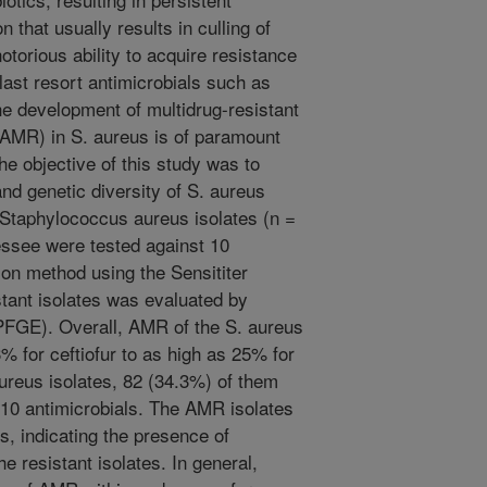
that usually results in culling of
otorious ability to acquire resistance
ast resort antimicrobials such as
he development of multidrug-resistant
 (AMR) in S. aureus is of paramount
e objective of this study was to
nd genetic diversity of S. aureus
. Staphylococcus aureus isolates (n =
essee were tested against 10
ion method using the Sensititer
stant isolates was evaluated by
(PFGE). Overall, AMR of the S. aureus
% for ceftiofur to as high as 25% for
ureus isolates, 82 (34.3%) of them
e 10 antimicrobials. The AMR isolates
, indicating the presence of
e resistant isolates. In general,