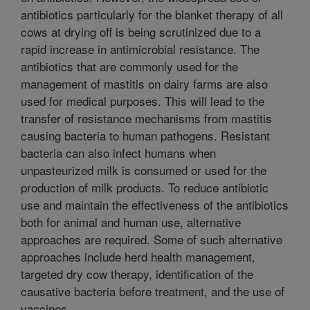
antibiotics particularly for the blanket therapy of all
cows at drying off is being scrutinized due to a
rapid increase in antimicrobial resistance. The
antibiotics that are commonly used for the
management of mastitis on dairy farms are also
used for medical purposes. This will lead to the
transfer of resistance mechanisms from mastitis
causing bacteria to human pathogens. Resistant
bacteria can also infect humans when
unpasteurized milk is consumed or used for the
production of milk products. To reduce antibiotic
use and maintain the effectiveness of the antibiotics
both for animal and human use, alternative
approaches are required. Some of such alternative
approaches include herd health management,
targeted dry cow therapy, identification of the
causative bacteria before treatment, and the use of
vaccines.