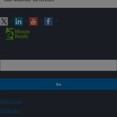
Connect with ARS
Sign up
ARS Home
USDA.gov