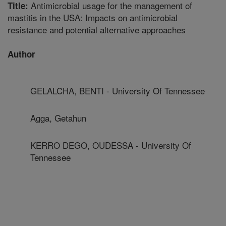
Antimicrobial usage for the management of
Title:
mastitis in the USA: Impacts on antimicrobial
resistance and potential alternative approaches
Author
GELALCHA, BENTI - University Of Tennessee
Agga, Getahun
KERRO DEGO, OUDESSA - University Of
Tennessee