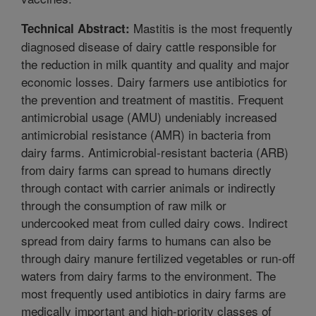
Mastitis is the most frequently
Technical Abstract:
diagnosed disease of dairy cattle responsible for
the reduction in milk quantity and quality and major
economic losses. Dairy farmers use antibiotics for
the prevention and treatment of mastitis. Frequent
antimicrobial usage (AMU) undeniably increased
antimicrobial resistance (AMR) in bacteria from
dairy farms. Antimicrobial-resistant bacteria (ARB)
from dairy farms can spread to humans directly
through contact with carrier animals or indirectly
through the consumption of raw milk or
undercooked meat from culled dairy cows. Indirect
spread from dairy farms to humans can also be
through dairy manure fertilized vegetables or run-off
waters from dairy farms to the environment. The
most frequently used antibiotics in dairy farms are
medically important and high-priority classes of