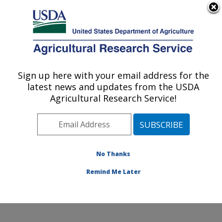
An official website of the United States government
Here's how you know
MENU
Agricultural Research Service
Sign up here with your email address for the
U.S. DEPARTMENT OF AGRICULTURE
latest news and updates from the USDA
Food Animal Environmental Systems
Agricultural Research Service!
Research: Bowling Green, KY
ARS Home
»
Midwest Area
»
Bowling Green, Kentucky
»
Food Animal Environmental Systems Research
»
Research
»
Publications at this Location
» Publication
No Thanks
#381420
Remind Me Later