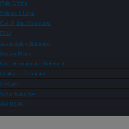
Plain Writing
Policies & Links
Civil Rights Statements
FOIA
Accessibility Statement
Privacy Policy
Non-Discrimination Statement
Quality of Information
USA.gov
WhiteHouse.gov
Ask USDA