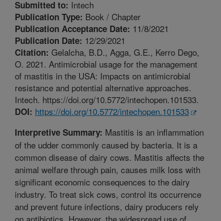
Intech
Submitted to:
Book / Chapter
Publication Type:
11/8/2021
Publication Acceptance Date:
12/29/2021
Publication Date:
Gelalcha, B.D., Agga, G.E., Kerro Dego,
Citation:
O. 2021. Antimicrobial usage for the management
of mastitis in the USA: Impacts on antimicrobial
resistance and potential alternative approaches.
Intech. https://doi.org/10.5772/intechopen.101533.
https://doi.org/10.5772/intechopen.101533
DOI:
Mastitis is an inflammation
Interpretive Summary:
of the udder commonly caused by bacteria. It is a
common disease of dairy cows. Mastitis affects the
animal welfare through pain, causes milk loss with
significant economic consequences to the dairy
industry. To treat sick cows, control its occurrence
and prevent future infections, dairy producers rely
on antibiotics. However, the widespread use of