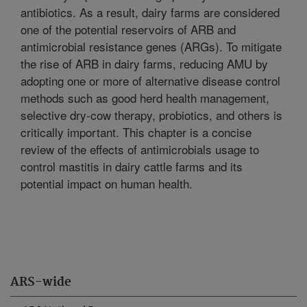
antibiotics. As a result, dairy farms are considered
one of the potential reservoirs of ARB and
antimicrobial resistance genes (ARGs). To mitigate
the rise of ARB in dairy farms, reducing AMU by
adopting one or more of alternative disease control
methods such as good herd health management,
selective dry-cow therapy, probiotics, and others is
critically important. This chapter is a concise
review of the effects of antimicrobials usage to
control mastitis in dairy cattle farms and its
potential impact on human health.
ARS-wide