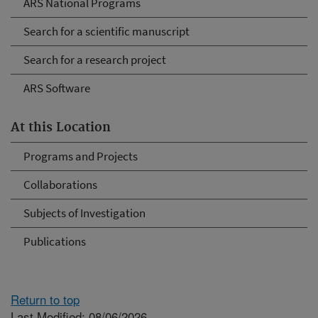
ARS National Programs
Search for a scientific manuscript
Search for a research project
ARS Software
At this Location
Programs and Projects
Collaborations
Subjects of Investigation
Publications
Return to top
Last Modified: 08/06/2026