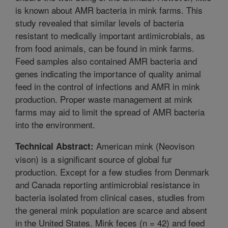
is known about AMR bacteria in mink farms. This
study revealed that similar levels of bacteria
resistant to medically important antimicrobials, as
from food animals, can be found in mink farms.
Feed samples also contained AMR bacteria and
genes indicating the importance of quality animal
feed in the control of infections and AMR in mink
production. Proper waste management at mink
farms may aid to limit the spread of AMR bacteria
into the environment.
American mink (Neovison
Technical Abstract:
vison) is a significant source of global fur
production. Except for a few studies from Denmark
and Canada reporting antimicrobial resistance in
bacteria isolated from clinical cases, studies from
the general mink population are scarce and absent
in the United States. Mink feces (n = 42) and feed