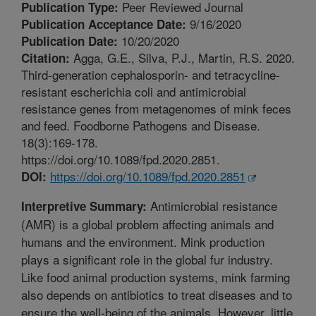
Peer Reviewed Journal
Publication Type:
9/16/2020
Publication Acceptance Date:
10/20/2020
Publication Date:
Agga, G.E., Silva, P.J., Martin, R.S. 2020.
Citation:
Third-generation cephalosporin- and tetracycline-
resistant escherichia coli and antimicrobial
resistance genes from metagenomes of mink feces
and feed. Foodborne Pathogens and Disease.
18(3):169-178.
https://doi.org/10.1089/fpd.2020.2851.
https://doi.org/10.1089/fpd.2020.2851
DOI:
Antimicrobial resistance
Interpretive Summary:
(AMR) is a global problem affecting animals and
humans and the environment. Mink production
plays a significant role in the global fur industry.
Like food animal production systems, mink farming
also depends on antibiotics to treat diseases and to
ensure the well-being of the animals. However, little