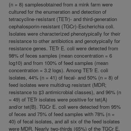
(n = 8) samplesobtained from a mink farm were
cultured for the enumeration and detection of
tetracycline-resistant (TETr)- and third-generation
cephalosporin-resistant (TGCr)-Escherichia coli.
Isolates were characterized phenotypically for their
resistance to other antibiotics and genotypically for
resistance genes. TETr E. coli were detected from
98% of feces samples (mean concentration = 6
log10) and from 100% of feed samples (mean
concentration = 3.2 logs). Among TETr E. coli
isolates, 44% (n = 41) of fecal- and 50% (n = 8) of
feed isolates were multidrug resistant (MDR;
resistance to ‡3 antimicrobial classes), and 96% (n
= 49) of TETr isolates were positive for tet(A)
and/or tet(B). TGCr E. coli were detected from 95%
of feces and 75% of feed samples with 78% (n =
40) of fecal isolates, and all six of the feed isolates
were MDR. Nearly two-thirds (65%) of the TGCr E.