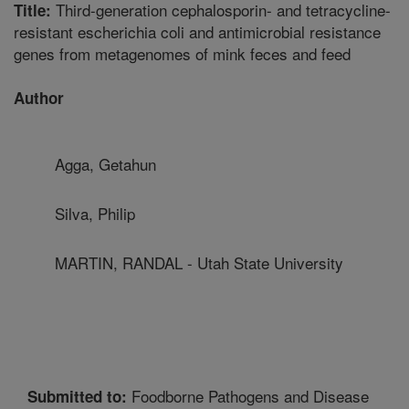
Third-generation cephalosporin- and tetracycline-
Title:
resistant escherichia coli and antimicrobial resistance
genes from metagenomes of mink feces and feed
Author
Agga, Getahun
Silva, Philip
MARTIN, RANDAL - Utah State University
Foodborne Pathogens and Disease
Submitted to: