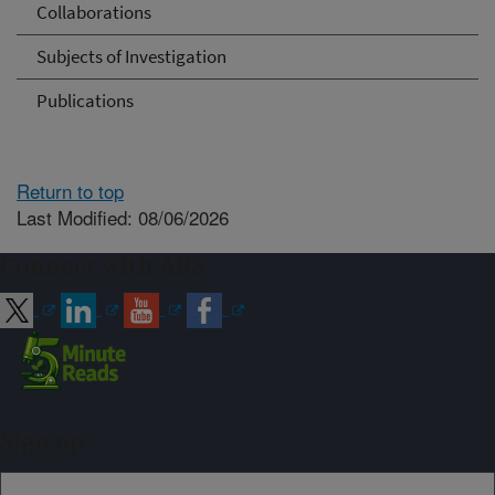
Collaborations
Subjects of Investigation
Publications
Return to top
Last Modified: 08/06/2026
Connect with ARS
Sign up