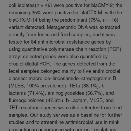
coli isolates(n = 46) were positive for blaCMY-2; the
remaining 35% were positive for blaCTX-M, with the
blaCTX-M-14 being the predominant (75%, n = 16)
variant detected. Metagenomic DNA was extracted
directly from feces and feed samples, and it was
tested for 84 antimicrobial resistance genes by
using quantitative polymerase chain reaction (PCR)
array; selected genes were also quantified by
droplet digital PCR. The genes detected from the
fecal samples belonged mainly to five antimicrobial
classes: macrolide–lincosamide–streptogramin B
(MLSB; 100% prevalence), TETs (88.1%), b-
lactams (71.4%), aminoglycosides (66.7%), and
fluoroquinolones (47.6%). b-Lactam, MLSB, and
TET resistance genes were also detected from feed
samples. Our study serves as a baseline for further
studies and to streamline antimicrobial use in mink
production in accordance with current regulations