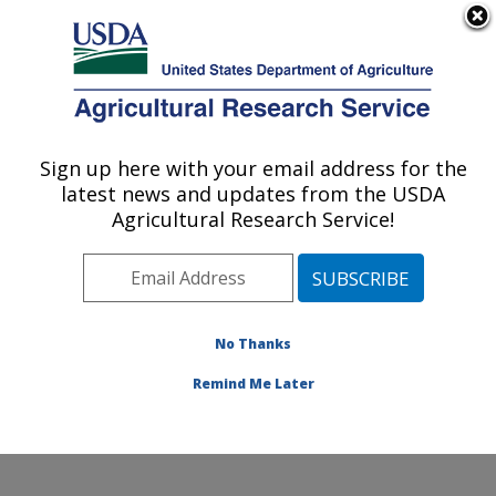
An official website of the United States government
Here's how you know
MENU
Agricultural Research Service
Sign up here with your email address for the
U.S. DEPARTMENT OF AGRICULTURE
latest news and updates from the USDA
Food Animal Environmental Systems
Agricultural Research Service!
Research: Bowling Green, KY
ARS Home
»
Midwest Area
»
Bowling Green, Kentucky
»
Food Animal Environmental Systems Research
»
Research
»
Publications at this Location
» Publication
No Thanks
#373962
Remind Me Later