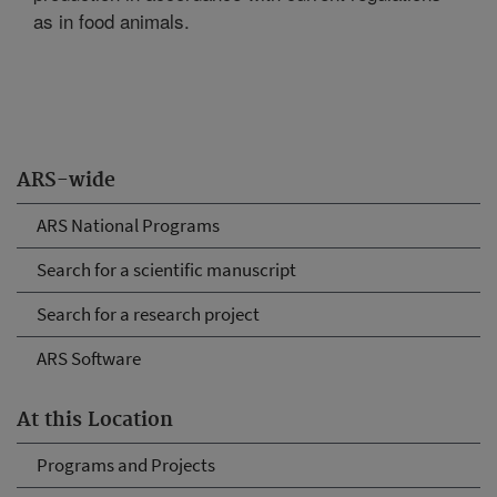
as in food animals.
ARS-wide
ARS National Programs
Search for a scientific manuscript
Search for a research project
ARS Software
At this Location
Programs and Projects