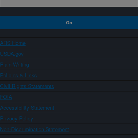
ARS Home
USDA.gov
Plain Writing
Policies & Links
Civil Rights Statements
FOIA
Accessibility Statement
Privacy Policy
Non-Discrimination Statement