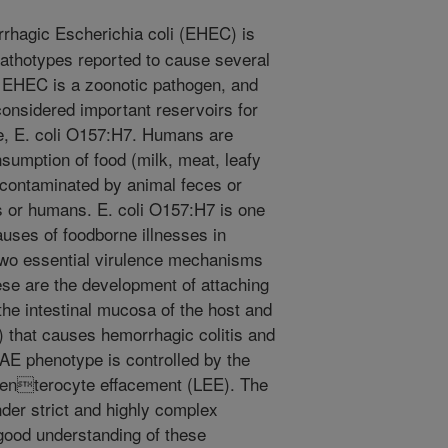
hagic Escherichia coli (EHEC) is
athotypes reported to cause several
. EHEC is a zoonotic pathogen, and
considered important reservoirs for
 E. coli O157:H7. Humans are
nsumption of food (milk, meat, leafy
 contaminated by animal feces or
ls or humans. E. coli O157:H7 is one
auses of foodborne illnesses in
two essential virulence mechanisms
ese are the development of attaching
he intestinal mucosa of the host and
x) that causes hemorrhagic colitis and
E phenotype is controlled by the
of enterocyte effacement (LEE). The
nder strict and highly complex
good understanding of these