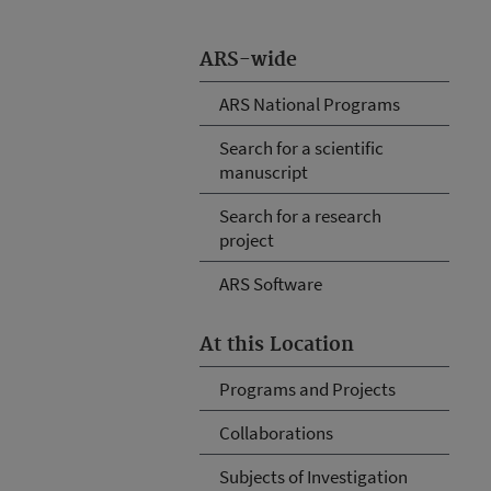
ARS-wide
ARS National Programs
Search for a scientific
manuscript
Search for a research
project
ARS Software
At this Location
Programs and Projects
Collaborations
Subjects of Investigation