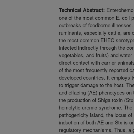
Enterohemorr
Technical Abstract:
one of the most common E. coli p
outbreaks of foodborne illnesses
ruminants, especially cattle, are 
the most common EHEC serotype,
infected indirectly through the co
vegetables, and fruits) and water
direct contact with carrier anima
of the most frequently reported c
developed countries. It employs 
to trigger damage to the host. Th
and effacing (AE) phenotypes on t
the production of Shiga toxin (St
hemolytic uremic syndrome. The A
pathogenicity island, the locus 
induction of both AE and Stx is u
regulatory mechanisms. Thus, a 