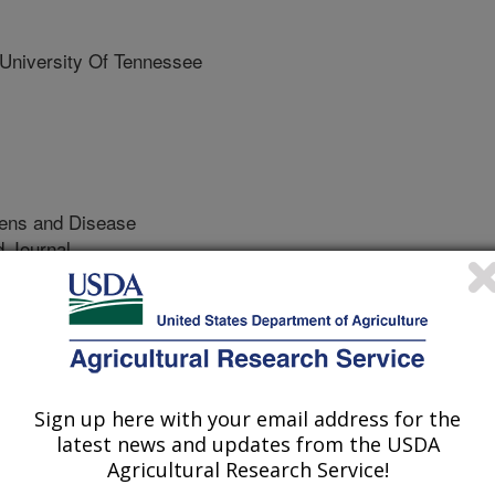
iversity Of Tennessee
ens and Disease
 Journal
/24/2022
S., Crocker, H., Agga, G.E., Kerro Dego, O. 2022.
ce genes in enterohemorrhagic Escherichia coli. Foodborne
ps://doi.org/10.1089/fpd.2021.0103.
2021.0103
Sign up here with your email address for the
latest news and updates from the USDA
ins of Escherichia coli bacteria
Agricultural Research Service!
humans without causing illness. A few