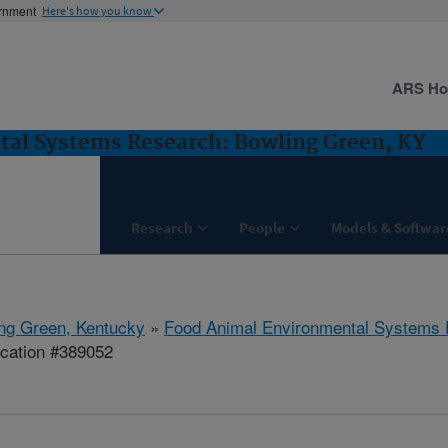
ernment
Here's how you know
ARS H
al Systems Research: Bowling Green, KY
Research
People
Models & Softwar
ng Green, Kentucky
»
Food Animal Environmental Systems
ication #389052