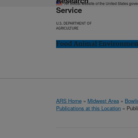
Research
An official website of the United States gov
Service
U.S. DEPARTMENT OF
AGRICULTURE
Food Animal Environment
ARS Home
»
Midwest Area
»
Bowli
Publications at this Location
» Publ