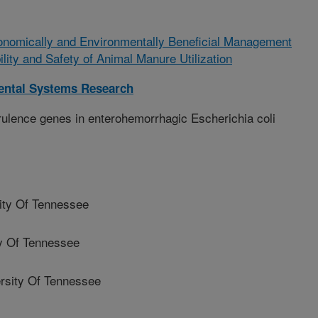
onomically and Environmentally Beneficial Management
ility and Safety of Animal Manure Utilization
ental Systems Research
ulence genes in enterohemorrhagic Escherichia coli
ty Of Tennessee
y Of Tennessee
sity Of Tennessee