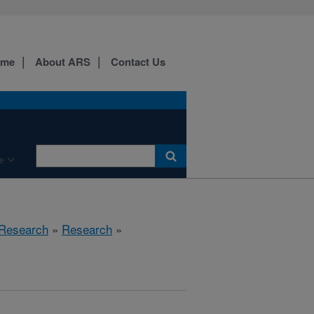
ome
About ARS
Contact Us
e
 Research
»
Research
»