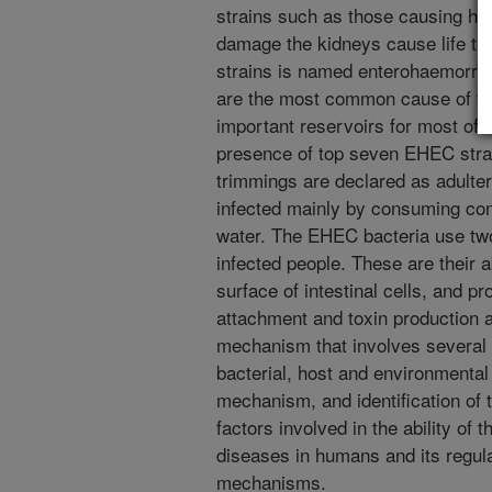
strains such as those causing he
damage the kidneys cause life thr
strains is named enterohaemorrha
are the most common cause of foo
important reservoirs for most of 
presence of top seven EHEC strai
trimmings are declared as adulter
infected mainly by consuming co
water. The EHEC bacteria use tw
infected people. These are their a
surface of intestinal cells, and pr
attachment and toxin production 
mechanism that involves several 
bacterial, host and environmental
mechanism, and identification of 
factors involved in the ability of t
diseases in humans and its regula
mechanisms.