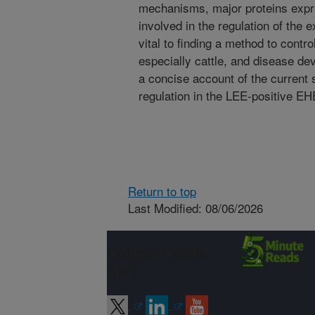
mechanisms, major proteins expr
involved in the regulation of the 
vital to finding a method to contro
especially cattle, and disease de
a concise account of the current 
regulation in the LEE-positive E
Return to top
Last Modified: 08/06/2026
Connect with
ARS