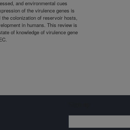
essed, and environmental cues
expression of the virulence genes is
l the colonization of reservoir hosts,
velopment in humans. This review is
state of knowledge of virulence gene
HEC.
Sign up