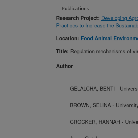
Publications
Developing Agr
Research Project:
Practices to Increase the Sustainab
Location:
Food Animal Environm
Regulation mechanisms of vir
Title:
Author
GELALCHA, BENTI - Universi
BROWN, SELINA - Universit
CROCKER, HANNAH - Univer