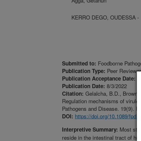
Agga, Getahun
KERRO DEGO, OUDESSA - Un
Foodborne Pathog
Submitted to:
Peer Reviewed
Publication Type:
5
Publication Acceptance Date:
8/3/2022
Publication Date:
Gelalcha, B.D., Brown, 
Citation:
Regulation mechanisms of virulen
Pathogens and Disease. 19(9). htt
https://doi.org/10.1089/fpd.
DOI:
Most stra
Interpretive Summary:
reside in the intestinal tract of 