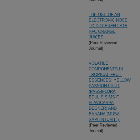
THE USE OF AN
ELECTRONIC NOSE
TO DIFFERENTIATE
NFC ORANGE
JUICES
(Peer Reviewed
Journal)
VOLATILE
COMPONENTS IN
TROPICAL FRUIT
ESSENCES: YELLOW
PASSION FRUIT
(PASSIFLORA
EDULIS SIMS F.
FLAVICARPA
DEGNER) AND
BANANA (MUSA
SAPIENTUM L.).
(Peer Reviewed
Journal)