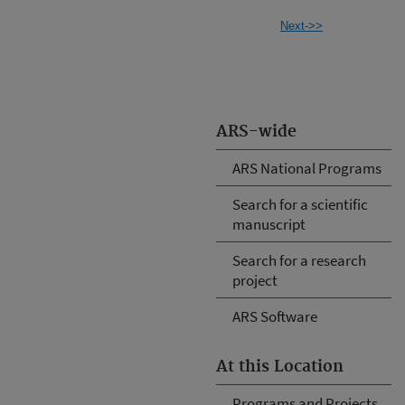
Next->>
ARS-wide
ARS National Programs
Search for a scientific
manuscript
Search for a research
project
ARS Software
At this Location
Programs and Projects