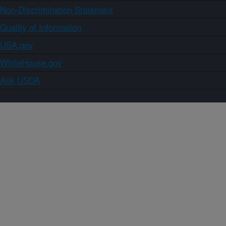
Non-Discrimination Statement
Quality of Information
USA.gov
WhiteHouse.gov
Ask USDA