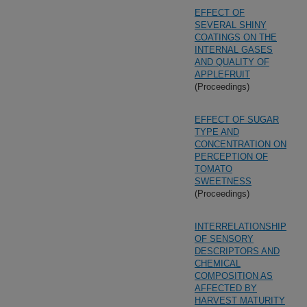
EFFECT OF
SEVERAL SHINY
COATINGS ON THE
INTERNAL GASES
AND QUALITY OF
APPLEFRUIT
(Proceedings)
EFFECT OF SUGAR
TYPE AND
CONCENTRATION ON
PERCEPTION OF
TOMATO
SWEETNESS
(Proceedings)
INTERRELATIONSHIP
OF SENSORY
DESCRIPTORS AND
CHEMICAL
COMPOSITION AS
AFFECTED BY
HARVEST MATURITY