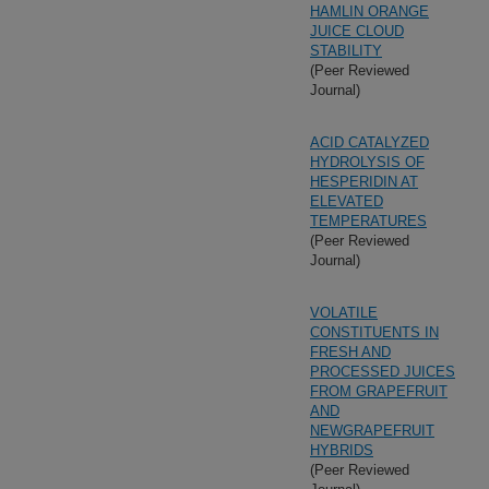
HAMLIN ORANGE
JUICE CLOUD
STABILITY
(Peer Reviewed
Journal)
ACID CATALYZED
HYDROLYSIS OF
HESPERIDIN AT
ELEVATED
TEMPERATURES
(Peer Reviewed
Journal)
VOLATILE
CONSTITUENTS IN
FRESH AND
PROCESSED JUICES
FROM GRAPEFRUIT
AND
NEWGRAPEFRUIT
HYBRIDS
(Peer Reviewed