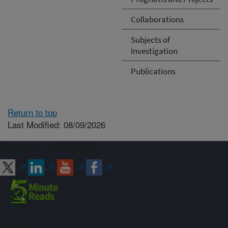
Collaborations
Subjects of
Investigation
Publications
Return to top
Last Modified: 08/09/2026
Connect with ARS