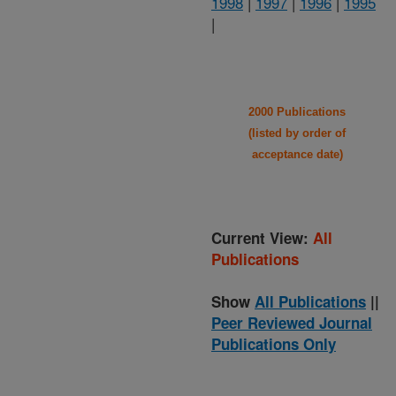
1998
|
1997
|
1996
|
1995
|
2000 Publications
(listed by order of
acceptance date)
Current View:
All
Publications
Show
All Publications
||
Peer Reviewed Journal
Publications Only