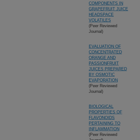
COMPONENTS IN
GRAPEFRUIT JUICE
HEADSPACE
VOLATILES
(Peer Reviewed
Journal)
EVALUATION OF
CONCENTRATED
ORANGE AND
PASSIONFRUIT
JUICES PREPARED
BY OSMOTIC
EVAPORATION
(Peer Reviewed
Journal)
BIOLOGICAL
PROPERTIES OF
FLAVONOIDS
PERTAINING TO
INFLAMMATION
(Peer Reviewed