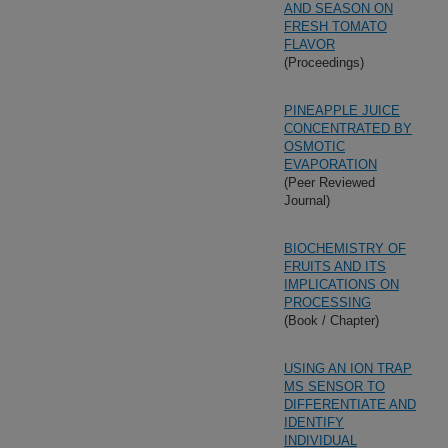
AND SEASON ON
FRESH TOMATO
FLAVOR
(Proceedings)
PINEAPPLE JUICE
CONCENTRATED BY
OSMOTIC
EVAPORATION
(Peer Reviewed
Journal)
BIOCHEMISTRY OF
FRUITS AND ITS
IMPLICATIONS ON
PROCESSING
(Book / Chapter)
USING AN ION TRAP
MS SENSOR TO
DIFFERENTIATE AND
IDENTIFY
INDIVIDUAL