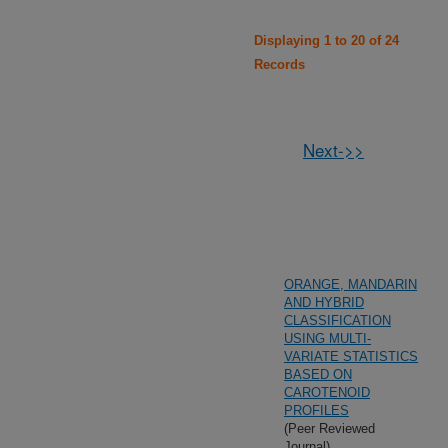
Displaying 1 to 20 of 24
Records
Next->>
ORANGE, MANDARIN
AND HYBRID
CLASSIFICATION
USING MULTI-
VARIATE STATISTICS
BASED ON
CAROTENOID
PROFILES
(Peer Reviewed
Journal)