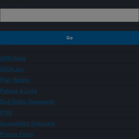
Sign up
ARS Home
USDA.gov
Plain Writing
Policies & Links
Civil Rights Statements
FOIA
Accessibility Statement
Privacy Policy