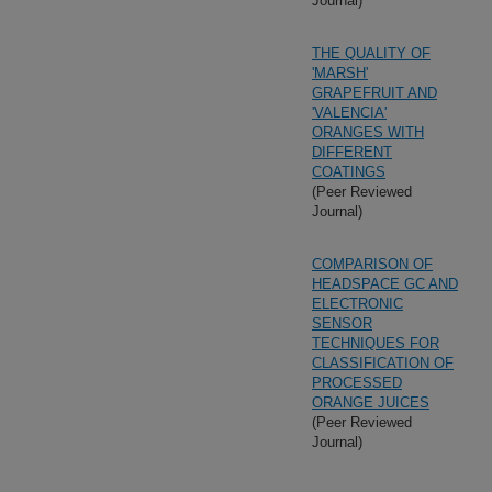
Journal)
THE QUALITY OF
'MARSH'
GRAPEFRUIT AND
'VALENCIA'
ORANGES WITH
DIFFERENT
COATINGS
(Peer Reviewed
Journal)
COMPARISON OF
HEADSPACE GC AND
ELECTRONIC
SENSOR
TECHNIQUES FOR
CLASSIFICATION OF
PROCESSED
ORANGE JUICES
(Peer Reviewed
Journal)