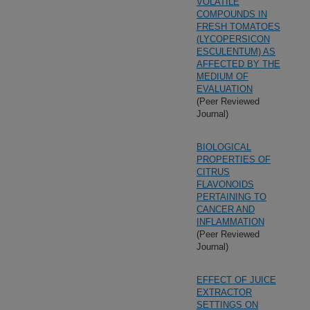
VOLATILE
COMPOUNDS IN
FRESH TOMATOES
(LYCOPERSICON
ESCULENTUM) AS
AFFECTED BY THE
MEDIUM OF
EVALUATION
(Peer Reviewed
Journal)
BIOLOGICAL
PROPERTIES OF
CITRUS
FLAVONOIDS
PERTAINING TO
CANCER AND
INFLAMMATION
(Peer Reviewed
Journal)
EFFECT OF JUICE
EXTRACTOR
SETTINGS ON