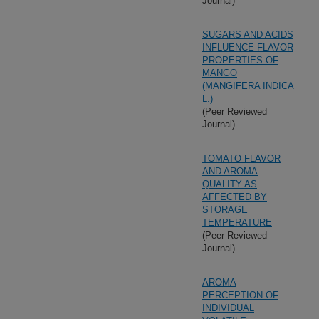
Journal)
SUGARS AND ACIDS
INFLUENCE FLAVOR
PROPERTIES OF
MANGO
(MANGIFERA INDICA
L.)
(Peer Reviewed
Journal)
TOMATO FLAVOR
AND AROMA
QUALITY AS
AFFECTED BY
STORAGE
TEMPERATURE
(Peer Reviewed
Journal)
AROMA
PERCEPTION OF
INDIVIDUAL