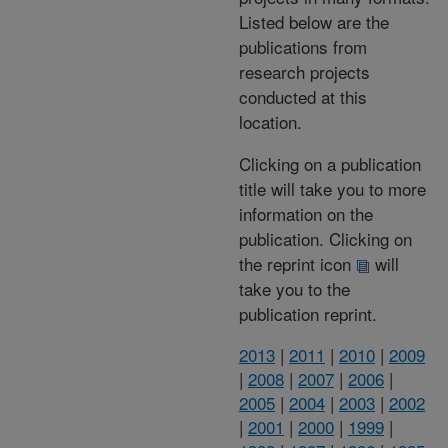
Listed below are the
publications from
research projects
conducted at this
location.
Clicking on a publication
title will take you to more
information on the
publication. Clicking on
the reprint icon
will
take you to the
publication reprint.
2013
|
2011
|
2010
|
2009
|
2008
|
2007
|
2006
|
2005
|
2004
|
2003
|
2002
|
2001
|
2000
|
1999
|