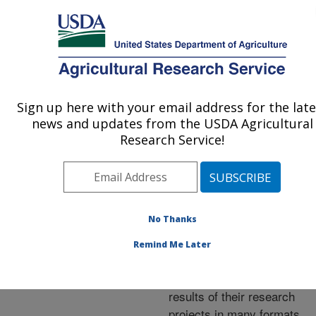
An official website of the United States government
Here's how you know
MENU
Agricultural Research Service
ARS Home
»
Research
»
Publications at this
Sign up here with your email address for the late
U.S. DEPARTMENT OF AGRICULTURE
Location
» Publications at
news and updates from the USDA Agricultural
this Location
Research Service!
No Thanks
Publications at this
Remind Me Later
Location
ARS scientists publish
results of their research
projects in many formats.