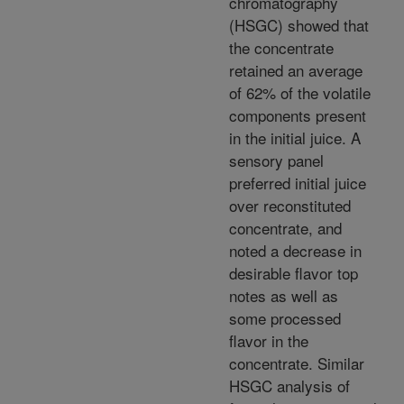
chromatography
(HSGC) showed that
the concentrate
retained an average
of 62% of the volatile
components present
in the initial juice. A
sensory panel
preferred initial juice
over reconstituted
concentrate, and
noted a decrease in
desirable flavor top
notes as well as
some processed
flavor in the
concentrate. Similar
HSGC analysis of