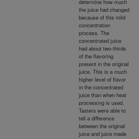
determine how much
the juice had changed
because of this mild
concentration
process. The
concentrated juice
had about two-thirds
of the flavoring
present in the original
juice. This is a much
higher level of flavor
in the concentrated
juice than when heat
processing is used.
Tasters were able to
tell a difference
between the original
juice and juice made