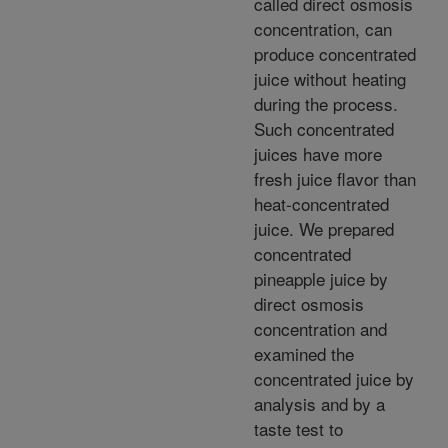
called direct osmosis
concentration, can
produce concentrated
juice without heating
during the process.
Such concentrated
juices have more
fresh juice flavor than
heat-concentrated
juice. We prepared
concentrated
pineapple juice by
direct osmosis
concentration and
examined the
concentrated juice by
analysis and by a
taste test to