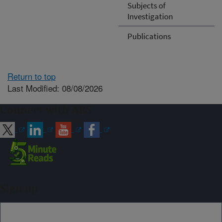
Subjects of
Investigation
Publications
Return to top
Last Modified: 08/08/2026
Connect with ARS
Sign up