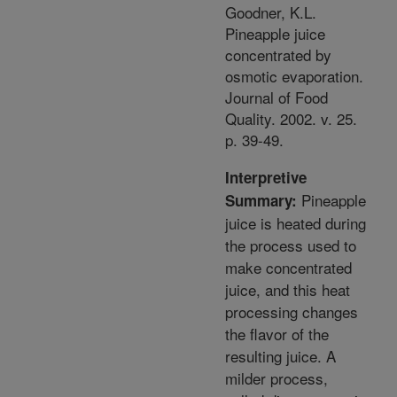
Goodner, K.L.
Pineapple juice
concentrated by
osmotic evaporation.
Journal of Food
Quality. 2002. v. 25.
p. 39-49.
Interpretive
Pineapple
Summary:
juice is heated during
the process used to
make concentrated
juice, and this heat
processing changes
the flavor of the
resulting juice. A
milder process,