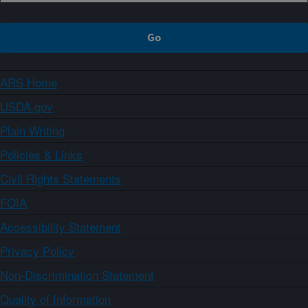
ARS Home
USDA.gov
Plain Writing
Policies & Links
Civil Rights Statements
FOIA
Accessibility Statement
Privacy Policy
Non-Discrimination Statement
Quality of Information