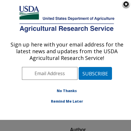
An official website of the United States government
Here's how you know
MENU
Agricultural Research Service
ARS Home
»
Research
»
Publications at this
Sign up here with your email address for the
U.S. DEPARTMENT OF AGRICULTURE
Location
» Publication
latest news and updates from the USDA
#114803
Agricultural Research Service!
No Thanks
PINEAPPLE JUICE
Title:
CONCENTRATED BY
Remind Me Later
OSMOTIC
EVAPORATION
Author