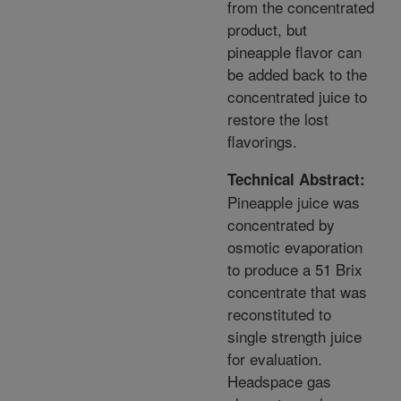
from the concentrated
product, but
pineapple flavor can
be added back to the
concentrated juice to
restore the lost
flavorings.
Technical Abstract:
Pineapple juice was
concentrated by
osmotic evaporation
to produce a 51 Brix
concentrate that was
reconstituted to
single strength juice
for evaluation.
Headspace gas