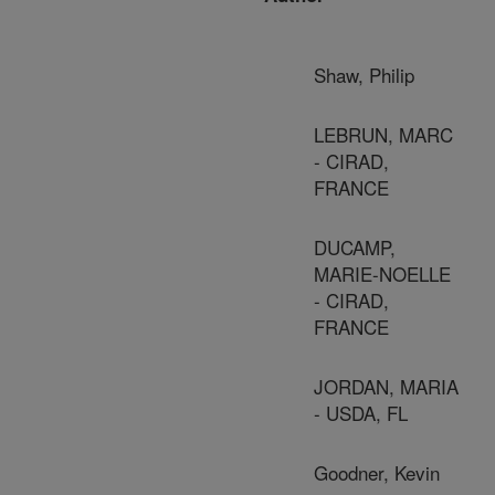
Shaw, Philip
LEBRUN, MARC
- CIRAD,
FRANCE
DUCAMP,
MARIE-NOELLE
- CIRAD,
FRANCE
JORDAN, MARIA
- USDA, FL
Goodner, Kevin