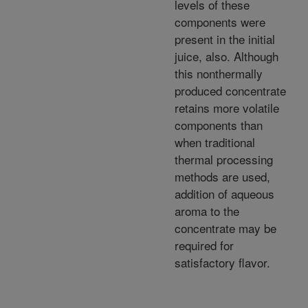
levels of these
components were
present in the initial
juice, also. Although
this nonthermally
produced concentrate
retains more volatile
components than
when traditional
thermal processing
methods are used,
addition of aqueous
aroma to the
concentrate may be
required for
satisfactory flavor.