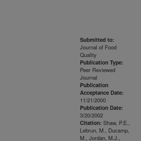
Submitted to:
Journal of Food
Quality
Publication Type:
Peer Reviewed
Journal
Publication
Acceptance Date:
11/21/2000
Publication Date:
3/20/2002
Shaw, P.E.,
Citation:
Lebrun, M., Ducamp,
M., Jordan, M.J.,