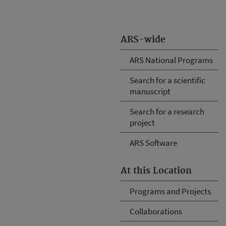
ARS-wide
ARS National Programs
Search for a scientific
manuscript
Search for a research
project
ARS Software
At this Location
Programs and Projects
Collaborations