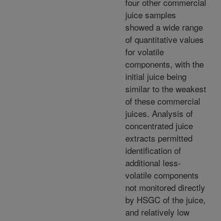
four other commercial
juice samples
showed a wide range
of quantitative values
for volatile
components, with the
initial juice being
similar to the weakest
of these commercial
juices. Analysis of
concentrated juice
extracts permitted
identification of
additional less-
volatile components
not monitored directly
by HSGC of the juice,
and relatively low