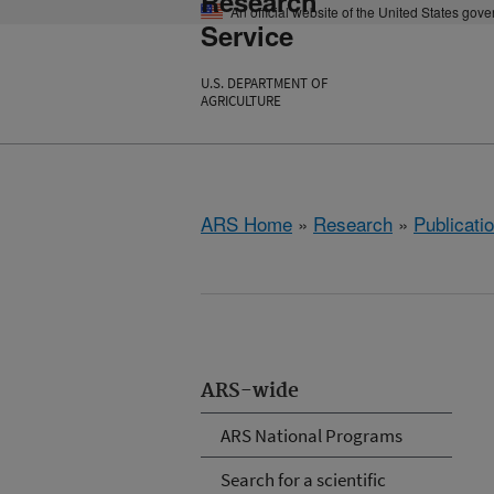
Research
An official website of the United States gov
Service
U.S. DEPARTMENT OF
AGRICULTURE
ARS Home
»
Research
»
Publicatio
ARS-wide
ARS National Programs
Search for a scientific