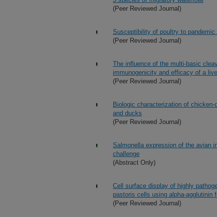
(Peer Reviewed Journal)
Susceptibility of poultry to pandemic
(Peer Reviewed Journal)
The influence of the multi-basic clea
immunogenicity and efficacy of a liv
(Peer Reviewed Journal)
Biologic characterization of chicken
and ducks
(Peer Reviewed Journal)
Salmonella expression of the avian i
challenge
(Abstract Only)
Cell surface display of highly pathog
pastoris cells using alpha-agglutinin 
(Peer Reviewed Journal)