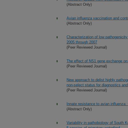
(Abstract Only)
Avian influenza vaccination and cont
(Abstract Only)
Characterization of low pathogenicity
2005 through 2007
(Peer Reviewed Journal)
The effect of NS1 gene exchange on 
(Peer Reviewed Journal)
New approach to delist highly patho
non-select status for diagnostics an
(Peer Reviewed Journal)
Innate resistance to avian influenza
(Abstract Only)
Variability in pathobiology of South 
5 species of migratory waterfowl