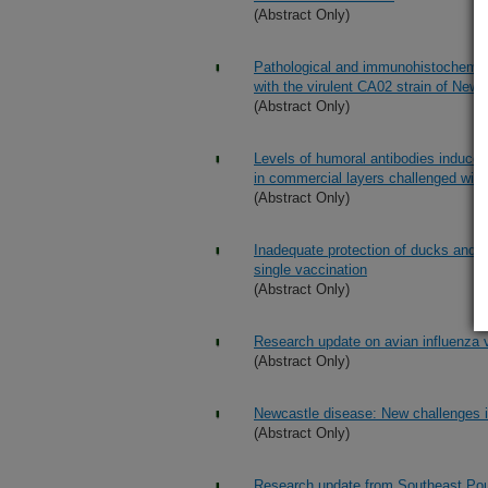
(Abstract Only)
Pathological and immunohistochemical
with the virulent CA02 strain of Newc
(Abstract Only)
Levels of humoral antibodies induced 
in commercial layers challenged with
(Abstract Only)
Inadequate protection of ducks and g
single vaccination
(Abstract Only)
Research update on avian influenza v
(Abstract Only)
Newcastle disease: New challenges i
(Abstract Only)
Research update from Southeast Pou