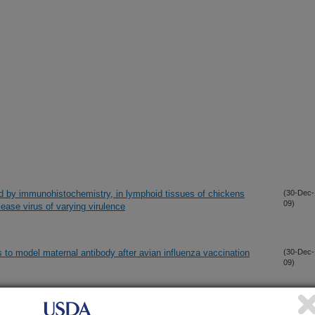
d by immunohistochemistry, in lymphoid tissues of chickens
(30-Dec-
09)
sease virus of varying virulence
s to model maternal antibody after avian influenza vaccination
(30-Dec-
09)
 of two recombinant Newcastle disease viruses derived from a
(30-Dec-
09)