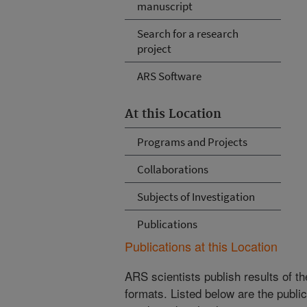
manuscript
Search for a research
project
ARS Software
At this Location
Programs and Projects
Collaborations
Subjects of Investigation
Publications
Publications at this Location
ARS scientists publish results of t
formats. Listed below are the publi