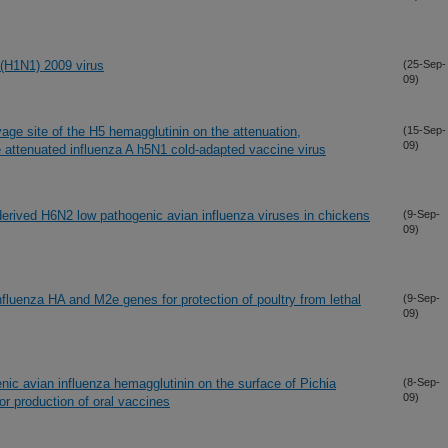
 (H1N1) 2009 virus
(25-Sep-
09)
vage site of the H5 hemagglutinin on the attenuation,
(15-Sep-
09)
e attenuated influenza A h5N1 cold-adapted vaccine virus
-derived H6N2 low pathogenic avian influenza viruses in chickens
(9-Sep-
09)
nfluenza HA and M2e genes for protection of poultry from lethal
(9-Sep-
09)
enic avian influenza hemagglutinin on the surface of Pichia
(8-Sep-
09)
for production of oral vaccines