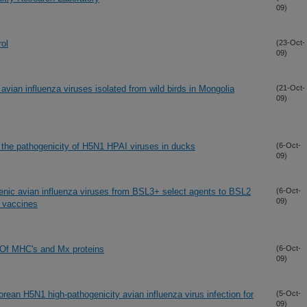
09)
rol
(23-Oct-
09)
 avian influenza viruses isolated from wild birds in Mongolia
(21-Oct-
09)
the pathogenicity of H5N1 HPAI viruses in ducks
(6-Oct-
09)
genic avian influenza viruses from BSL3+ select agents to BSL2
(6-Oct-
09)
d vaccines
: Of MHC's and Mx proteins
(6-Oct-
09)
Korean H5N1 high-pathogenicity avian influenza virus infection for
(5-Oct-
09)