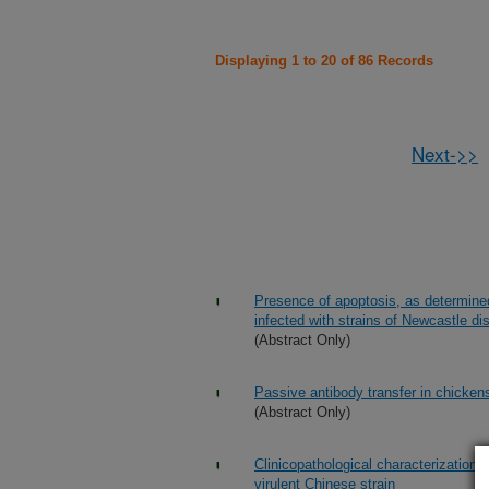
Displaying 1 to 20 of 86 Records
Next->>
Presence of apoptosis, as determine
infected with strains of Newcastle di
(Abstract Only)
Passive antibody transfer in chicken
(Abstract Only)
Clinicopathological characterization
virulent Chinese strain