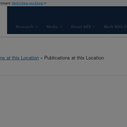
ernment
Here's how you know
Research
Media
About ARS
Work With U
ns at this Location
» Publications at this Location