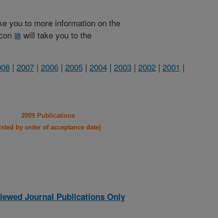
take you to more information on the
 icon
will take you to the
008
|
2007
|
2006
|
2005
|
2004
|
2003
|
2002
|
2001
|
2009 Publications
listed by order of acceptance date)
iewed Journal Publications Only