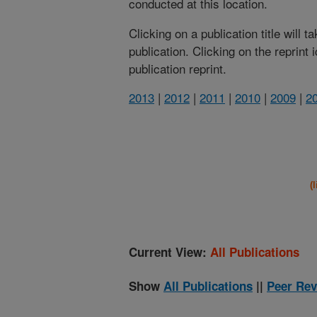
conducted at this location.
Clicking on a publication title will 
publication. Clicking on the reprint
publication reprint.
2013
|
2012
|
2011
|
2010
|
2009
|
2
(
Current View:
All Publications
Show
All Publications
||
Peer Rev