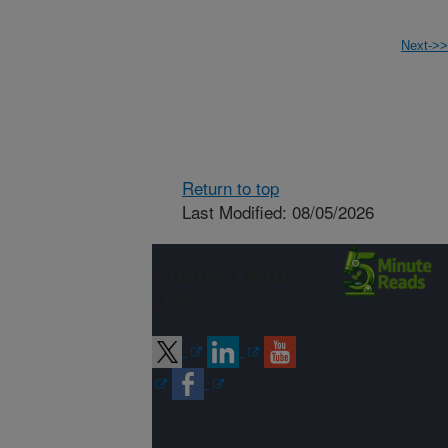
Next->>
Return to top
Last Modified: 08/05/2026
Connect with
ARS