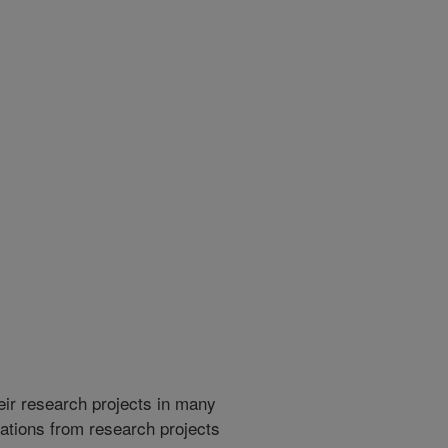
heir research projects in many
cations from research projects