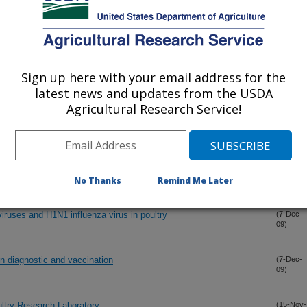
 study of the reproductive tracts of vaccinated layers infected
(30-Dec-
09)
astle disease virus
Sign up here with your email address for the
latest news and updates from the USDA
by different inactivated vaccines correlate with egg production
(30-Dec-
Agricultural Research Service!
09)
 virulent Newcastle disease virus
eese against H5N1 high pathogenicity avian influenza virus by a
(15-Dec-
09)
No Thanks
Remind Me Later
iruses and H1N1 influenza virus in poultry
(7-Dec-
09)
n diagnostic and vaccination
(7-Dec-
09)
ltry Research Laboratory
(15-Nov-