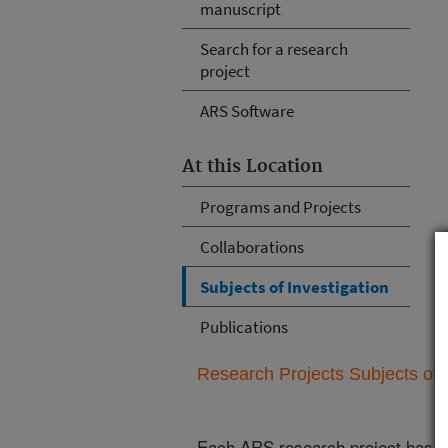
manuscript
Search for a research
project
ARS Software
At this Location
Programs and Projects
Collaborations
Subjects of Investigation
Publications
Research Projects Subjects of I
Each ARS research project has re