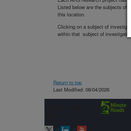
Listed below are the subjects of i
this location.
Clicking on a subject of investigat
within that subject of investigatio
Return to top
Last Modified: 08/04/2026
Connect with
ARS