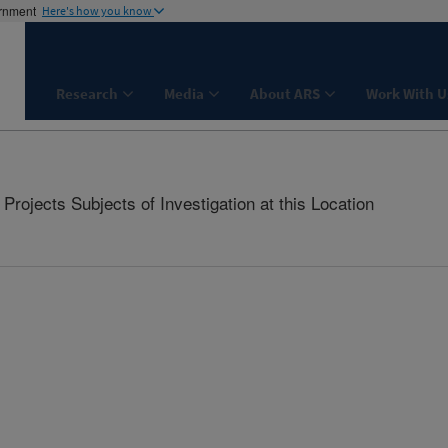
ernment
Here's how you know
Research
Media
About ARS
Work With U
rojects Subjects of Investigation at this Location