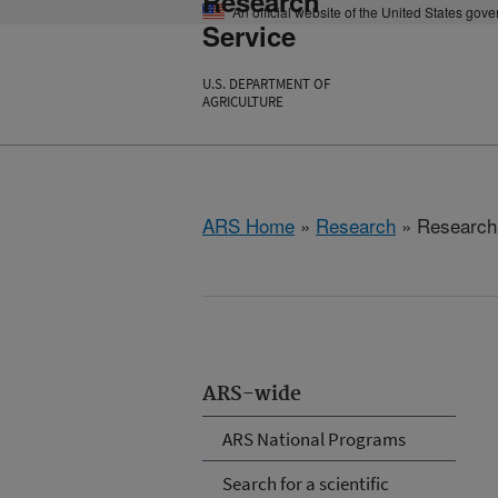
Research
An official website of the United States gov
Service
U.S. DEPARTMENT OF
AGRICULTURE
ARS Home
»
Research
» Research P
ARS-wide
ARS National Programs
Search for a scientific