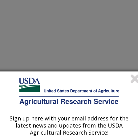
nvestigation at this Location
Sign up here with your email address for the
latest news and updates from the USDA
Agricultural Research Service!
lated subjects of investigation.