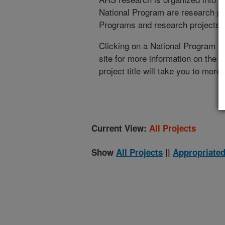
National Program are research pr
Programs and research projects cu
Clicking on a National Program (
site for more information on the 
project title will take you to more
Current View:
All Projects
Show
All Projects
||
Appropriated