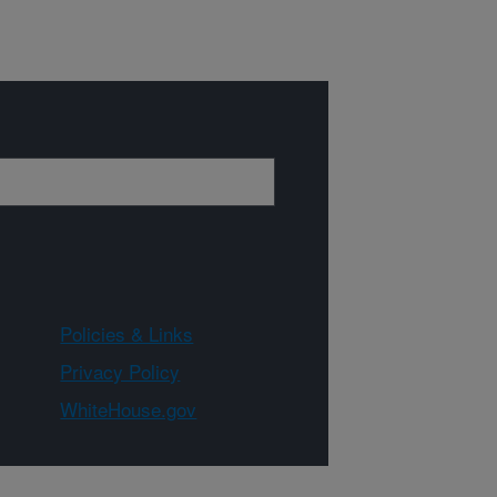
Policies & Links
Privacy Policy
WhiteHouse.gov