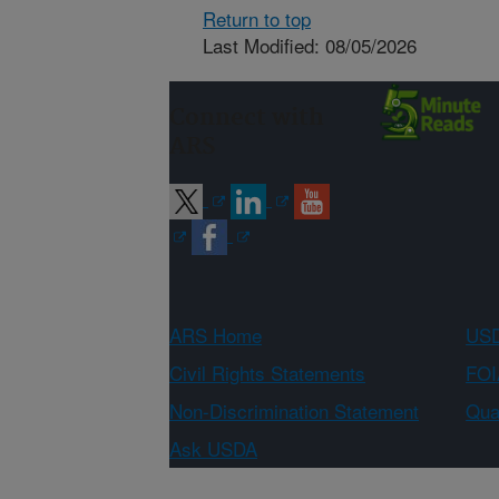
Return to top
Last Modified: 08/05/2026
Connect with
ARS
ARS Home
USD
Civil Rights Statements
FOI
Non-Discrimination Statement
Qual
Ask USDA