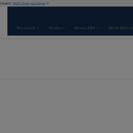
ernment
Here's how you know
Research
Media
About ARS
Work With U