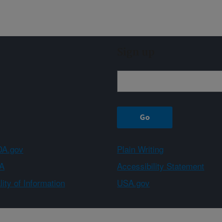
Sign up
A.gov
Plain Writing
A
Accessibility Statement
ity of Information
USA.gov