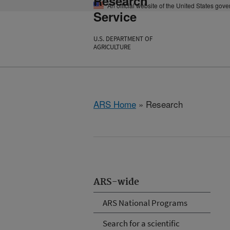
Research
An official website of the United States gov
Service
U.S. DEPARTMENT OF
AGRICULTURE
ARS Home
» Research
ARS-wide
ARS National Programs
Search for a scientific