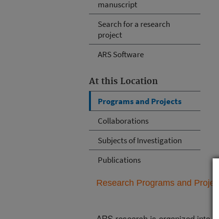
manuscript
Search for a research
project
ARS Software
At this Location
Programs and Projects
Collaborations
Subjects of Investigation
Publications
Research Programs and Projects
ARS research is organized into
N