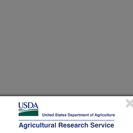
 at this Location
ational Programs
. Within each