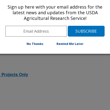
ojects. Listed below are the National
Sign up here with your email address for the
rrently conducted at this location.
latest news and updates from the USDA
Agricultural Research Service!
NP) will take you to the main ARS
program. Clicking on a research
 information on the project.
No Thanks
Remind Me Later
 Projects Only