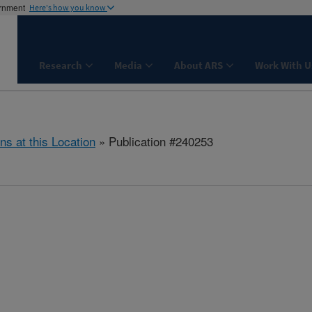
ernment
Here's how you know
Research
Media
About ARS
Work With U
ns at this Location
» Publication #240253