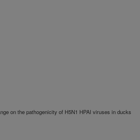
nge on the pathogenicity of H5N1 HPAI viruses in ducks