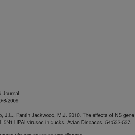
 Journal
0/6/2009
, J.L., Pantin Jackwood, M.J. 2010. The effects of NS gene
 H5N1 HPAI viruses in ducks. Avian Diseases. 54:532-537.
luenza viruses cause severe disease