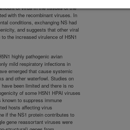
ng them, the expression of the duck
mount of virus in the tissues of the
ted with the recombinant viruses. In
ntal conditions, exchanging NS had
enicity, and suggests that other viral
g to the increased virulence of H5N1
H5N1 highly pathogenic avian
ly mild respiratory infections in
have emerged that cause systemic
ks and other waterfowl. Studies on
 have been limited and there is no
hogenicity of some H5N1 HPAI viruses
is known to suppress immune
ted hosts affecting virus
e if the NS1 protein contributes to
gle gene reassortant viruses were
n-structural) genes from