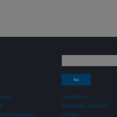
Sign up
A.gov
Plain Writing
A
Accessibility Statement
ity of Information
USA.gov