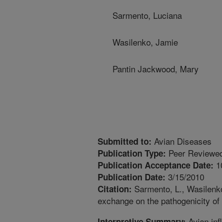
Sarmento, Luciana
Wasilenko, Jamie
Pantin Jackwood, Mary
Avian Diseases
Submitted to:
Peer Reviewed
Publication Type:
1
Publication Acceptance Date:
3/15/2010
Publication Date:
Sarmento, L., Wasilenko
Citation:
exchange on the pathogenicity of
Avian inf
Interpretive Summary: