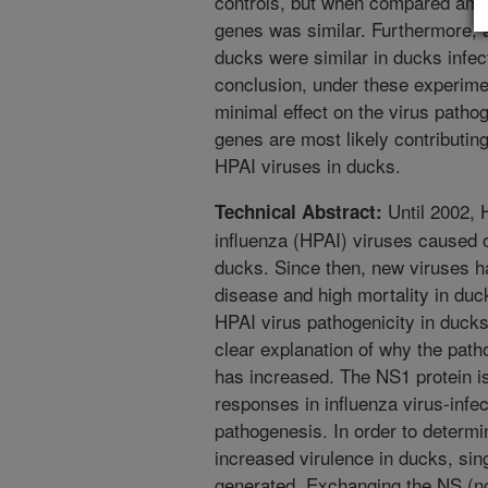
controls, but when compared amo
genes was similar. Furthermore, a
ducks were similar in ducks infec
conclusion, under these experime
minimal effect on the virus pathog
genes are most likely contributin
HPAI viruses in ducks.
Until 2002, 
Technical Abstract:
influenza (HPAI) viruses caused on
ducks. Since then, new viruses 
disease and high mortality in duc
HPAI virus pathogenicity in ducks
clear explanation of why the pat
has increased. The NS1 protein 
responses in influenza virus-infec
pathogenesis. In order to determin
increased virulence in ducks, sin
generated. Exchanging the NS (no