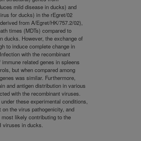
duces mild disease in ducks) and
irus for ducks) in the rEgret/02
derived from A/Egret/HK/757.2/02),
death times (MDTs) compared to
s in ducks. However, the exchange of
ugh to induce complete change in
 Infection with the recombinant
of immune related genes in spleens
trols, but when compared among
 genes was similar. Furthermore,
ain and antigen distribution in various
ected with the recombinant viruses.
, under these experimental conditions,
 on the virus pathogenicity, and
 most likely contributing to the
 viruses in ducks.