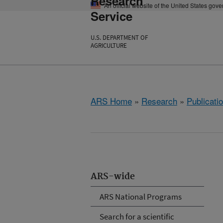
Research
An official website of the United States gov
Service
U.S. DEPARTMENT OF
AGRICULTURE
ARS Home
»
Research
»
Publicatio
ARS-wide
ARS National Programs
Search for a scientific