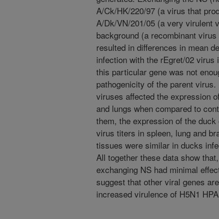
A/Ck/HK/220/97 (a virus that pro
A/Dk/VN/201/05 (a very virulent v
background (a recombinant virus 
resulted in differences in mean 
infection with the rEgret/02 viru
this particular gene was not eno
pathogenicity of the parent virus.
viruses affected the expression 
and lungs when compared to con
them, the expression of the duck
virus titers in spleen, lung and br
tissues were similar in ducks inf
All together these data show that
exchanging NS had minimal effect
suggest that other viral genes are
increased virulence of H5N1 HPAI