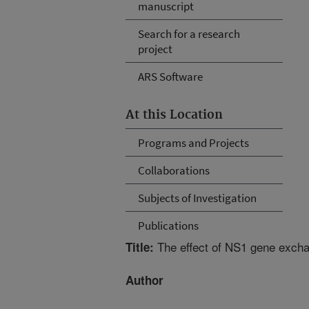
manuscript
Search for a research
project
ARS Software
At this Location
Programs and Projects
Collaborations
Subjects of Investigation
Publications
The effect of NS1 gene excha
Title:
Author