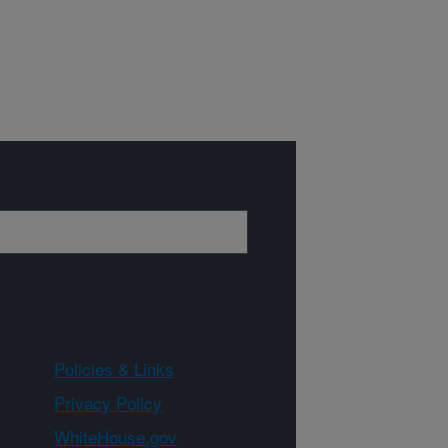
Policies & Links
Privacy Policy
WhiteHouse.gov