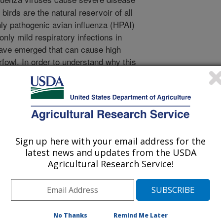
birds are the natural reservoir of all
hly pathogenic avian influenza (HPAI)
nly mild respiratory infections in
have emerged that can cause high
rfowl. In order to understand why this
rring, we used reverse genetics to
 their NS1 (non structural 1) protein.
press immune responses in influenza
rus pathogenesis. Exchanging the NS
us that produces mild disease in
 virulent virus for ducks) in the
Sign up here with your email address for the
rus derived from
latest news and updates from the USDA
 differences in time of death between
Agricultural Research Service!
e of this particular gene was not
in pathogenicity of the parent virus.
ruses affected the expression of
 and lungs when compared to
No Thanks
Remind Me Later