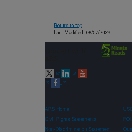
Return to top
Last Modified: 08/07/2026
Connect with
ARS
ARS Home
USD
Civil Rights Statements
FOI
Non-Discrimination Statement
Qual