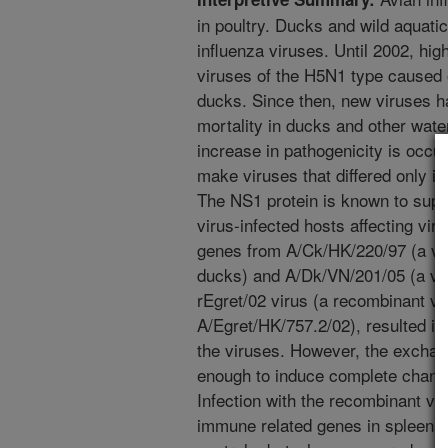
in poultry. Ducks and wild aquatic 
influenza viruses. Until 2002, hig
viruses of the H5N1 type caused o
ducks. Since then, new viruses 
mortality in ducks and other wate
increase in pathogenicity is occu
make viruses that differed only in
The NS1 protein is known to sup
virus-infected hosts affecting vi
genes from A/Ck/HK/220/97 (a vir
ducks) and A/Dk/VN/201/05 (a very
rEgret/02 virus (a recombinant vi
A/Egret/HK/757.2/02), resulted in
the viruses. However, the exchang
enough to induce complete change 
Infection with the recombinant vi
immune related genes in spleens