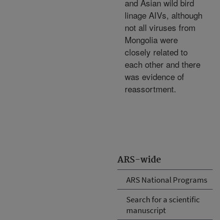
and Asian wild bird
linage AIVs, although
not all viruses from
Mongolia were
closely related to
each other and there
was evidence of
reassortment.
ARS-wide
ARS National Programs
Search for a scientific
manuscript