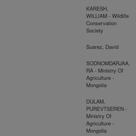
KARESH,
WILLIAM - Wildlife
Conservation
Society
Suarez, David
SODNOMDARJAA,
RA - Ministry Of
Agriculture -
Mongolia
DULAM,
PUREVTSEREN -
Ministry Of
Agriculture -
Mongolia