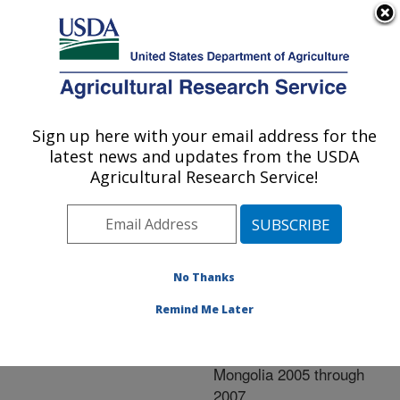
An official website of the United States government
Here's how you know
MENU
Agricultural Research Service
ARS Home
»
Research
»
Publications at this
Sign up here with your email address for the
U.S. DEPARTMENT OF AGRICULTURE
Location
» Publication
latest news and updates from the USDA
#242582
Agricultural Research Service!
No Thanks
Characterization of
Title:
low pathogenicity avian
Remind Me Later
influenza viruses isolated
from wild birds in
Mongolia 2005 through
2007