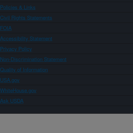
Policies & Links
Civil Rights Statements
FOIA
Accessibility Statement
Privacy Policy
Non-Discrimination Statement
Quality of Information
USA.gov
WhiteHouse.gov
Ask USDA