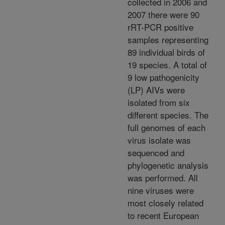
collected in 2006 and
2007 there were 90
rRT-PCR positive
samples representing
89 individual birds of
19 species. A total of
9 low pathogenicity
(LP) AIVs were
isolated from six
different species. The
full genomes of each
virus isolate was
sequenced and
phylogenetic analysis
was performed. All
nine viruses were
most closely related
to recent European