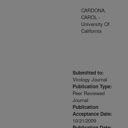
CARDONA,
CAROL -
University Of
California
Submitted to:
Virology Journal
Publication Type:
Peer Reviewed
Journal
Publication
Acceptance Date:
10/21/2009
Publication Date: