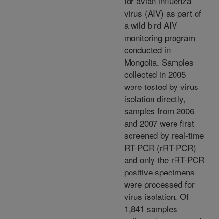
for avian influenza
virus (AIV) as part of
a wild bird AIV
monitoring program
conducted in
Mongolia. Samples
collected in 2005
were tested by virus
isolation directly,
samples from 2006
and 2007 were first
screened by real-time
RT-PCR (rRT-PCR)
and only the rRT-PCR
positive specimens
were processed for
virus isolation. Of
1,841 samples