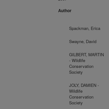
Author
Spackman, Erica
Swayne, David
GILBERT, MARTIN
- Wildlife
Conservation
Society
JOLY, DAMIEN -
Wildlife
Conservation
Society