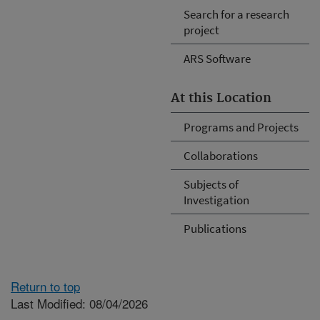
Search for a research
project
ARS Software
At this Location
Programs and Projects
Collaborations
Subjects of
Investigation
Publications
Return to top
Last Modified: 08/04/2026