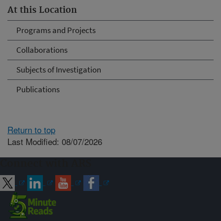
At this Location
Programs and Projects
Collaborations
Subjects of Investigation
Publications
Return to top
Last Modified: 08/07/2026
Connect with ARS