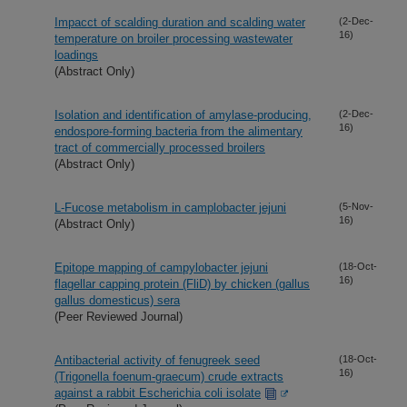
Impacct of scalding duration and scalding water
(2-Dec-
16)
temperature on broiler processing wastewater
loadings
(Abstract Only)
Isolation and identification of amylase-producing,
(2-Dec-
16)
endospore-forming bacteria from the alimentary
tract of commercially processed broilers
(Abstract Only)
L-Fucose metabolism in camplobacter jejuni
(5-Nov-
16)
(Abstract Only)
Epitope mapping of campylobacter jejuni
(18-Oct-
16)
flagellar capping protein (FliD) by chicken (gallus
gallus domesticus) sera
(Peer Reviewed Journal)
Antibacterial activity of fenugreek seed
(18-Oct-
16)
(Trigonella foenum-graecum) crude extracts
against a rabbit Escherichia coli isolate