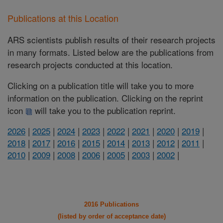
Publications at this Location
ARS scientists publish results of their research projects
in many formats. Listed below are the publications from
research projects conducted at this location.
Clicking on a publication title will take you to more
information on the publication. Clicking on the reprint
icon
will take you to the publication reprint.
2026
|
2025
|
2024
|
2023
|
2022
|
2021
|
2020
|
2019
|
2018
|
2017
|
2016
|
2015
|
2014
|
2013
|
2012
|
2011
|
2010
|
2009
|
2008
|
2006
|
2005
|
2003
|
2002
|
2016 Publications
(listed by order of acceptance date)