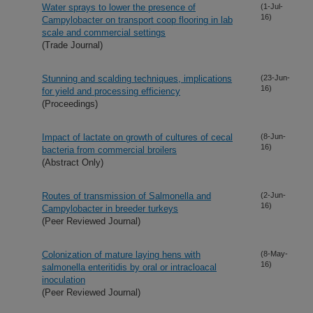
Water sprays to lower the presence of
(1-Jul-
16)
Campylobacter on transport coop flooring in lab
scale and commercial settings
(Trade Journal)
Stunning and scalding techniques, implications
(23-Jun-
16)
for yield and processing efficiency
(Proceedings)
Impact of lactate on growth of cultures of cecal
(8-Jun-
16)
bacteria from commercial broilers
(Abstract Only)
Routes of transmission of Salmonella and
(2-Jun-
16)
Campylobacter in breeder turkeys
(Peer Reviewed Journal)
Colonization of mature laying hens with
(8-May-
16)
salmonella enteritidis by oral or intracloacal
inoculation
(Peer Reviewed Journal)