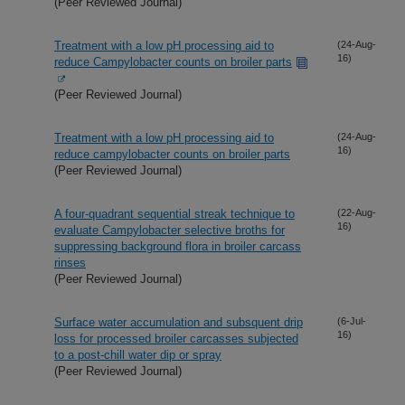
(Peer Reviewed Journal)
Treatment with a low pH processing aid to
(24-Aug-
16)
reduce Campylobacter counts on broiler parts
(Peer Reviewed Journal)
Treatment with a low pH processing aid to
(24-Aug-
16)
reduce campylobacter counts on broiler parts
(Peer Reviewed Journal)
A four-quadrant sequential streak technique to
(22-Aug-
16)
evaluate Campylobacter selective broths for
suppressing background flora in broiler carcass
rinses
(Peer Reviewed Journal)
Surface water accumulation and subsquent drip
(6-Jul-
16)
loss for processed broiler carcasses subjected
to a post-chill water dip or spray
(Peer Reviewed Journal)