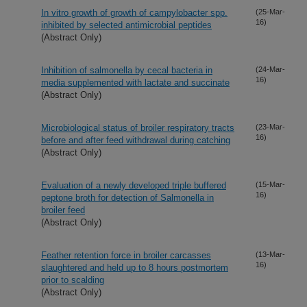
In vitro growth of growth of campylobacter spp.
(25-Mar-
16)
inhibited by selected antimicrobial peptides
(Abstract Only)
Inhibition of salmonella by cecal bacteria in
(24-Mar-
16)
media supplemented with lactate and succinate
(Abstract Only)
Microbiological status of broiler respiratory tracts
(23-Mar-
16)
before and after feed withdrawal during catching
(Abstract Only)
Evaluation of a newly developed triple buffered
(15-Mar-
16)
peptone broth for detection of Salmonella in
broiler feed
(Abstract Only)
Feather retention force in broiler carcasses
(13-Mar-
16)
slaughtered and held up to 8 hours postmortem
prior to scalding
(Abstract Only)