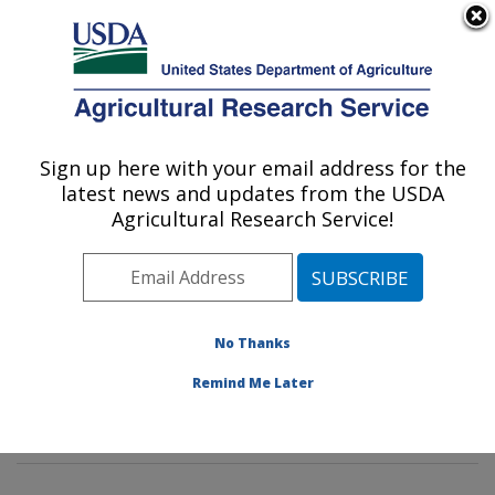
An official website of the United States government
Here's how you know
MENU
Agricultural Research Service
Sign up here with your email address for the
U.S. DEPARTMENT OF AGRICULTURE
latest news and updates from the USDA
Poultry Microbiological Safety and
Agricultural Research Service!
Processing Research Unit: Athens, GA
ARS Home
»
Southeast Area
»
Athens, Georgia
»
U.S.
National Poultry Research Center
»
Poultry
Microbiological Safety and Processing Research Unit
»
No Thanks
Research
»
Publications at this Location
» Publications
Remind Me Later
at this Location