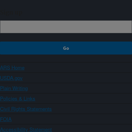
Sign up
ARS Home
USDA.gov
Plain Writing
Policies & Links
Civil Rights Statements
FOIA
Accessibility Statement