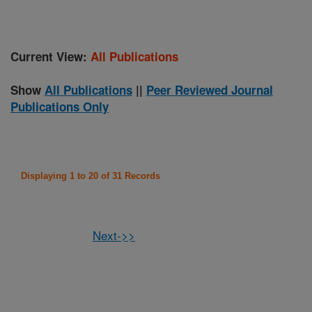
Current View:
All Publications
Show
All Publications
||
Peer Reviewed Journal
Publications Only
Displaying 1 to 20 of 31 Records
Next->>