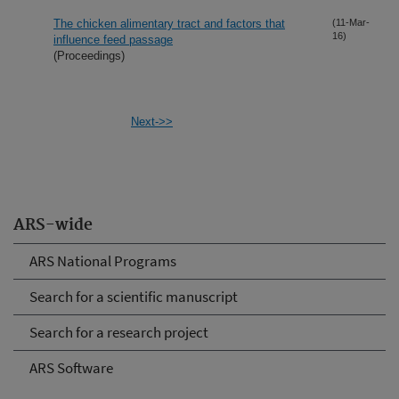
The chicken alimentary tract and factors that
(11-Mar-
16)
influence feed passage
(Proceedings)
Next->>
ARS-wide
ARS National Programs
Search for a scientific manuscript
Search for a research project
ARS Software