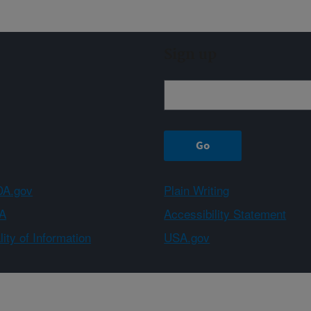
Sign up
A.gov
Plain Writing
A
Accessibility Statement
ity of Information
USA.gov