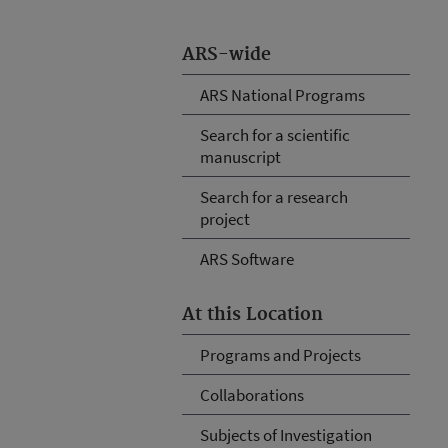
ARS-wide
ARS National Programs
Search for a scientific
manuscript
Search for a research
project
ARS Software
At this Location
Programs and Projects
Collaborations
Subjects of Investigation