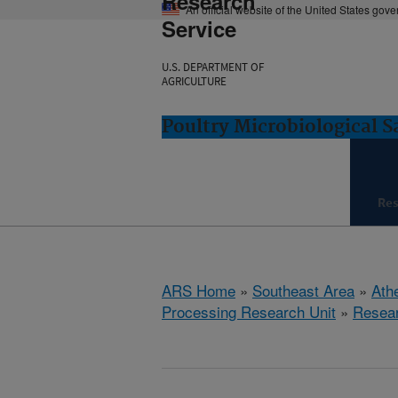
Research
An official website of the United States gov
Service
U.S. DEPARTMENT OF
AGRICULTURE
Poultry Microbiological 
Re
ARS Home
»
Southeast Area
»
Ath
Processing Research Unit
»
Resea