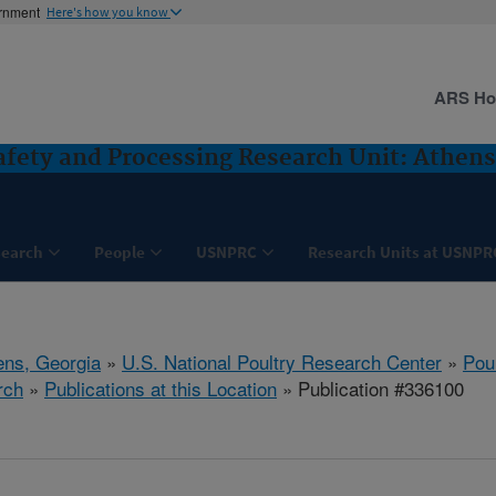
ernment
Here's how you know
ARS H
Safety and Processing Research Unit: Athens
search
People
USNPRC
Research Units at USNPR
ens, Georgia
»
U.S. National Poultry Research Center
»
Poul
rch
»
Publications at this Location
» Publication #336100