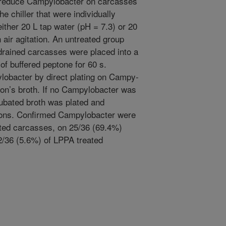
reduce Campylobacter on carcasses
he chiller that were individually
either 20 L tap water (pH = 7.3) or 20
 air agitation. An untreated group
 drained carcasses were placed into a
of buffered peptone for 60 s.
lobacter by direct plating on Campy-
ton’s broth. If no Campylobacter was
ncubated broth was plated and
ions. Confirmed Campylobacter were
ted carcasses, on 25/36 (69.4%)
2/36 (5.6%) of LPPA treated