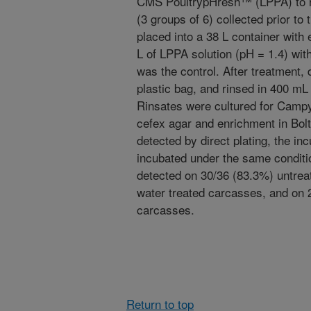
CMS PoultrypHresh™ (LPPA) to 
(3 groups of 6) collected prior to t
placed into a 38 L container with 
L of LPPA solution (pH = 1.4) with
was the control. After treatment,
plastic bag, and rinsed in 400 mL 
Rinsates were cultured for Campy
cefex agar and enrichment in Bol
detected by direct plating, the i
incubated under the same condit
detected on 30/36 (83.3%) untrea
water treated carcasses, and on 
carcasses.
Return to top