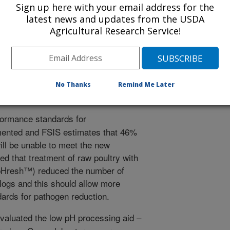
Sign up here with your email address for the
latest news and updates from the USDA
Agricultural Research Service!
 Journal
/24/2016
No Thanks
Remind Me Later
ormance standards for
ented and FSIS estimates that 46%
ill be unable to meet the new
d that treatment of raw poultry with
ypHresh™) reduced the number of
logs and this should allow more
ards for pathogen reduction.
valuated the low pH processing aid –