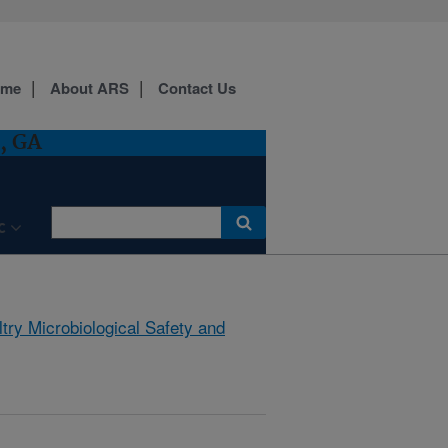
ome
About ARS
Contact Us
, GA
C
try Microbiological Safety and