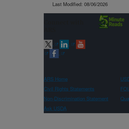
Last Modified: 08/06/2026
Connect with
ARS
ARS Home
USD
Civil Rights Statements
FOI
Non-Discrimination Statement
Qual
Ask USDA