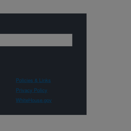
Policies & Links
Privacy Policy
WhiteHouse.gov