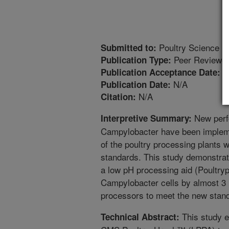
Poultry Science
Submitted to:
Peer Reviewed
Publication Type:
8
Publication Acceptance Date:
N/A
Publication Date:
N/A
Citation:
New perf
Interpretive Summary:
Campylobacter have been implem
of the poultry processing plants w
standards. This study demonstrate
a low pH processing aid (Poultr
Campylobacter cells by almost 3 
processors to meet the new stand
This study e
Technical Abstract: