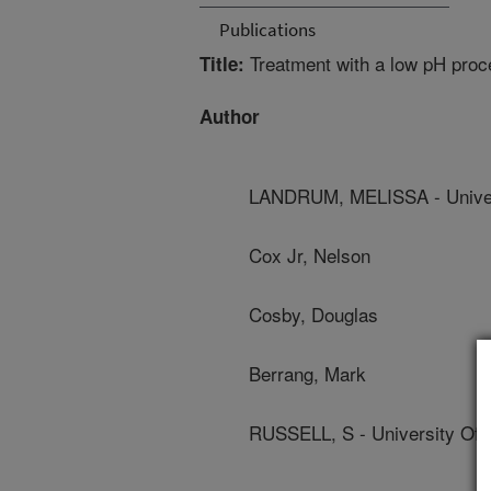
Publications
Treatment with a low pH proce
Title:
Author
LANDRUM, MELISSA - Univer
Cox Jr, Nelson
Cosby, Douglas
Berrang, Mark
RUSSELL, S - University Of 