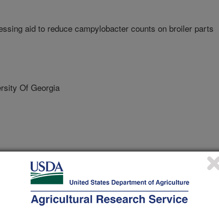
ssing aid to reduce campylobacter counts on broiler parts
sity Of Georgia
Georgia