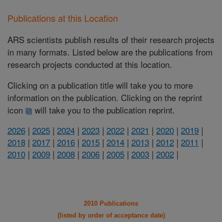
Publications at this Location
ARS scientists publish results of their research projects
in many formats. Listed below are the publications from
research projects conducted at this location.
Clicking on a publication title will take you to more
information on the publication. Clicking on the reprint
icon
will take you to the publication reprint.
2026
|
2025
|
2024
|
2023
|
2022
|
2021
|
2020
|
2019
|
2018
|
2017
|
2016
|
2015
|
2014
|
2013
|
2012
|
2011
|
2010
|
2009
|
2008
|
2006
|
2005
|
2003
|
2002
|
2010 Publications
(listed by order of acceptance date)