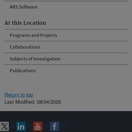
ARS Software
At this Location
Programs and Projects
Collaborations
Subjects of Investigation
Publications
Return to top
Last Modified: 08/04/2026
Connect with ARS