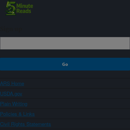
Sign up
ARS Home
USDA.gov
Plain Writing
Policies & Links
Civil Rights Statements