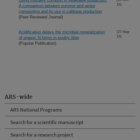
Using mortality compost in vegetable production:
10)
A comparison between summer and winter
composting and its use in cabbage production
(Peer Reviewed Journal)
Acidification delays the microbial mineralization
(27-Aug-
10)
of organic N forms in poultry litter
(Popular Publication)
ARS-wide
ARS National Programs
Search for a scientific manuscript
Search for a research project