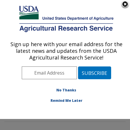
An official website of the United States government
Here's how you know
MENU
Agricultural Research Service
Sign up here with your email address for the
U.S. DEPARTMENT OF AGRICULTURE
latest news and updates from the USDA
Poultry Microbiological Safety and
Agricultural Research Service!
Processing Research Unit: Athens, GA
ARS Home
»
Southeast Area
»
Athens, Georgia
»
U.S.
National Poultry Research Center
»
Poultry
Microbiological Safety and Processing Research Unit
»
No Thanks
Research
»
Publications at this Location
» Publications
Remind Me Later
at this Location