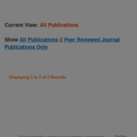
Current View:
All Publications
Show
All Publications
||
Peer Reviewed Journal
Publications Only
Displaying 1 to 2 of 2 Records
(19-Oct-