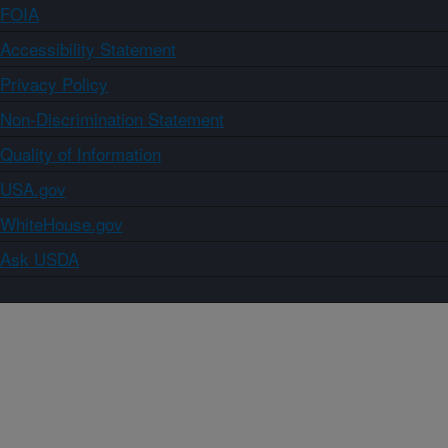
FOIA
Accessibility Statement
Privacy Policy
Non-Discrimination Statement
Quality of Information
USA.gov
WhiteHouse.gov
Ask USDA