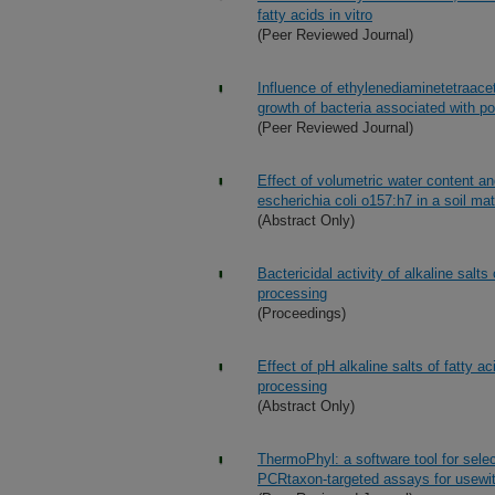
fatty acids in vitro
(Peer Reviewed Journal)
Influence of ethylenediaminetetraaceti
growth of bacteria associated with po
(Peer Reviewed Journal)
Effect of volumetric water content an
escherichia coli o157:h7 in a soil mat
(Abstract Only)
Bactericidal activity of alkaline salt
processing
(Proceedings)
Effect of pH alkaline salts of fatty ac
processing
(Abstract Only)
ThermoPhyl: a software tool for selec
PCRtaxon-targeted assays for usew