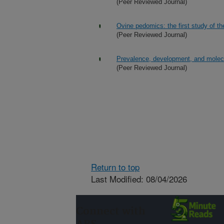
(Peer Reviewed Journal)
Ovine pedomics: the first study of 
(Peer Reviewed Journal)
Prevalence, development, and molecu
(Peer Reviewed Journal)
Return to top
Last Modified: 08/04/2026
Connect with