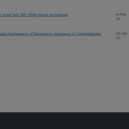
the ovine foot 16S rRNA-based microbiome
(4-Feb-
11)
lar mechanisms of bacteriocin resistance in Campylobacter.
(21-Jan-
11)
Sign up