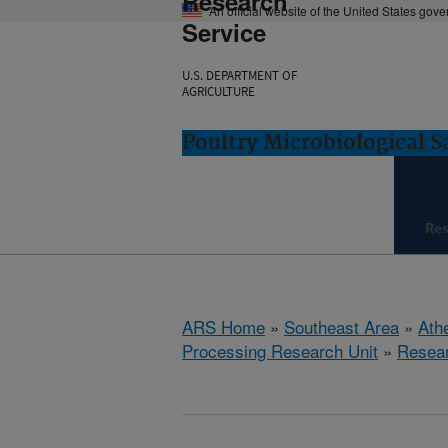
Research
An official website of the United States gov
Service
U.S. DEPARTMENT OF
AGRICULTURE
Poultry Microbiological 
Re
ARS Home
»
Southeast Area
»
Ath
Processing Research Unit
»
Resea