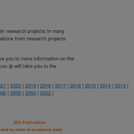
heir research projects in many
cations from research projects
take you to more information on the
 icon
will take you to the
021
|
2020
|
2019
|
2018
|
2017
|
2016
|
2015
|
2014
|
2013
|
006
|
2005
|
2003
|
2002
|
2011 Publications
listed by order of acceptance date)