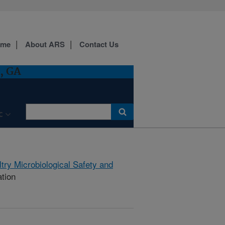
ome
About ARS
Contact Us
, GA
C
try Microbiological Safety and
ation