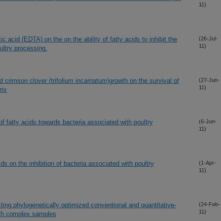
11)
c acid (EDTA) on the on the ability of fatty acids to inhibit the
(26-Jul-
11)
ultry processing.
d crimson clover (trifolium incarnatum)growth on the survival of
(27-Jun-
11)
rix
s of fatty acids towards bacteria associated with poultry
(6-Jun-
11)
ids on the inhibition of bacteria associated with poultry
(1-Apr-
11)
ting phylogenetically optimized conventional and quantitative-
(24-Feb-
11)
ith complex samples