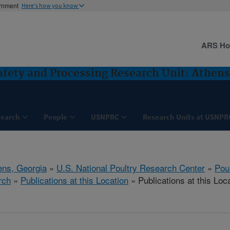
ernment
Here's how you know
ARS H
Safety and Processing Research Unit: Athens
search
People
USNPRC
Research Units at USNPR
ens, Georgia
»
U.S. National Poultry Research Center
»
Poul
rch
»
Publications at this Location
» Publications at this Loc