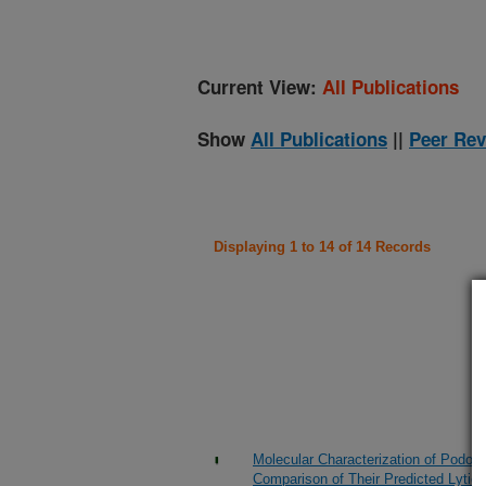
Current View:
All Publications
Show
All Publications
||
Peer Rev
Displaying 1 to 14 of 14 Records
Molecular Characterization of Podovi
Comparison of Their Predicted Lytic 