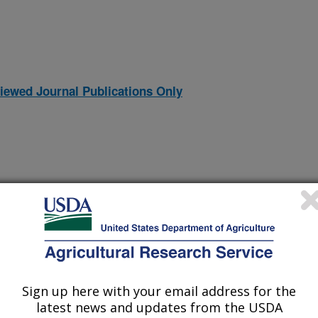
iewed Journal Publications Only
Sign up here with your email address for the
ridae Bacteriophages Virulent for Clostridium perfringens and
(30-Dec-
latest news and updates from the USDA
11)
Proteins