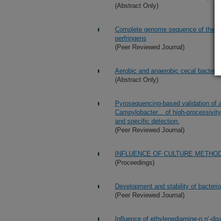
(Abstract Only)
Complete genome sequence of the pod
perfringens
(Peer Reviewed Journal)
Aerobic and anaerobic cecal bacterial
(Abstract Only)
Pyrosequencing-based validation of a
Campylobacter... of high-processivity
and specific detection.
(Peer Reviewed Journal)
INFLUENCE OF CULTURE METHO
(Proceedings)
Development and stability of bacteri
(Peer Reviewed Journal)
Influence of ethylenediamine-n,n’-dis