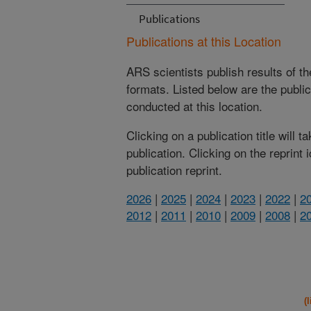
Publications
Publications at this Location
ARS scientists publish results of t
formats. Listed below are the publi
conducted at this location.
Clicking on a publication title will 
publication. Clicking on the reprint
publication reprint.
2026
|
2025
|
2024
|
2023
|
2022
|
2
2012
|
2011
|
2010
|
2009
|
2008
|
2
(