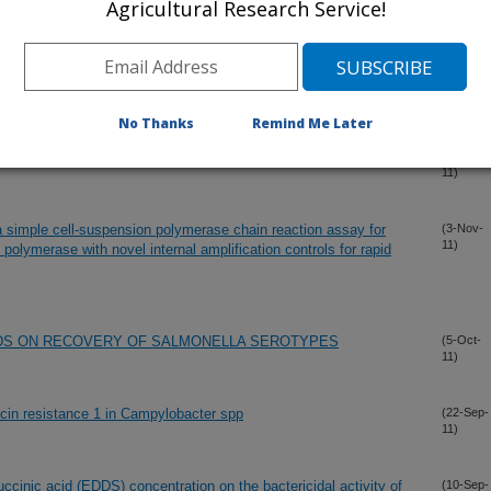
Agricultural Research Service!
oviral bacteriophage CP24R virulent for Clostridium
(30-Nov-
11)
No Thanks
Remind Me Later
 flora of commercially processed broilers
(7-Nov-
11)
 simple cell-suspension polymerase chain reaction assay for
(3-Nov-
11)
 polymerase with novel internal amplification controls for rapid
DS ON RECOVERY OF SALMONELLA SEROTYPES
(5-Oct-
11)
ocin resistance 1 in Campylobacter spp
(22-Sep-
11)
uccinic acid (EDDS) concentration on the bactericidal activity of
(10-Sep-