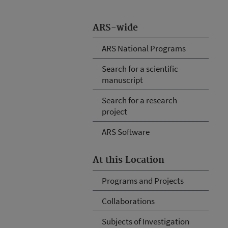
ARS-wide
ARS National Programs
Search for a scientific
manuscript
Search for a research
project
ARS Software
At this Location
Programs and Projects
Collaborations
Subjects of Investigation