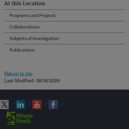
At this Location
Programs and Projects
Collaborations
Subjects of Investigation
Publications
Return to top
Last Modified: 08/06/2026
Connect with ARS