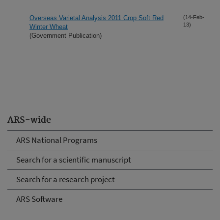
Overseas Varietal Analysis 2011 Crop Soft Red
(14-Feb-
13)
Winter Wheat
(Government Publication)
ARS-wide
ARS National Programs
Search for a scientific manuscript
Search for a research project
ARS Software