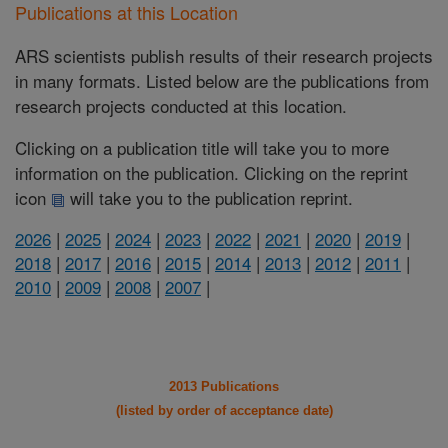
Publications at this Location
ARS scientists publish results of their research projects
in many formats. Listed below are the publications from
research projects conducted at this location.
Clicking on a publication title will take you to more
information on the publication. Clicking on the reprint
icon
will take you to the publication reprint.
2026
|
2025
|
2024
|
2023
|
2022
|
2021
|
2020
|
2019
|
2018
|
2017
|
2016
|
2015
|
2014
|
2013
|
2012
|
2011
|
2010
|
2009
|
2008
|
2007
|
2013 Publications
(listed by order of acceptance date)