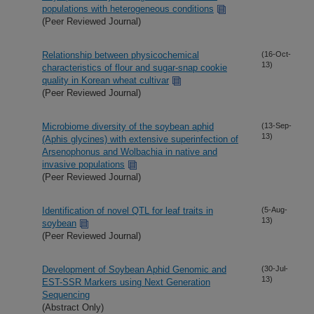
populations with heterogeneous conditions
(Peer Reviewed Journal)
Relationship between physicochemical
(16-Oct-
13)
characteristics of flour and sugar-snap cookie
quality in Korean wheat cultivar
(Peer Reviewed Journal)
Microbiome diversity of the soybean aphid
(13-Sep-
13)
(Aphis glycines) with extensive superinfection of
Arsenophonus and Wolbachia in native and
invasive populations
(Peer Reviewed Journal)
Identification of novel QTL for leaf traits in
(5-Aug-
13)
soybean
(Peer Reviewed Journal)
Development of Soybean Aphid Genomic and
(30-Jul-
13)
EST-SSR Markers using Next Generation
Sequencing
(Abstract Only)