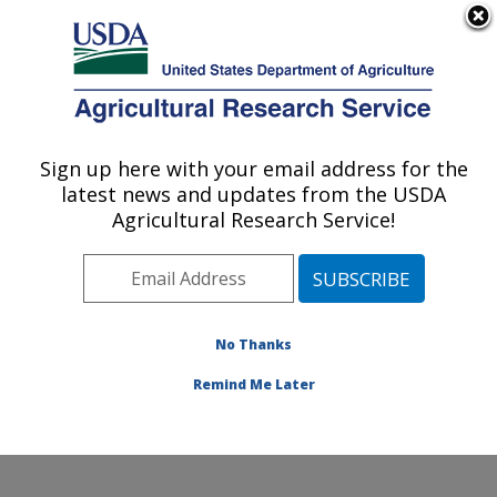
An official website of the United States government
Here's how you know
MENU
Agricultural Research Service
Sign up here with your email address for the
U.S. DEPARTMENT OF AGRICULTURE
latest news and updates from the USDA
Corn, Soybean and Wheat Quality
Agricultural Research Service!
Research: Wooster, OH
ARS Home
»
Midwest Area
»
Wooster, Ohio
»
Corn,
Soybean and Wheat Quality Research
»
Research
»
Publications at this Location
» Publications at this
No Thanks
Location
Remind Me Later