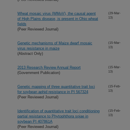
Wheat mosaic virus (WMoV), the causal agent
(29-Mar-
13)
of High Plains disease, is present in Ohio wheat
fields
(Peer Reviewed Journal)
Genetic mechanisms of Maize dwarf mosaic
(15-Mar-
13)
virus resistance in maize
(Abstract Only)
2013 Research Review Annual Report
(15-Mar-
13)
(Government Publication)
Genetic mapping of three quantitative trait loci
(15-Feb-
13)
for soybean aphid resistance in PI 567324
(Peer Reviewed Journal)
Identification of quantitative trait loci conditioning
(15-Feb-
13)
partial resistance to Phytophthora sojae in
soybean PI 407861A
(Peer Reviewed Journal)