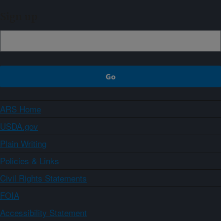
Sign up
ARS Home
USDA.gov
Plain Writing
Policies & Links
Civil Rights Statements
FOIA
Accessibility Statement