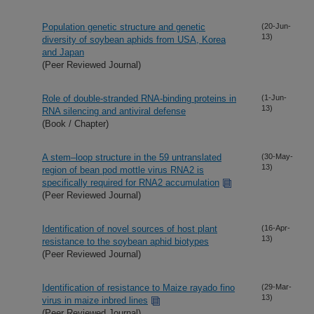
Population genetic structure and genetic
(20-Jun-
13)
diversity of soybean aphids from USA, Korea
and Japan
(Peer Reviewed Journal)
Role of double-stranded RNA-binding proteins in
(1-Jun-
13)
RNA silencing and antiviral defense
(Book / Chapter)
A stem–loop structure in the 59 untranslated
(30-May-
13)
region of bean pod mottle virus RNA2 is
specifically required for RNA2 accumulation
(Peer Reviewed Journal)
Identification of novel sources of host plant
(16-Apr-
13)
resistance to the soybean aphid biotypes
(Peer Reviewed Journal)
Identification of resistance to Maize rayado fino
(29-Mar-
13)
virus in maize inbred lines
(Peer Reviewed Journal)