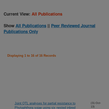
Current View:
All Publications
Show
All Publications
||
Peer Reviewed Journal
Publications Only
Displaying 1 to 16 of 16 Records
Joint QTL analyses for partial resistance to
(31-Oct-
13)
Phytophthora sojae using six nested inbred