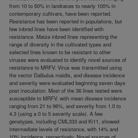
from 10 to 50% in landraces to nearly 100% in
contemporary cultivars, have been reported.
Resistance has been reported in populations, but
few inbred lines have been identified with
resistance. Maize inbred lines representing the
range of diversity in the cultivated types and
selected lines known to be resistant to other
viruses were evaluated to identify novel sources of
resistance to MRFV. Virus was transmitted using
the vector Dalbulus maidis, and disease incidence
and severity were evaluated beginning seven days
post inoculation. Most of the 36 lines tested were
susceptible to MRFV, with mean disease incidence
ranging from 21 to 96%, and severity from 1.0 to
4.3 (using a 0 to 5 severity scale). A few
genotypes, including CML333 and Ki11, showed
intermediate levels of resistance, with 14% and
10% incidence, respectively. Novel sources of