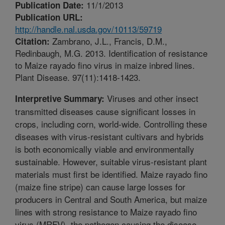
11/1/2013
Publication Date:
Publication URL:
http://handle.nal.usda.gov/10113/59719
Zambrano, J.L., Francis, D.M.,
Citation:
Redinbaugh, M.G. 2013. Identification of resistance
to Maize rayado fino virus in maize inbred lines.
Plant Disease. 97(11):1418-1423.
Viruses and other insect
Interpretive Summary:
transmitted diseases cause significant losses in
crops, including corn, world-wide. Controlling these
diseases with virus-resistant cultivars and hybrids
is both economically viable and environmentally
sustainable. However, suitable virus-resistant plant
materials must first be identified. Maize rayado fino
(maize fine stripe) can cause large losses for
producers in Central and South America, but maize
lines with strong resistance to Maize rayado fino
virus (MRFV), the pathogen causing the disease