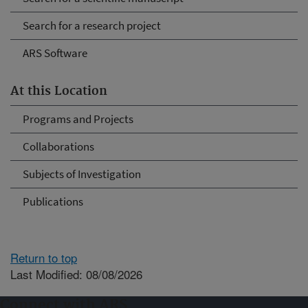
Search for a research project
ARS Software
At this Location
Programs and Projects
Collaborations
Subjects of Investigation
Publications
Return to top
Last Modified: 08/08/2026
Connect with ARS