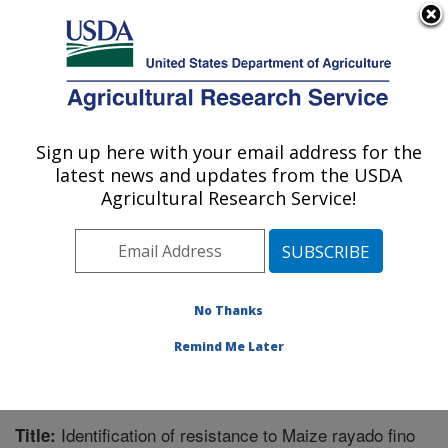
An official website of the United States government
Here's how you know
MENU
Agricultural Research Service
Sign up here with your email address for the
U.S. DEPARTMENT OF AGRICULTURE
latest news and updates from the USDA
Corn, Soybean and Wheat Quality
Agricultural Research Service!
Research: Wooster, OH
ARS Home
»
Midwest Area
»
Wooster, Ohio
»
Corn,
Soybean and Wheat Quality Research
»
Research
»
Publications at this Location
» Publication #289760
No Thanks
Remind Me Later
Identification of resistance to Maize rayado fino
Title: