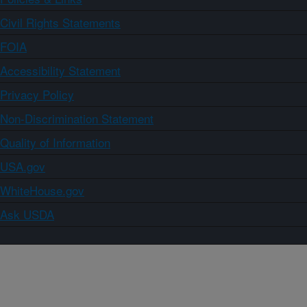
Civil Rights Statements
FOIA
Accessibility Statement
Privacy Policy
Non-Discrimination Statement
Quality of Information
USA.gov
WhiteHouse.gov
Ask USDA