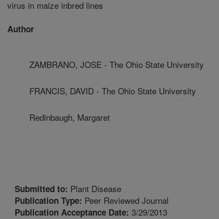
virus in maize inbred lines
Author
ZAMBRANO, JOSE - The Ohio State University
FRANCIS, DAVID - The Ohio State University
Redinbaugh, Margaret
Plant Disease
Submitted to:
Peer Reviewed Journal
Publication Type:
3/29/2013
Publication Acceptance Date: