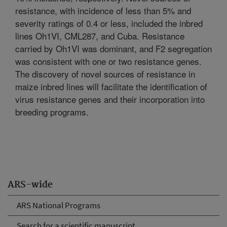
resistance, with incidence of less than 5% and
severity ratings of 0.4 or less, included the inbred
lines Oh1VI, CML287, and Cuba. Resistance
carried by Oh1VI was dominant, and F2 segregation
was consistent with one or two resistance genes.
The discovery of novel sources of resistance in
maize inbred lines will facilitate the identification of
virus resistance genes and their incorporation into
breeding programs.
ARS-wide
ARS National Programs
Search for a scientific manuscript