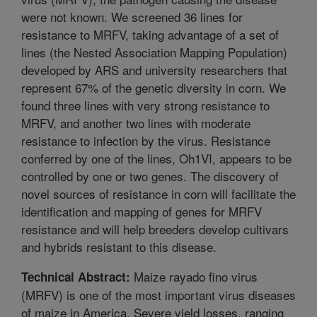
were not known. We screened 36 lines for
resistance to MRFV, taking advantage of a set of
lines (the Nested Association Mapping Population)
developed by ARS and university researchers that
represent 67% of the genetic diversity in corn. We
found three lines with very strong resistance to
MRFV, and another two lines with moderate
resistance to infection by the virus. Resistance
conferred by one of the lines, Oh1VI, appears to be
controlled by one or two genes. The discovery of
novel sources of resistance in corn will facilitate the
identification and mapping of genes for MRFV
resistance and will help breeders develop cultivars
and hybrids resistant to this disease.
Maize rayado fino virus
Technical Abstract:
(MRFV) is one of the most important virus diseases
of maize in America. Severe yield losses, ranging