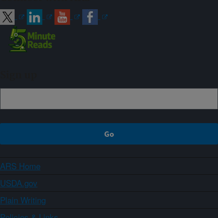
Sign up
ARS Home
USDA.gov
Plain Writing
Policies & Links