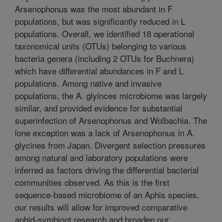
Arsenophonus was the most abundant in F
populations, but was significantly reduced in L
populations. Overall, we identified 18 operational
taxonomical units (OTUs) belonging to various
bacteria genera (including 2 OTUs for Buchnera)
which have differential abundances in F and L
populations. Among native and invasive
populations, the A. glyinces microbiome was largely
similar, and provided evidence for substantial
superinfection of Arsenophonus and Wolbachia. The
lone exception was a lack of Arsenophonus in A.
glycines from Japan. Divergent selection pressures
among natural and laboratory populations were
inferred as factors driving the differential bacterial
communities observed. As this is the first
sequence-based microbiome of an Aphis species,
our results will allow for improved comparative
aphid-symbiont research and broaden our