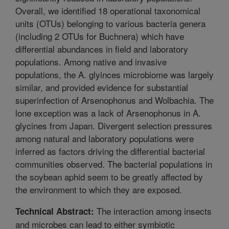
Overall, we identified 18 operational taxonomical
units (OTUs) belonging to various bacteria genera
(including 2 OTUs for Buchnera) which have
differential abundances in field and laboratory
populations. Among native and invasive
populations, the A. glyinces microbiome was largely
similar, and provided evidence for substantial
superinfection of Arsenophonus and Wolbachia. The
lone exception was a lack of Arsenophonus in A.
glycines from Japan. Divergent selection pressures
among natural and laboratory populations were
inferred as factors driving the differential bacterial
communities observed. The bacterial populations in
the soybean aphid seem to be greatly affected by
the environment to which they are exposed.
The interaction among insects
Technical Abstract:
and microbes can lead to either symbiotic