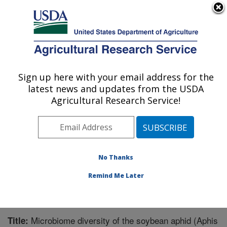
An official website of the United States government
Here's how you know
MENU
Agricultural Research Service
Sign up here with your email address for the
U.S. DEPARTMENT OF AGRICULTURE
latest news and updates from the USDA
Corn, Soybean and Wheat Quality
Agricultural Research Service!
Research: Wooster, OH
ARS Home
»
Midwest Area
»
Wooster, Ohio
»
Corn,
Soybean and Wheat Quality Research
»
Research
»
Publications at this Location
» Publication #293987
No Thanks
Remind Me Later
Microbiome diversity of the soybean aphid (Aphis
Title: