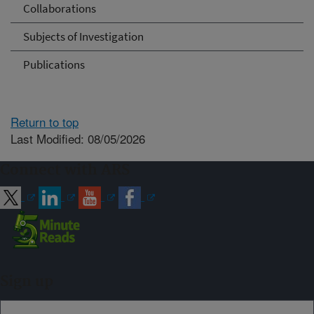
Collaborations
Subjects of Investigation
Publications
Return to top
Last Modified: 08/05/2026
Connect with ARS
Sign up