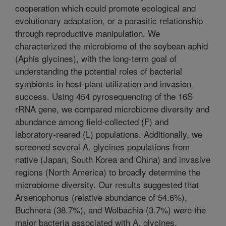
cooperation which could promote ecological and
evolutionary adaptation, or a parasitic relationship
through reproductive manipulation. We
characterized the microbiome of the soybean aphid
(Aphis glycines), with the long-term goal of
understanding the potential roles of bacterial
symbionts in host-plant utilization and invasion
success. Using 454 pyrosequencing of the 16S
rRNA gene, we compared microbiome diversity and
abundance among field-collected (F) and
laboratory-reared (L) populations. Additionally, we
screened several A. glycines populations from
native (Japan, South Korea and China) and invasive
regions (North America) to broadly determine the
microbiome diversity. Our results suggested that
Arsenophonus (relative abundance of 54.6%),
Buchnera (38.7%), and Wolbachia (3.7%) were the
major bacteria associated with A. glycines.