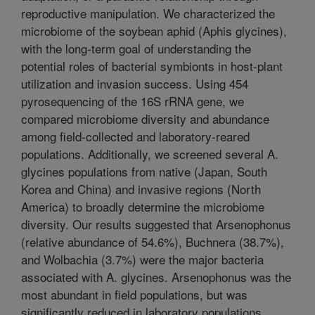
reproductive manipulation. We characterized the
microbiome of the soybean aphid (Aphis glycines),
with the long-term goal of understanding the
potential roles of bacterial symbionts in host-plant
utilization and invasion success. Using 454
pyrosequencing of the 16S rRNA gene, we
compared microbiome diversity and abundance
among field-collected and laboratory-reared
populations. Additionally, we screened several A.
glycines populations from native (Japan, South
Korea and China) and invasive regions (North
America) to broadly determine the microbiome
diversity. Our results suggested that Arsenophonus
(relative abundance of 54.6%), Buchnera (38.7%),
and Wolbachia (3.7%) were the major bacteria
associated with A. glycines. Arsenophonus was the
most abundant in field populations, but was
significantly reduced in laboratory populations.