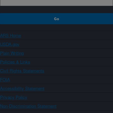
ARS Home
USDA.gov
Plain Writing
Policies & Links
Civil Rights Statements
FOIA
Accessibility Statement
Privacy Policy
Non-Discrimination Statement