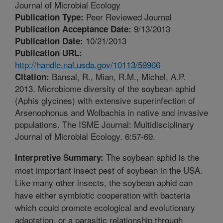
Journal of Microbial Ecology
Peer Reviewed Journal
Publication Type:
9/13/2013
Publication Acceptance Date:
10/21/2013
Publication Date:
Publication URL:
http://handle.nal.usda.gov/10113/59966
Bansal, R., Mian, R.M., Michel, A.P.
Citation:
2013. Microbiome diversity of the soybean aphid
(Aphis glycines) with extensive superinfection of
Arsenophonus and Wolbachia in native and invasive
populations. The ISME Journal: Multidisciplinary
Journal of Microbial Ecology. 6:57-69.
The soybean aphid is the
Interpretive Summary:
most important insect pest of soybean in the USA.
Like many other insects, the soybean aphid can
have either symbiotic cooperation with bacteria
which could promote ecological and evolutionary
adaptation, or a parasitic relationship through