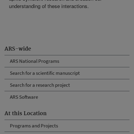
understanding of these interactions.
ARS-wide
ARS National Programs
Search for a scientific manuscript
Search for a research project
ARS Software
At this Location
Programs and Projects