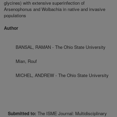
glycines) with extensive superinfection of
Arsenophonus and Wolbachia in native and invasive
populations
Author
BANSAL, RAMAN - The Ohio State University
Mian, Rouf
MICHEL, ANDREW - The Ohio State University
The ISME Journal: Multidisciplinary
Submitted to: